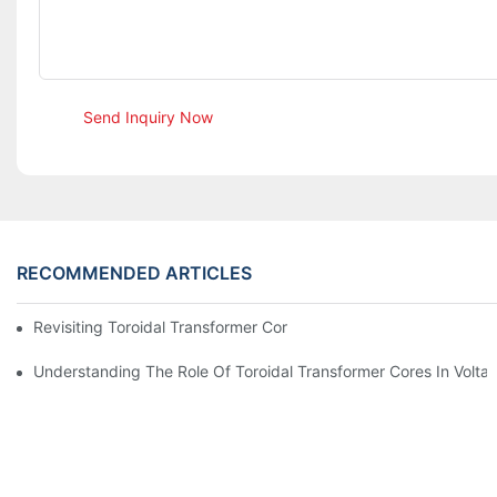
Send Inquiry Now
RECOMMENDED ARTICLES
Revisiting Toroidal Transformer Cores: Design And Performance
Understanding The Role Of Toroidal Transformer Cores In Volta