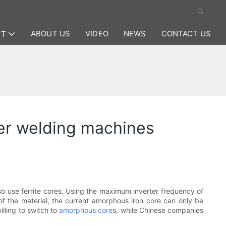
ABOUT US
VIDEO
NEWS
CONTACT US
CT
er welding machines
so use ferrite cores. Using the maximum inverter frequency of
of the material, the current amorphous iron core can only be
illing to switch to
amorphous core
s, while Chinese companies