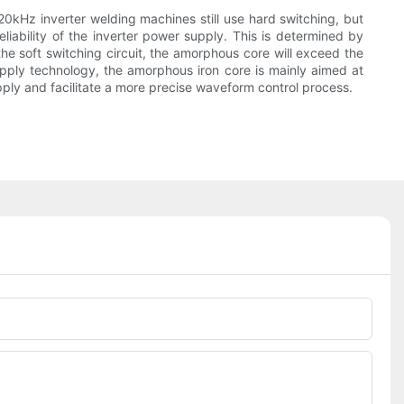
20kHz inverter welding machines still use hard switching, but
iability of the inverter power supply. This is determined by
e soft switching circuit, the amorphous core will exceed the
supply technology, the amorphous iron core is mainly aimed at
y and facilitate a more precise waveform control process.