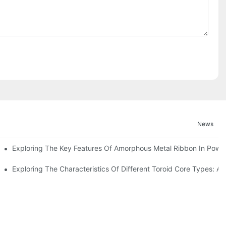
News
Exploring The Key Features Of Amorphous Metal Ribbon In Power
ls In Advanced Industries
Exploring The Characteristics Of Different Toroid Core Types: A