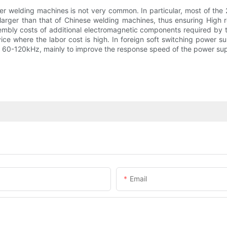
er welding machines is not very common. In particular, most of the 
arger than that of Chinese welding machines, thus ensuring High rel
embly costs of additional electromagnetic components required by th
vice where the labor cost is high. In foreign soft switching power 
60-120kHz, mainly to improve the response speed of the power suppl
Email