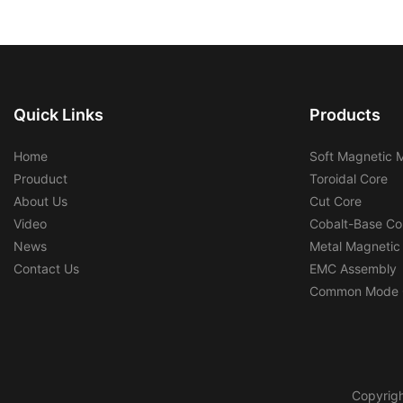
Quick Links
Products
Home
Soft Magnetic M
Prouduct
Toroidal Core
About Us
Cut Core
Video
Cobalt-Base Co
News
Metal Magnetic
Contact Us
EMC Assembly
Common Mode 
Copyrigh