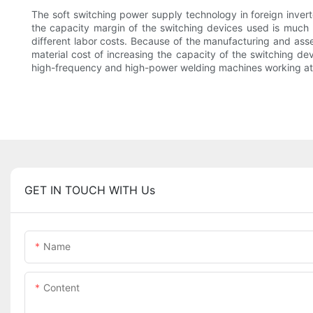
The soft switching power supply technology in foreign invert
the capacity margin of the switching devices used is much l
different labor costs. Because of the manufacturing and ass
material cost of increasing the capacity of the switching de
high-frequency and high-power welding machines working at 
GET IN TOUCH WITH Us
Name
Content