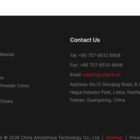
Contact Us
aterial
Tel: +86 757-8512 6958
Fax: +86 757-8510 4949
Email:
sale01@catech.cn
re
Address: No.15 Shunjing Road, B 
 Powder Cores
Hegui Industry Park, Lishui, Nanhai
Foshan, Guangdong, China
Choke
t © 2026 China Amorphous Technology Co., Ltd. |
Sitemap
|
Priva