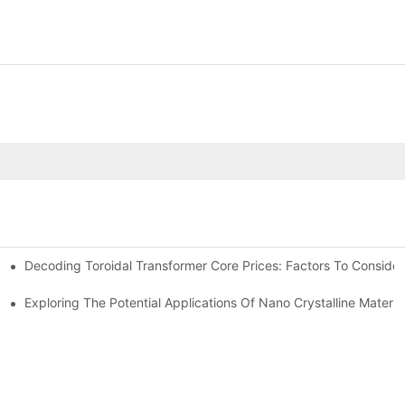
Decoding Toroidal Transformer Core Prices: Factors To Consider
 Analysis
ge Regulation
Exploring The Potential Applications Of Nano Crystalline Materia