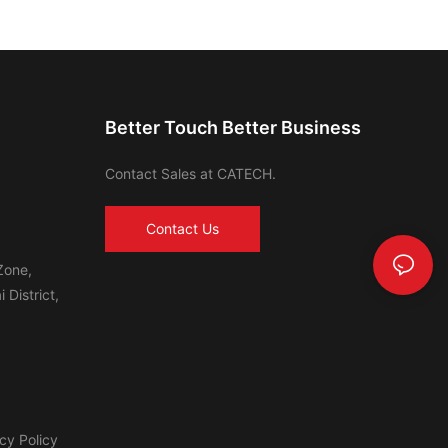
Better Touch Better Business
Contact Sales at CATECH.
Contact Us
Zone,
 District,
cy Policy