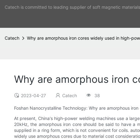
Catech is committed to leading supplier of soft magnetic material
Catech
Why are amorphous iron cores widely used in high-po
Why are amorphous iron c
2023-04-27
Catech
38
Foshan Nanocrystalline Technology: Why are amorphous iron 
At present, China's high-power welding machines use a large 
20kHz, the amorphous iron core should be said to have a mat
supplied in a ring form, which is not convenient for coils. au
widely use amorphous cores due to material cost consideratio