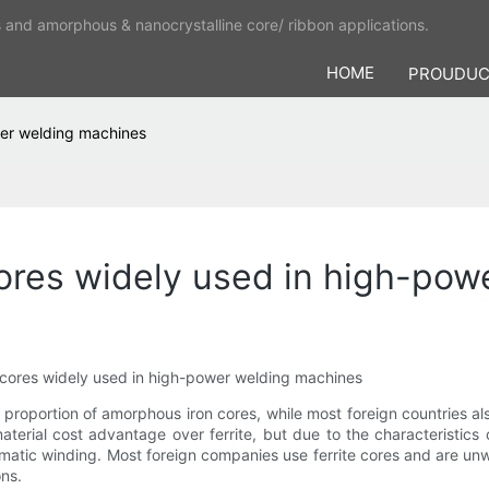
s and amorphous & nanocrystalline core/ ribbon applications.
HOME
PROUDU
wer welding machines
ores widely used in high-pow
cores widely used in high-power welding machines
proportion of amorphous iron cores, while most foreign countries al
erial cost advantage over ferrite, but due to the characteristics 
tomatic winding. Most foreign companies use ferrite cores and are unw
ns.