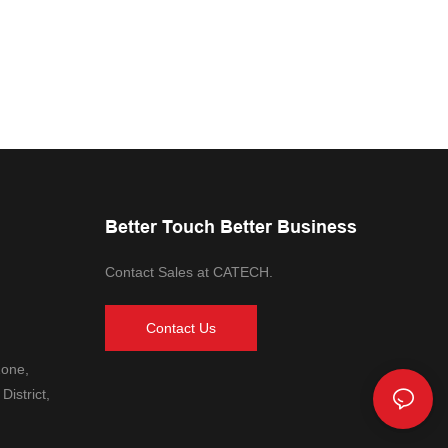
Better Touch Better Business
Contact Sales at CATECH.
Contact Us
Zone,
District,