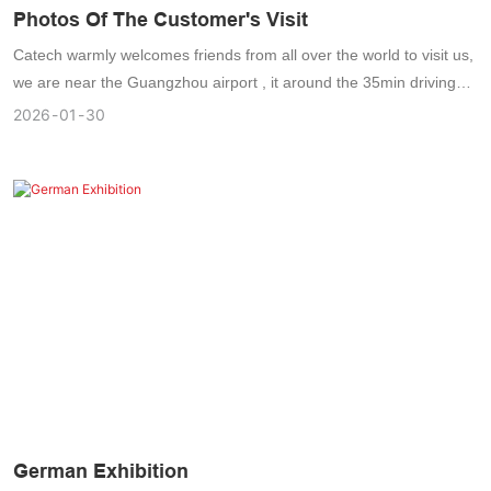
Photos Of The Customer's Visit
Catech warmly welcomes friends from all over the world to visit us,
we are near the Guangzhou airport , it around the 35min driving
distance from GuangZhou airport to Catech , the temperature
2026
01
30
always been 10-30℃ degree , its very comfortable to have the
business trip .
German Exhibition