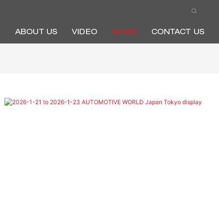
ABOUT US
VIDEO
NEWS
CONTACT US