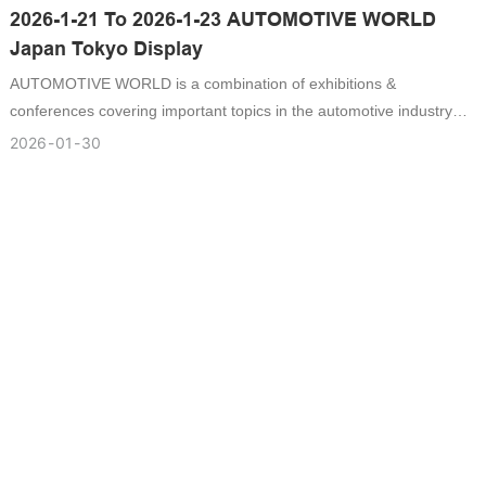
2026-1-21 To 2026-1-23 AUTOMOTIVE WORLD
Japan Tokyo Display
AUTOMOTIVE WORLD is a combination of exhibitions &
conferences covering important topics in the automotive industry
such as automotive electronics, autonomous driving, EV/HV/FCV,
2026
01
30
lightweight, processing technology and sustainable mobility.
Automotive OEMs and Tier 1 suppliers visit the exhibition to find
suppliers and partners.Catech is the one of the supplier to attend
the display , it has a lot of the buyer visit Catech booth at 3-11-1
Ariake, Koto-Ku, Tokyo 135-0063 .