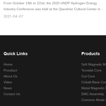
From October 19th to 22nd, the 2020 UNDP Hydrogen Energy
Industry Conference was held at the Qiaoshan Cultural Center in
Foshan, Guangdong.
2021
04
07
Quick Links
Products
Home
Soft Magnetic Ma
Prouduct
Toroidal Core
About Us
Cut Core
Video
Cobalt-Base Co
News
Metal Magnetic
Contact Us
EMC Assembly
Common Mode 