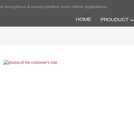
nd amorphous & nanocrystalline core/ ribbon applications.
HOME
PROUDUCT