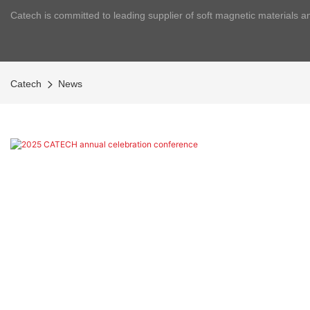
Catech is committed to leading supplier of soft magnetic materials a
Catech
News