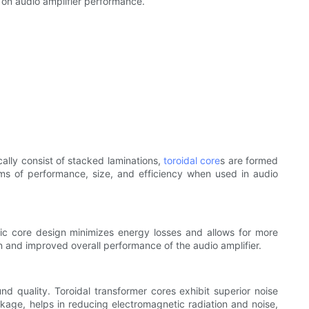
t on audio amplifier performance.
cally consist of stacked laminations,
toroidal core
s are formed
rms of performance, size, and efficiency when used in audio
tic core design minimizes energy losses and allows for more
n and improved overall performance of the audio amplifier.
 quality. Toroidal transformer cores exhibit superior noise
akage, helps in reducing electromagnetic radiation and noise,