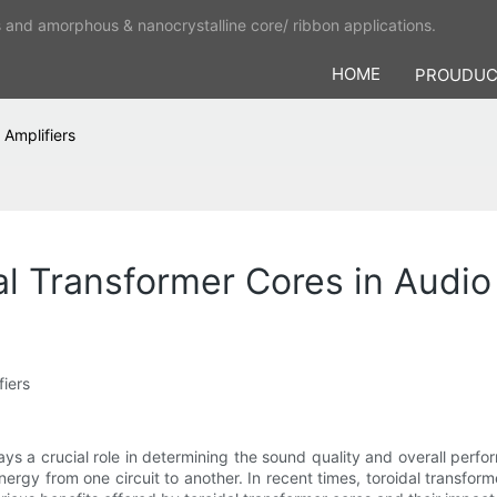
s and amorphous & nanocrystalline core/ ribbon applications.
HOME
PROUDU
 Amplifiers
l Transformer Cores in Audio
fiers
lays a crucial role in determining the sound quality and overall p
 energy from one circuit to another. In recent times, toroidal transfor