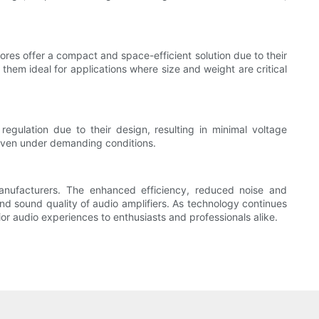
ores offer a compact and space-efficient solution due to their
them ideal for applications where size and weight are critical
regulation due to their design, resulting in minimal voltage
, even under demanding conditions.
anufacturers. The enhanced efficiency, reduced noise and
nd sound quality of audio amplifiers. As technology continues
ior audio experiences to enthusiasts and professionals alike.