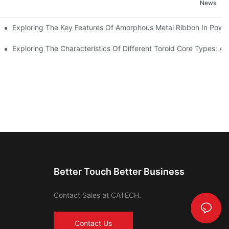
News
Exploring The Key Features Of Amorphous Metal Ribbon In Power
ls In Advanced Industries
Exploring The Characteristics Of Different Toroid Core Types: A
Better Touch Better Business
Contact Sales at CATECH.
Contact Us