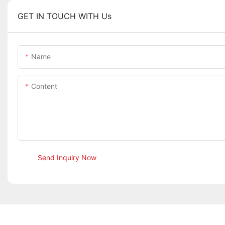
GET IN TOUCH WITH Us
Name
Content
Send Inquiry Now