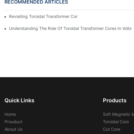
RECOMMENDED ARTICLES
Revisiting Toroidal Transformer Cores: Design And Performance
Understanding The Role Of Toroidal Transformer Cores In Volta
Quick Links
Products
Home
Soft Magnetic M
Prouduct
Toroidal Core
About Us
Cut Core