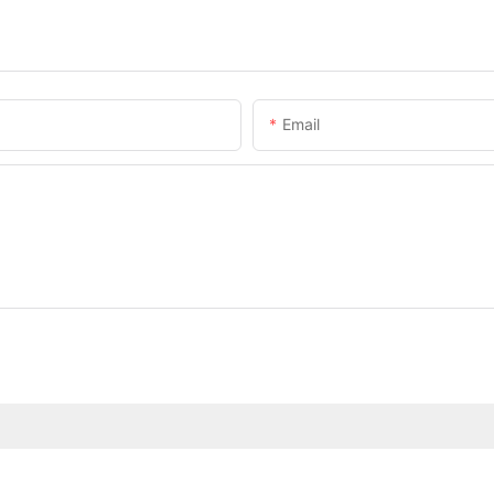
Email