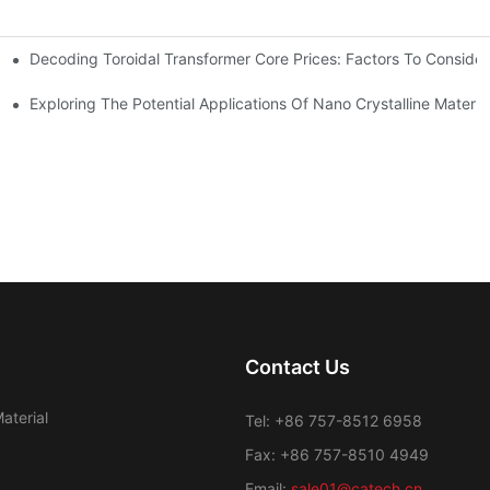
Decoding Toroidal Transformer Core Prices: Factors To Consider
 Analysis
ge Regulation
Exploring The Potential Applications Of Nano Crystalline Materia
Contact Us
aterial
Tel: +86 757-8512 6958
Fax: +86 757-8510 4949
Email:
sale01@catech.cn