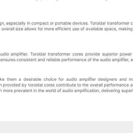
n, especially in compact or portable devices. Toroidal transformer c
verall size allows for more efficient use of available space, making 
udio amplifier. Toroidal transformer cores provide superior power 
s ensures consistent and reliable performance of the audio amplifier
ke them a desirable choice for audio amplifier designers and m
provided by toroidal cores contribute to the overall performance a
n more prevalent in the world of audio amplification, delivering super