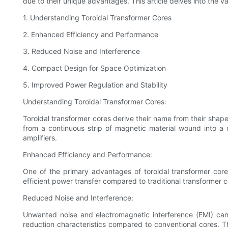
due to their unique advantages. This article delves into the v
1. Understanding Toroidal Transformer Cores
2. Enhanced Efficiency and Performance
3. Reduced Noise and Interference
4. Compact Design for Space Optimization
5. Improved Power Regulation and Stability
Understanding Toroidal Transformer Cores:
Toroidal transformer cores derive their name from their shape,
from a continuous strip of magnetic material wound into a 
amplifiers.
Enhanced Efficiency and Performance:
One of the primary advantages of toroidal transformer core
efficient power transfer compared to traditional transformer 
Reduced Noise and Interference:
Unwanted noise and electromagnetic interference (EMI) can 
reduction characteristics compared to conventional cores. Th