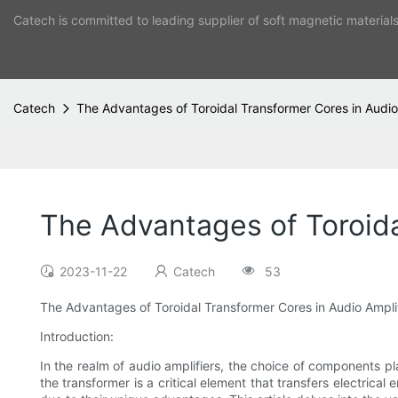
Catech is committed to leading supplier of soft magnetic material
Catech
The Advantages of Toroidal Transformer Cores in Audio
The Advantages of Toroida
2023-11-22
Catech
53
The Advantages of Toroidal Transformer Cores in Audio Ampli
Introduction:
In the realm of audio amplifiers, the choice of components p
the transformer is a critical element that transfers electrical