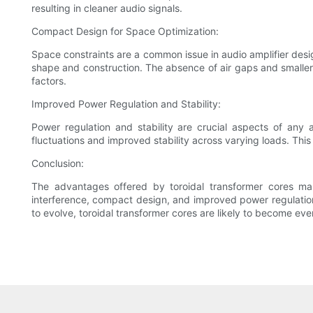
resulting in cleaner audio signals.
Compact Design for Space Optimization:
Space constraints are a common issue in audio amplifier desig
shape and construction. The absence of air gaps and smaller o
factors.
Improved Power Regulation and Stability:
Power regulation and stability are crucial aspects of any a
fluctuations and improved stability across varying loads. Thi
Conclusion:
The advantages offered by toroidal transformer cores ma
interference, compact design, and improved power regulation 
to evolve, toroidal transformer cores are likely to become eve