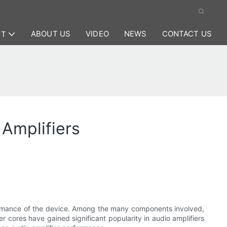
ABOUT US
VIDEO
NEWS
CONTACT US
CT
 Amplifiers
erformance of the device. Among the many components involved,
mer cores have gained significant popularity in audio amplifiers