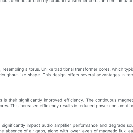
arious benefits offered by toroidal transformer cores and their impac
 resembling a torus. Unlike traditional transformer cores, which typi
doughnut-like shape. This design offers several advantages in te
s is their significantly improved efficiency. The continuous magne
cores. This increased efficiency results in reduced power consumptio
significantly impact audio amplifier performance and degrade sound
e absence of air gaps, along with lower levels of magnetic flux le