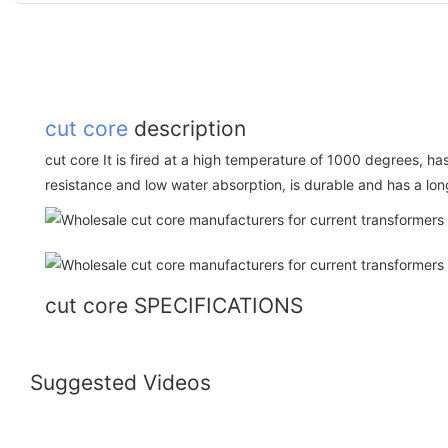
cut core
description
cut core It is fired at a high temperature of 1000 degrees, h
resistance and low water absorption, is durable and has a long
cut core SPECIFICATIONS
Suggested Videos