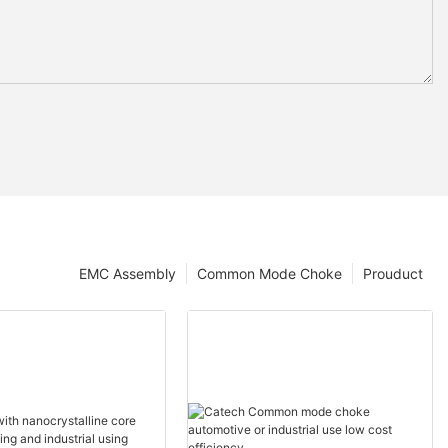
EMC Assembly
Common Mode Choke
Prouduct