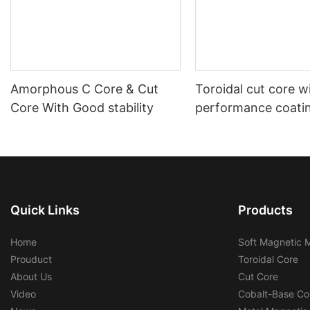
Amorphous C Core & Cut
Toroidal cut core w
Core With Good stability
performance coati
shell housing auto
Quick Links
Products
Home
Soft Magnetic M
Prouduct
Toroidal Core
About Us
Cut Core
Video
Cobalt-Base Co