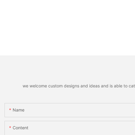
we welcome custom designs and ideas and is able to cater 
Name
Content