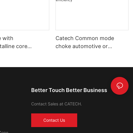
 with
Catech Common mode
alline core
choke automotive or
ve using and
industrial use low cost
 using
efficiency
Better Touch Better Business
Contact Sales at CATECH.
Contact Us
Zone,