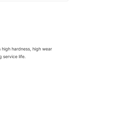
as high hardness, high wear
 service life.