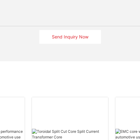
Send Inquiry Now