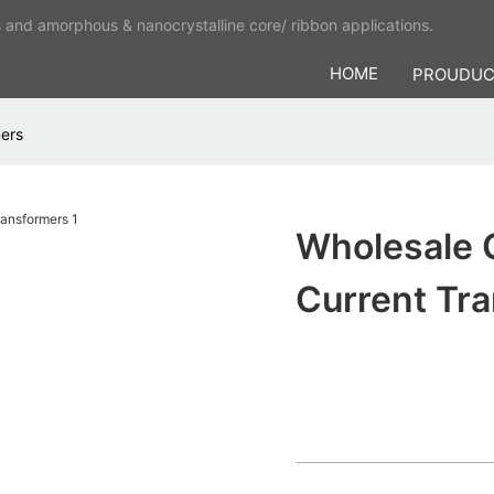
s and amorphous & nanocrystalline core/ ribbon applications.
HOME
PROUDU
mers
Wholesale 
Current Tr