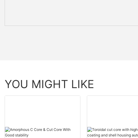
YOU MIGHT LIKE