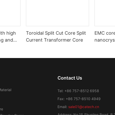
ith high
Toroidal Split Cut Core Split
EMC core
ng and
Current Transformer Core
nanocryst
motive use
automoti
industrial
Contact Us
aterial
Tel: +86 757-8512 6958
Fax: +86 757-8510 4949
Email:
sale01@catech.cn
re
Address: No.15 Shunjing Road, B 