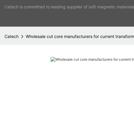
Catech is committed to leading supplier of soft magnetic material
Catech
Wholesale cut core manufacturers for current transfor