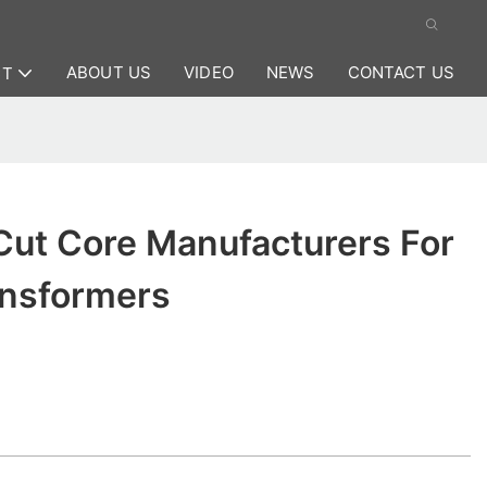
ABOUT US
VIDEO
NEWS
CONTACT US
CT
Cut Core Manufacturers For
ansformers