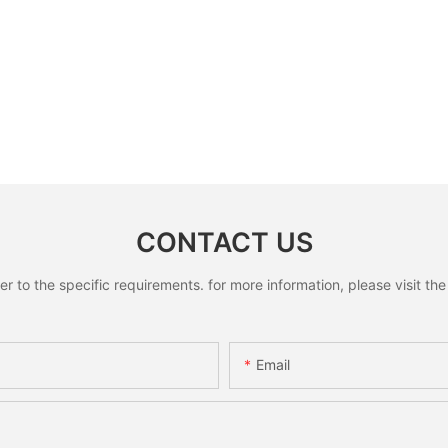
CONTACT US
to the specific requirements. for more information, please visit the w
Email