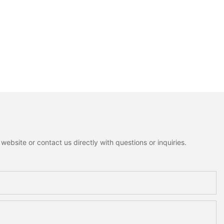
ebsite or contact us directly with questions or inquiries.