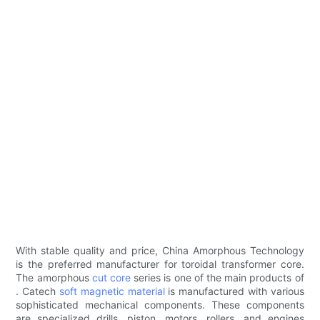
With stable quality and price, China Amorphous Technology
is the preferred manufacturer for toroidal transformer core.
The amorphous
cut core
series is one of the main products of
. Catech
soft magnetic material
is manufactured with various
sophisticated mechanical components. These components
are specialized drills, piston, motors, rollers, and engines