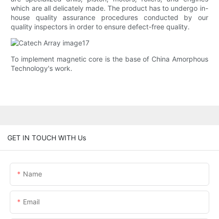
which are all delicately made. The product has to undergo in-
house quality assurance procedures conducted by our
quality inspectors in order to ensure defect-free quality.
To implement magnetic core is the base of China Amorphous
Technology's work.
GET IN TOUCH WITH Us
Name
Email