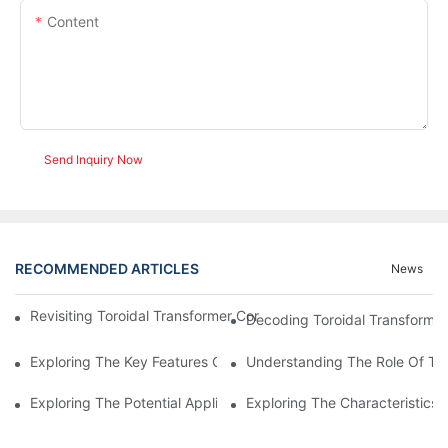
Content
Send Inquiry Now
RECOMMENDED ARTICLES
News
Revisiting Toroidal Transformer Cores: Design And Performance
Decoding Toroidal Transformer
Exploring The Key Features Of Amorphous Metal Ribbon In Powe
Understanding The Role Of Tor
Exploring The Potential Applications Of Nano Crystalline Materi
Exploring The Characteristics 