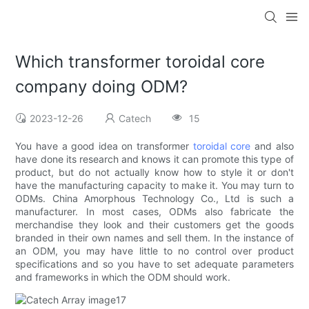
Which transformer toroidal core
company doing ODM?
2023-12-26
Catech
15
You have a good idea on transformer
toroidal core
and also
have done its research and knows it can promote this type of
product, but do not actually know how to style it or don't
have the manufacturing capacity to make it. You may turn to
ODMs. China Amorphous Technology Co., Ltd is such a
manufacturer. In most cases, ODMs also fabricate the
merchandise they look and their customers get the goods
branded in their own names and sell them. In the instance of
an ODM, you may have little to no control over product
specifications and so you have to set adequate parameters
and frameworks in which the ODM should work.