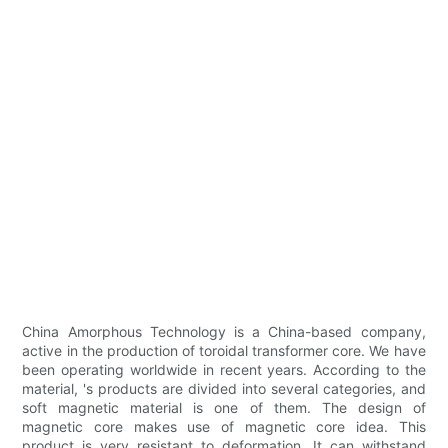
China Amorphous Technology is a China-based company,
active in the production of toroidal transformer core. We have
been operating worldwide in recent years. According to the
material, 's products are divided into several categories, and
soft magnetic material is one of them. The design of
magnetic core makes use of magnetic core idea. This
product is very resistant to deformation. It can withstand