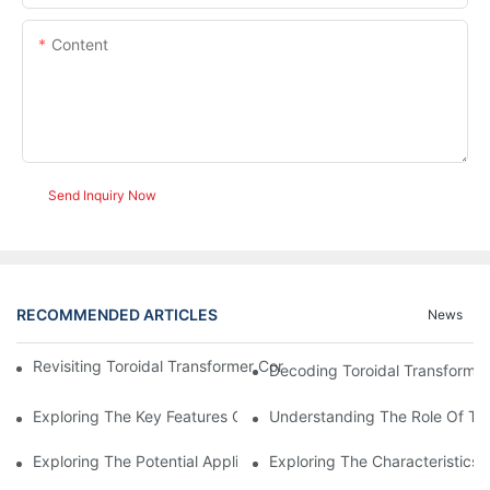
Content
Send Inquiry Now
RECOMMENDED ARTICLES
News
Revisiting Toroidal Transformer Cores: Design And Performance
Decoding Toroidal Transformer
Exploring The Key Features Of Amorphous Metal Ribbon In Powe
Understanding The Role Of Tor
Exploring The Potential Applications Of Nano Crystalline Materi
Exploring The Characteristics 