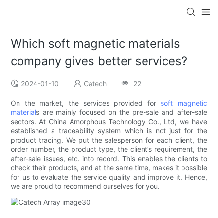
Which soft magnetic materials
company gives better services?
2024-01-10
Catech
22
On the market, the services provided for
soft magnetic
material
s are mainly focused on the pre-sale and after-sale
sectors. At China Amorphous Technology Co., Ltd, we have
established a traceability system which is not just for the
product tracing. We put the salesperson for each client, the
order number, the product type, the client’s requirement, the
after-sale issues, etc. into record. This enables the clients to
check their products, and at the same time, makes it possible
for us to evaluate the service quality and improve it. Hence,
we are proud to recommend ourselves for you.