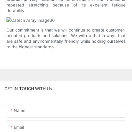
repeated stretching because of its excellent fatigue
durability.
Our commitment is that we will continue to create customer-
oriented products and solutions. We will do that in ways that
are safe and environmentally friendly while holding ourselves
to the highest standards.
GET IN TOUCH WITH Us
Name
Email