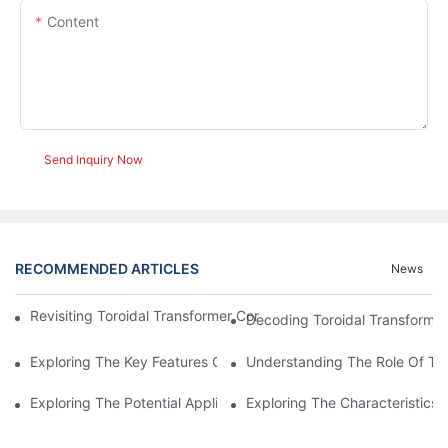
Content
Send Inquiry Now
RECOMMENDED ARTICLES
News
Revisiting Toroidal Transformer Cores: Design And Performance
Decoding Toroidal Transformer
Exploring The Key Features Of Amorphous Metal Ribbon In Powe
Understanding The Role Of Tor
Exploring The Potential Applications Of Nano Crystalline Materi
Exploring The Characteristics 