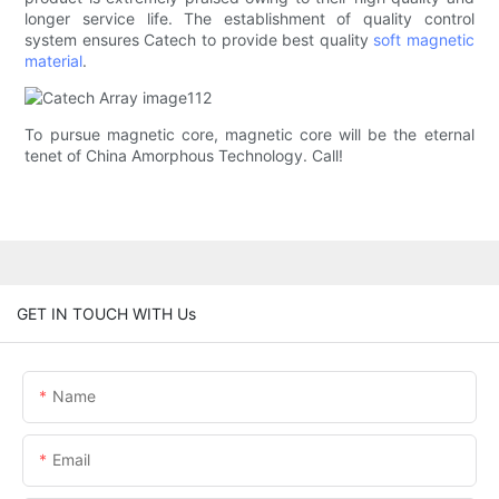
longer service life. The establishment of quality control
system ensures Catech to provide best quality
soft magnetic
material
.
To pursue magnetic core, magnetic core will be the eternal
tenet of China Amorphous Technology. Call!
GET IN TOUCH WITH Us
Name
Email