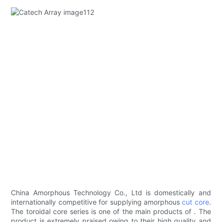
China Amorphous Technology Co., Ltd is domestically and
internationally competitive for supplying amorphous
cut core
.
The toroidal core series is one of the main products of . The
product is extremely praised owing to their high quality and