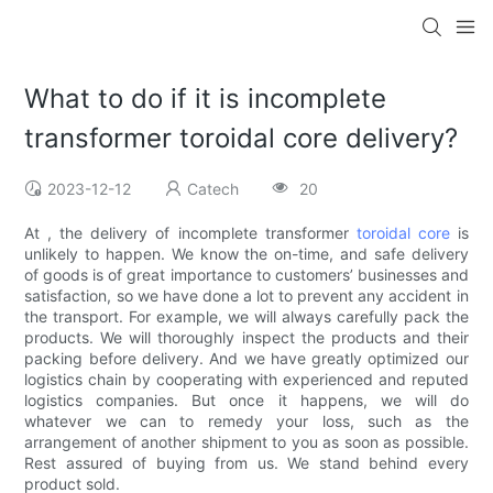
What to do if it is incomplete
transformer toroidal core delivery?
2023-12-12
Catech
20
At , the delivery of incomplete transformer
toroidal core
is
unlikely to happen. We know the on-time, and safe delivery
of goods is of great importance to customers’ businesses and
satisfaction, so we have done a lot to prevent any accident in
the transport. For example, we will always carefully pack the
products. We will thoroughly inspect the products and their
packing before delivery. And we have greatly optimized our
logistics chain by cooperating with experienced and reputed
logistics companies. But once it happens, we will do
whatever we can to remedy your loss, such as the
arrangement of another shipment to you as soon as possible.
Rest assured of buying from us. We stand behind every
product sold.