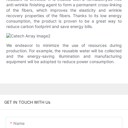
anti-wrinkle finishing agent to form a permanent cross-linking
of the fibers, which improves the elasticity and wrinkle
recovery properties of the fibers. Thanks to its low energy
consumption, the product is proven to be a great way to
reduce carbon footprint and save energy bills.
We endeavor to minimize the use of resources during
production. For example, the reusable water will be collected
and the energy-saving illumination and manufacturing
equipment will be adopted to reduce power consumption.
GET IN TOUCH WITH Us
Name