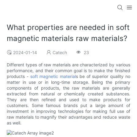
What properties are needed in soft
magnetic materials raw materials?
2024-01-14
Catech
23
Different types of raw materials are characterized by various
performance, and their common goal is to make the finished
products -
soft magnetic material
s be of superior quality no
matter in use or in long-time storage. Being the primary
components of products, the raw materials are generally
extracted from natural or chemically created substances.
They are then refined and used to make products for
customers. Some famous brands put a large amount of
investment in improving technologies for making full use of
raw materials to magnify their advantages and reduce waste
as well.