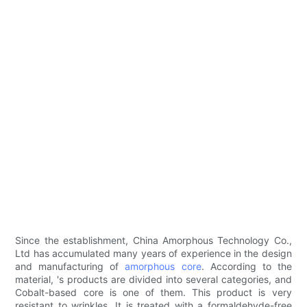
Since the establishment, China Amorphous Technology Co.,
Ltd has accumulated many years of experience in the design
and manufacturing of
amorphous core
. According to the
material, 's products are divided into several categories, and
Cobalt-based core is one of them. This product is very
resistant to wrinkles. It is treated with a formaldehyde-free