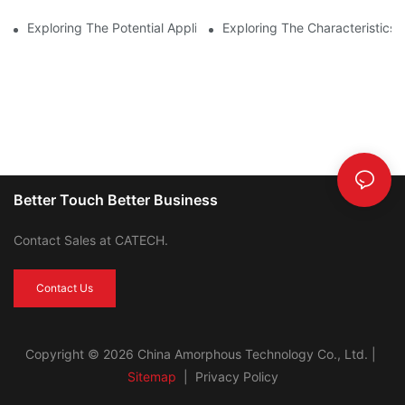
Exploring The Potential Applications Of Nano Crystalline Materi
Exploring The Characteristics 
Better Touch Better Business
Contact Sales at CATECH.
Contact Us
Copyright © 2026 China Amorphous Technology Co., Ltd. |
Sitemap
|
Privacy Policy