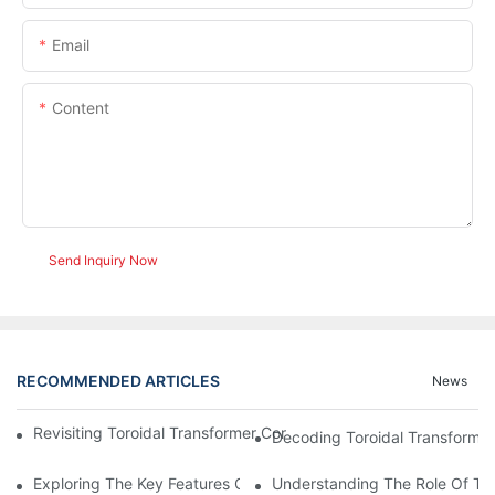
Email
Content
Send Inquiry Now
RECOMMENDED ARTICLES
News
Revisiting Toroidal Transformer Cores: Design And Performance
Decoding Toroidal Transformer
Exploring The Key Features Of Amorphous Metal Ribbon In Powe
Understanding The Role Of Tor