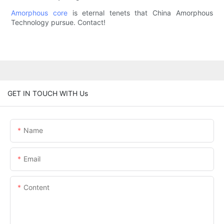
Amorphous core
is eternal tenets that China Amorphous
Technology pursue. Contact!
GET IN TOUCH WITH Us
Name
Email
Content