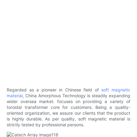
Regarded as a pioneer in Chinese field of
soft magnetic
material
, China Amorphous Technology is steadily expanding
wider oversea market. focuses on providing a variety of
toroidal transformer core for customers. Being a quality-
oriented organization, we assure our clients that the product
is highly durable. As per quality, soft magnetic material is
strictly tested by professional persons.