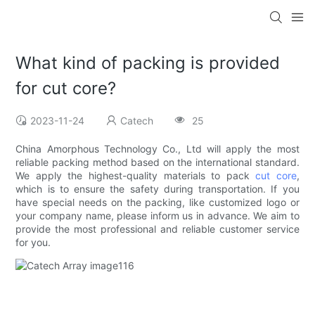
What kind of packing is provided
for cut core?
2023-11-24
Catech
25
China Amorphous Technology Co., Ltd will apply the most
reliable packing method based on the international standard.
We apply the highest-quality materials to pack
cut core
,
which is to ensure the safety during transportation. If you
have special needs on the packing, like customized logo or
your company name, please inform us in advance. We aim to
provide the most professional and reliable customer service
for you.