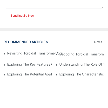
Send Inquiry Now
RECOMMENDED ARTICLES
News
Revisiting Toroidal Transformer Cores: Design And Performance
Decoding Toroidal Transformer
Exploring The Key Features Of Amorphous Metal Ribbon In Powe
Understanding The Role Of Tor
Exploring The Potential Applications Of Nano Crystalline Materi
Exploring The Characteristics 