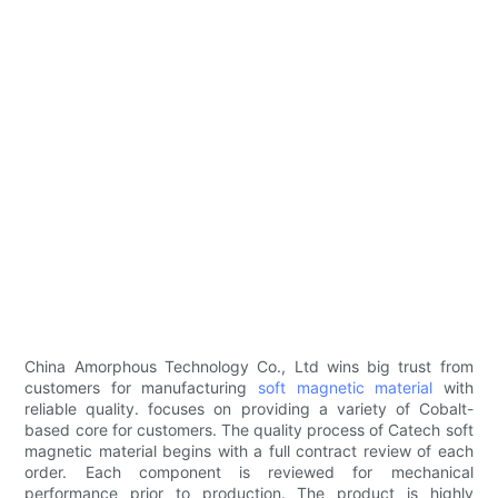
China Amorphous Technology Co., Ltd wins big trust from
customers for manufacturing
soft magnetic material
with
reliable quality. focuses on providing a variety of Cobalt-
based core for customers. The quality process of Catech soft
magnetic material begins with a full contract review of each
order. Each component is reviewed for mechanical
performance prior to production. The product is highly