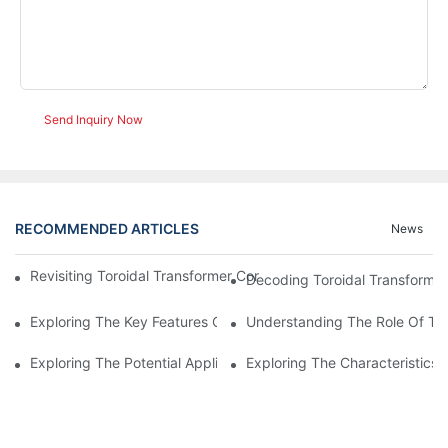
Send Inquiry Now
RECOMMENDED ARTICLES
News
Revisiting Toroidal Transformer Cores: Design And Performance
Decoding Toroidal Transformer
Exploring The Key Features Of Amorphous Metal Ribbon In Powe
Understanding The Role Of Tor
Exploring The Potential Applications Of Nano Crystalline Materi
Exploring The Characteristics 