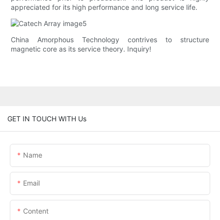
appreciated for its high performance and long service life.
China Amorphous Technology contrives to structure
magnetic core as its service theory. Inquiry!
GET IN TOUCH WITH Us
Name
Email
Content