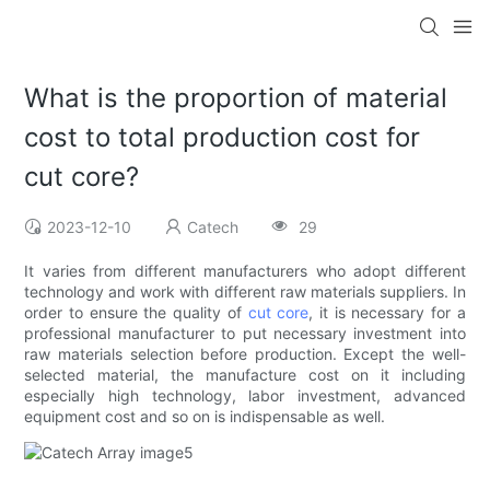
What is the proportion of material
cost to total production cost for
cut core?
2023-12-10
Catech
29
It varies from different manufacturers who adopt different
technology and work with different raw materials suppliers. In
order to ensure the quality of
cut core
, it is necessary for a
professional manufacturer to put necessary investment into
raw materials selection before production. Except the well-
selected material, the manufacture cost on it including
especially high technology, labor investment, advanced
equipment cost and so on is indispensable as well.