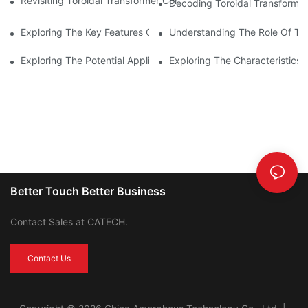
Revisiting Toroidal Transformer Cores: Design And Performance
Decoding Toroidal Transformer
Exploring The Key Features Of Amorphous Metal Ribbon In Powe
Understanding The Role Of Tor
Exploring The Potential Applications Of Nano Crystalline Materi
Exploring The Characteristics 
Better Touch Better Business
Contact Sales at CATECH.
Contact Us