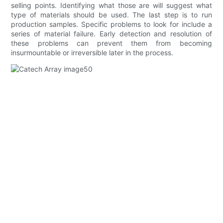
selling points. Identifying what those are will suggest what
type of materials should be used. The last step is to run
production samples. Specific problems to look for include a
series of material failure. Early detection and resolution of
these problems can prevent them from becoming
insurmountable or irreversible later in the process.