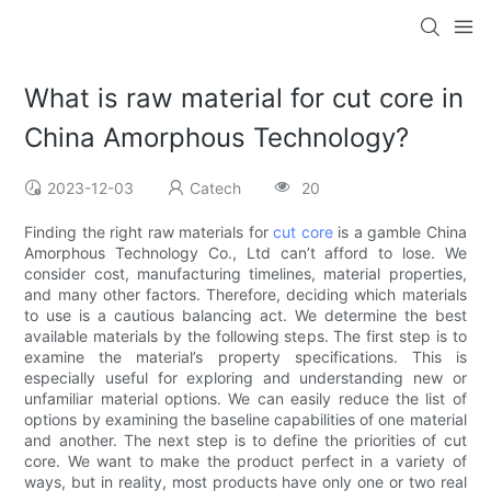
What is raw material for cut core in
China Amorphous Technology?
2023-12-03
Catech
20
Finding the right raw materials for
cut core
is a gamble China
Amorphous Technology Co., Ltd can’t afford to lose. We
consider cost, manufacturing timelines, material properties,
and many other factors. Therefore, deciding which materials
to use is a cautious balancing act. We determine the best
available materials by the following steps. The first step is to
examine the material’s property specifications. This is
especially useful for exploring and understanding new or
unfamiliar material options. We can easily reduce the list of
options by examining the baseline capabilities of one material
and another. The next step is to define the priorities of cut
core. We want to make the product perfect in a variety of
ways, but in reality, most products have only one or two real