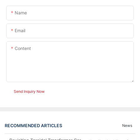
Name
Email
Content
Send Inquiry Now
RECOMMENDED ARTICLES
News