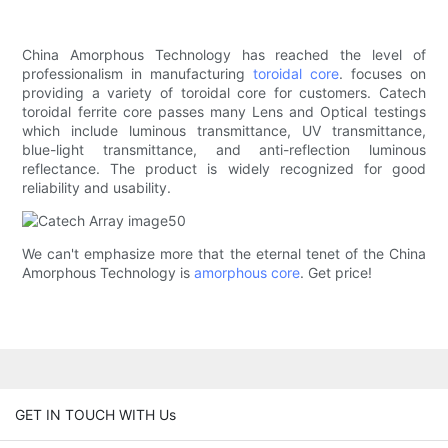
China Amorphous Technology has reached the level of
professionalism in manufacturing
toroidal core
. focuses on
providing a variety of toroidal core for customers. Catech
toroidal ferrite core passes many Lens and Optical testings
which include luminous transmittance, UV transmittance,
blue-light transmittance, and anti-reflection luminous
reflectance. The product is widely recognized for good
reliability and usability.
We can't emphasize more that the eternal tenet of the China
Amorphous Technology is
amorphous core
. Get price!
GET IN TOUCH WITH Us