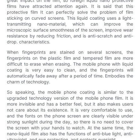
great impact on the film, so foreign liquid nano protective
films have attracted attention again. It is said that this
protective film It can perfectly solve the problem of film
sticking on curved screens. This liquid coating uses a light-
transmitting nano-material, which can improve the
microscopic surface smoothness of the screen, improve wear
resistance by reducing friction, and is anti-scratch and anti-
drop. characteristics.
When fingerprints are stained on several screens, the
fingerprints on the plastic film and tempered film are more
difficult to erase when erasing. The mobile phone with liquid
coating is very easy to clean, and the fingerprints will
automatically fade away after a period of time. Embodies the
charm of technology.
So speaking, the mobile phone coating is similar to the
upgraded technology version of the mobile phone film. It is
more invisible and has a better feel, but it also makes users
not care about its existence. It is very comfortable to use,
and the fonts on the phone screen are clearly visible under
strong sunlight during the day, so there is no need to cover
the screen with your hands to watch. At the same time, the
nano-liquid film also has the functions of anti-blue light, anti-
ultraviolet, and eye protection, and protects eyesight.