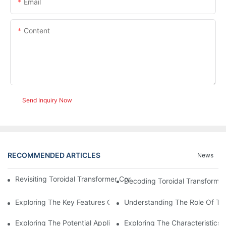
Email
Content
Send Inquiry Now
RECOMMENDED ARTICLES
News
Revisiting Toroidal Transformer Cores: Design And Performance
Decoding Toroidal Transformer
Exploring The Key Features Of Amorphous Metal Ribbon In Powe
Understanding The Role Of Tor
Exploring The Potential Applications Of Nano Crystalline Materi
Exploring The Characteristics 