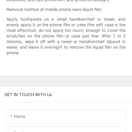
Removal method of mobile phone nano liquid film:
Apply toothpaste on a small handkerchief or towel, and
evenly apply it on the phone film or case (the soft case is the
most effective), do not apply too much, enough to cover the
scratches on the phone film or case just fine. After 1 to 2
minutes, wipe it off with a towel or handkerchief dipped in
water, and leave it overnight to remove the liquid film on the
phone.
GET IN TOUCH WITH Us
Name