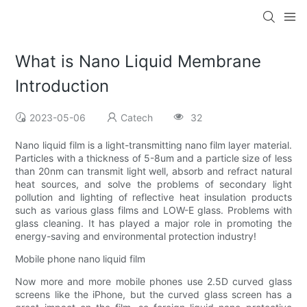
What is Nano Liquid Membrane
Introduction
2023-05-06
Catech
32
Nano liquid film is a light-transmitting nano film layer material.
Particles with a thickness of 5-8um and a particle size of less
than 20nm can transmit light well, absorb and refract natural
heat sources, and solve the problems of secondary light
pollution and lighting of reflective heat insulation products
such as various glass films and LOW-E glass. Problems with
glass cleaning. It has played a major role in promoting the
energy-saving and environmental protection industry!
Mobile phone nano liquid film
Now more and more mobile phones use 2.5D curved glass
screens like the iPhone, but the curved glass screen has a