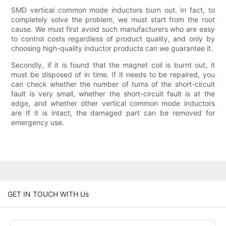
SMD vertical common mode inductors burn out. In fact, to
completely solve the problem, we must start from the root
cause. We must first avoid such manufacturers who are easy
to control costs regardless of product quality, and only by
choosing high-quality inductor products can we guarantee it.
Secondly, if it is found that the magnet coil is burnt out, it
must be disposed of in time. If it needs to be repaired, you
can check whether the number of turns of the short-circuit
fault is very small, whether the short-circuit fault is at the
edge, and whether other vertical common mode inductors
are If it is intact, the damaged part can be removed for
emergency use.
GET IN TOUCH WITH Us