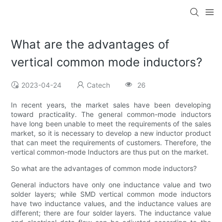
What are the advantages of
vertical common mode inductors?
2023-04-24
Catech
26
In recent years, the market sales have been developing
toward practicality. The general common-mode inductors
have long been unable to meet the requirements of the sales
market, so it is necessary to develop a new inductor product
that can meet the requirements of customers. Therefore, the
vertical common-mode Inductors are thus put on the market.
So what are the advantages of common mode inductors?
General inductors have only one inductance value and two
solder layers; while SMD vertical common mode inductors
have two inductance values, and the inductance values ​​are
different; there are four solder layers. The inductance value