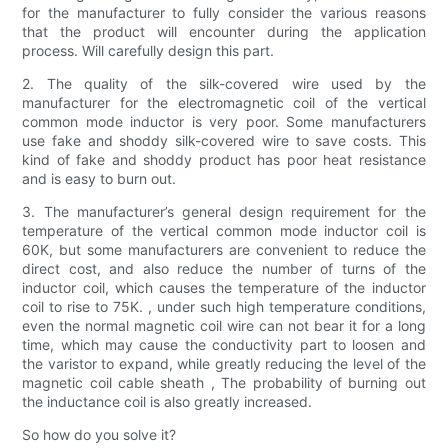
for the manufacturer to fully consider the various reasons
that the product will encounter during the application
process. Will carefully design this part.
2. The quality of the silk-covered wire used by the
manufacturer for the electromagnetic coil of the vertical
common mode inductor is very poor. Some manufacturers
use fake and shoddy silk-covered wire to save costs. This
kind of fake and shoddy product has poor heat resistance
and is easy to burn out.
3. The manufacturer’s general design requirement for the
temperature of the vertical common mode inductor coil is
60K, but some manufacturers are convenient to reduce the
direct cost, and also reduce the number of turns of the
inductor coil, which causes the temperature of the inductor
coil to rise to 75K. , under such high temperature conditions,
even the normal magnetic coil wire can not bear it for a long
time, which may cause the conductivity part to loosen and
the varistor to expand, while greatly reducing the level of the
magnetic coil cable sheath , The probability of burning out
the inductance coil is also greatly increased.
So how do you solve it?