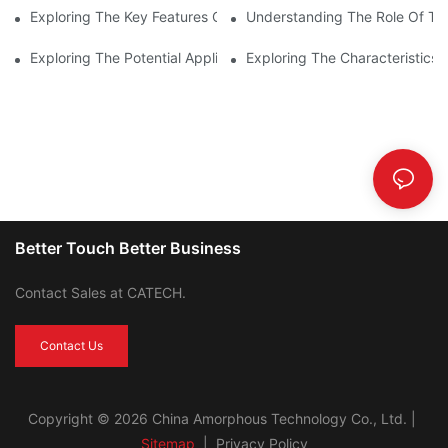
Exploring The Key Features Of Amorphous Metal Ribbon In Powe
Understanding The Role Of Tor
Exploring The Potential Applications Of Nano Crystalline Materi
Exploring The Characteristics 
Better Touch Better Business
Contact Sales at CATECH.
Contact Us
Copyright © 2026 China Amorphous Technology Co., Ltd. |
Sitemap
|
Privacy Policy