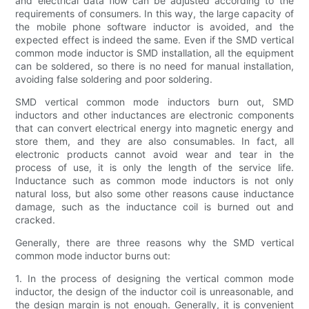
and electrical data flow can be adjusted according to the
requirements of consumers. In this way, the large capacity of
the mobile phone software inductor is avoided, and the
expected effect is indeed the same. Even if the SMD vertical
common mode inductor is SMD installation, all the equipment
can be soldered, so there is no need for manual installation,
avoiding false soldering and poor soldering.
SMD vertical common mode inductors burn out, SMD
inductors and other inductances are electronic components
that can convert electrical energy into magnetic energy and
store them, and they are also consumables. In fact, all
electronic products cannot avoid wear and tear in the
process of use, it is only the length of the service life.
Inductance such as common mode inductors is not only
natural loss, but also some other reasons cause inductance
damage, such as the inductance coil is burned out and
cracked.
Generally, there are three reasons why the SMD vertical
common mode inductor burns out:
1. In the process of designing the vertical common mode
inductor, the design of the inductor coil is unreasonable, and
the design margin is not enough. Generally, it is convenient