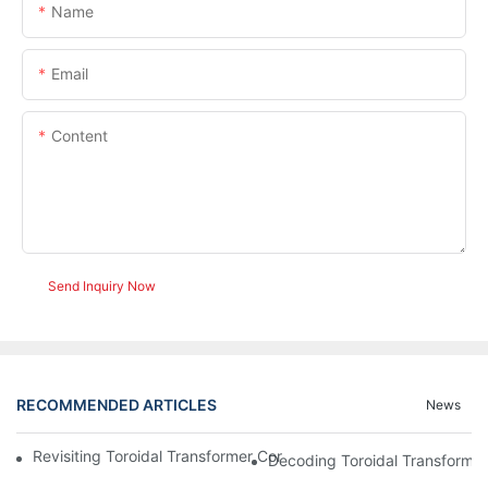
Name
Email
Content
Send Inquiry Now
RECOMMENDED ARTICLES
News
Revisiting Toroidal Transformer Cores: Design And Performance
Decoding Toroidal Transformer