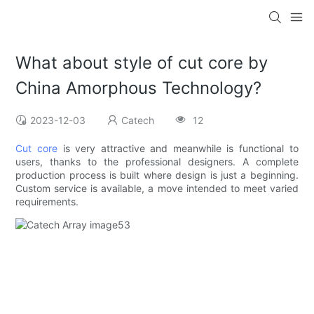
What about style of cut core by
China Amorphous Technology?
2023-12-03
Catech
12
Cut core
is very attractive and meanwhile is functional to
users, thanks to the professional designers. A complete
production process is built where design is just a beginning.
Custom service is available, a move intended to meet varied
requirements.