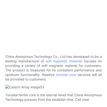
China Amorphous Technology Co., Ltd has developed to be a
leading manufacturer of
soft magnetic material
. focuses on
providing a variety of soft magnetic material for customers.
The product is treasured for its consistent performance and
optimum functionality. Relative
toroidal core
services will all
be provided to customers.
Toroidal ferrite core is the eternal tenet that China Amorphous
Technology pursues from the establish time. Call now!