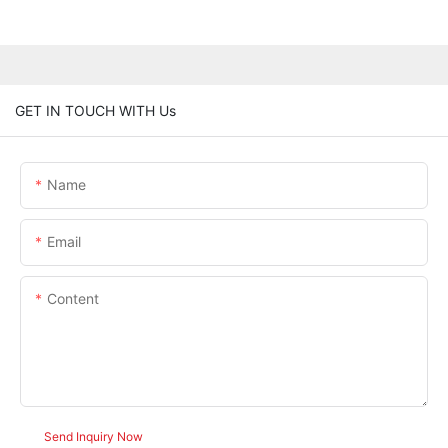
GET IN TOUCH WITH Us
Name
Email
Content
Send Inquiry Now