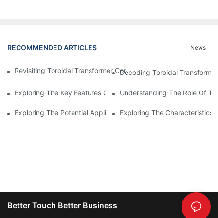
RECOMMENDED ARTICLES
News
Revisiting Toroidal Transformer Cores: Design And Performance
Decoding Toroidal Transformer
Exploring The Key Features Of Amorphous Metal Ribbon In Powe
Understanding The Role Of Tor
Exploring The Potential Applications Of Nano Crystalline Materi
Exploring The Characteristics 
Better Touch Better Business