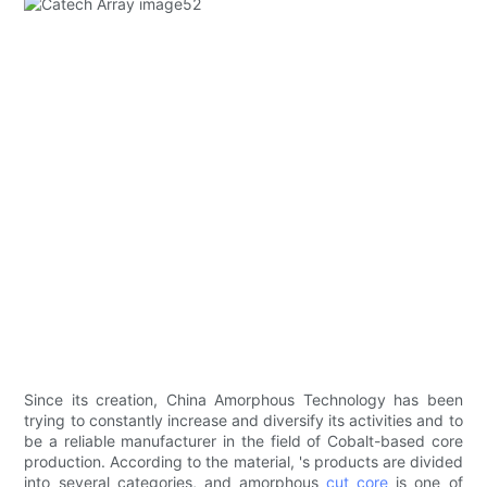
Since its creation, China Amorphous Technology has been
trying to constantly increase and diversify its activities and to
be a reliable manufacturer in the field of Cobalt-based core
production. According to the material, 's products are divided
into several categories, and amorphous
cut core
is one of