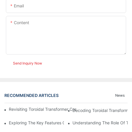
Email
Content
Send Inquiry Now
RECOMMENDED ARTICLES
News
Revisiting Toroidal Transformer Cores: Design And Performance
Decoding Toroidal Transformer
Exploring The Key Features Of Amorphous Metal Ribbon In Powe
Understanding The Role Of Tor