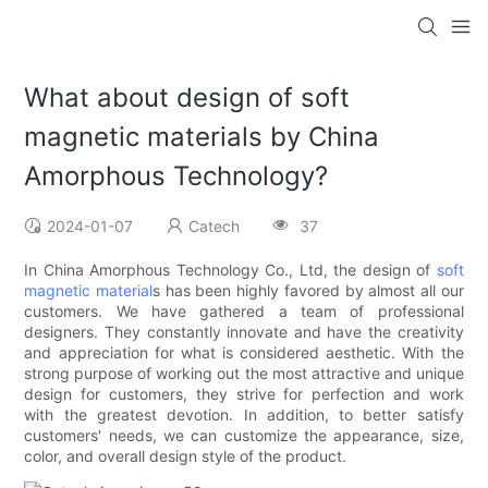
What about design of soft
magnetic materials by China
Amorphous Technology?
2024-01-07
Catech
37
In China Amorphous Technology Co., Ltd, the design of
soft
magnetic material
s has been highly favored by almost all our
customers. We have gathered a team of professional
designers. They constantly innovate and have the creativity
and appreciation for what is considered aesthetic. With the
strong purpose of working out the most attractive and unique
design for customers, they strive for perfection and work
with the greatest devotion. In addition, to better satisfy
customers' needs, we can customize the appearance, size,
color, and overall design style of the product.