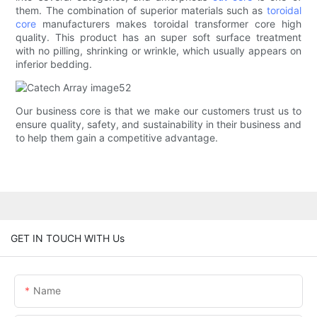
them. The combination of superior materials such as
toroidal
core
manufacturers makes toroidal transformer core high
quality. This product has an super soft surface treatment
with no pilling, shrinking or wrinkle, which usually appears on
inferior bedding.
Our business core is that we make our customers trust us to
ensure quality, safety, and sustainability in their business and
to help them gain a competitive advantage.
GET IN TOUCH WITH Us
Name