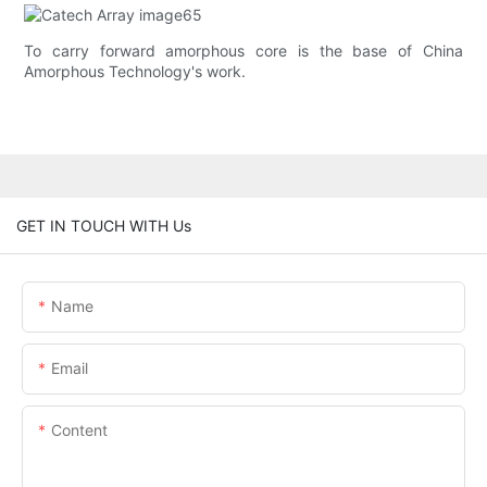
To carry forward amorphous core is the base of China
Amorphous Technology's work.
GET IN TOUCH WITH Us
Name
Email
Content