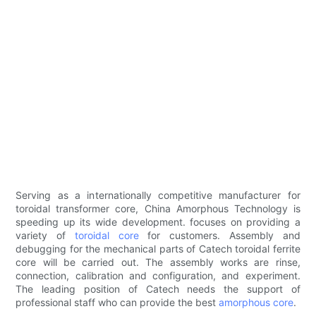
Serving as a internationally competitive manufacturer for
toroidal transformer core, China Amorphous Technology is
speeding up its wide development. focuses on providing a
variety of
toroidal core
for customers. Assembly and
debugging for the mechanical parts of Catech toroidal ferrite
core will be carried out. The assembly works are rinse,
connection, calibration and configuration, and experiment.
The leading position of Catech needs the support of
professional staff who can provide the best
amorphous core
.