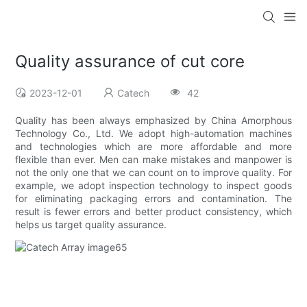
Quality assurance of cut core
2023-12-01
Catech
42
Quality has been always emphasized by China Amorphous
Technology Co., Ltd. We adopt high-automation machines
and technologies which are more affordable and more
flexible than ever. Men can make mistakes and manpower is
not the only one that we can count on to improve quality. For
example, we adopt inspection technology to inspect goods
for eliminating packaging errors and contamination. The
result is fewer errors and better product consistency, which
helps us target quality assurance.