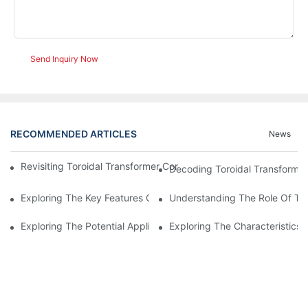
Send Inquiry Now
RECOMMENDED ARTICLES
News
Revisiting Toroidal Transformer Cores: Design And Performance
Decoding Toroidal Transformer
Exploring The Key Features Of Amorphous Metal Ribbon In Powe
Understanding The Role Of Tor
Exploring The Potential Applications Of Nano Crystalline Materi
Exploring The Characteristics 