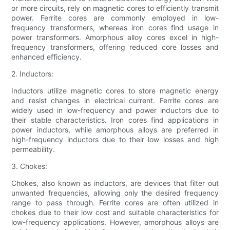
or more circuits, rely on magnetic cores to efficiently transmit
power. Ferrite cores are commonly employed in low-
frequency transformers, whereas iron cores find usage in
power transformers. Amorphous alloy cores excel in high-
frequency transformers, offering reduced core losses and
enhanced efficiency.
2. Inductors:
Inductors utilize magnetic cores to store magnetic energy
and resist changes in electrical current. Ferrite cores are
widely used in low-frequency and power inductors due to
their stable characteristics. Iron cores find applications in
power inductors, while amorphous alloys are preferred in
high-frequency inductors due to their low losses and high
permeability.
3. Chokes:
Chokes, also known as inductors, are devices that filter out
unwanted frequencies, allowing only the desired frequency
range to pass through. Ferrite cores are often utilized in
chokes due to their low cost and suitable characteristics for
low-frequency applications. However, amorphous alloys are