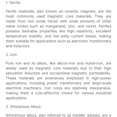
1. Ferrite:
Ferrite materials, also known as ceramic magnets, are the
most commonly used magnetic core materials. They are
made from iron oxide mixed with small amounts of other
metal oxides such as manganese, zinc, and nickel. Ferrites
possess desirable properties like high resistivity, excellent
temperature stability, and low eddy current losses, making
them suitable for applications such as electronic transformers
and inductors.
2. Iron:
Pure iron and its alloys, like silicon-iron and nickel-iron, are
widely used as magnetic core materials due to their high
saturation induction and exceptional magnetic permeability.
These materials are extensively employed in high-power
applications, including power transformers and large-scale
electrical machinery. Iron cores are relatively inexpensive,
making them a cost-effective choice for various industrial
applications.
3. Amorphous Alloys:
Amorphous alloys, also referred to as metallic glasses, are a