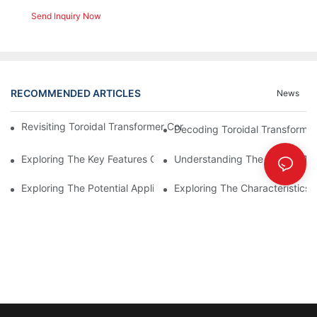
Send Inquiry Now
RECOMMENDED ARTICLES
News
Revisiting Toroidal Transformer Cores: Design And Performance
Decoding Toroidal Transformer
Exploring The Key Features Of Amorphous Metal Ribbon In Powe
Understanding The Role Of Tor
Exploring The Potential Applications Of Nano Crystalline Materi
Exploring The Characteristics 