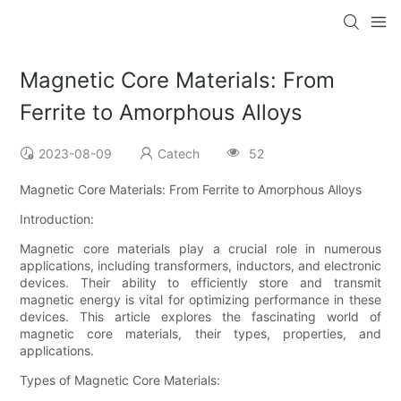
Magnetic Core Materials: From
Ferrite to Amorphous Alloys
2023-08-09
Catech
52
Magnetic Core Materials: From Ferrite to Amorphous Alloys
Introduction:
Magnetic core materials play a crucial role in numerous
applications, including transformers, inductors, and electronic
devices. Their ability to efficiently store and transmit
magnetic energy is vital for optimizing performance in these
devices. This article explores the fascinating world of
magnetic core materials, their types, properties, and
applications.
Types of Magnetic Core Materials: