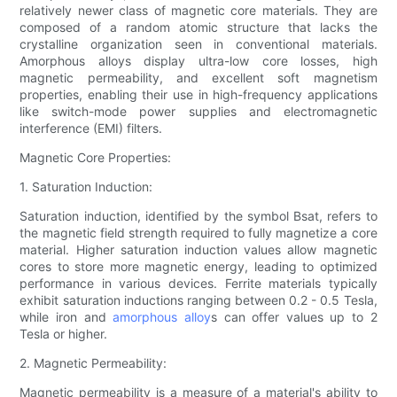
relatively newer class of magnetic core materials. They are
composed of a random atomic structure that lacks the
crystalline organization seen in conventional materials.
Amorphous alloys display ultra-low core losses, high
magnetic permeability, and excellent soft magnetism
properties, enabling their use in high-frequency applications
like switch-mode power supplies and electromagnetic
interference (EMI) filters.
Magnetic Core Properties:
1. Saturation Induction:
Saturation induction, identified by the symbol Bsat, refers to
the magnetic field strength required to fully magnetize a core
material. Higher saturation induction values allow magnetic
cores to store more magnetic energy, leading to optimized
performance in various devices. Ferrite materials typically
exhibit saturation inductions ranging between 0.2 - 0.5 Tesla,
while iron and
amorphous alloy
s can offer values up to 2
Tesla or higher.
2. Magnetic Permeability:
Magnetic permeability is a measure of a material's ability to