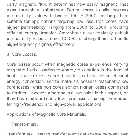
carry magnetic flux. It determines how easily magnetic lines
pass through a substance. Ferrite cores usually possess
permeability values between 100 - 2000, making them
suitable for applications requiring low loss. Iron cores have
higher permeability, ranging from 2000 to 6000, providing
efficient energy transfer. Amorphous alloys typically exhibit
permeability values above 10,000, enabling them to handle
high-frequency signals effectively.
3. Core Losses:
Core losses occur when magnetic cores experience varying
magnetic fields, leading to energy dissipation in the form of
heat. Low core losses are desirable as they ensure efficient
energy conversion. Ferrite materials possess reasonably low
core losses, while iron cores exhibit higher losses compared
to ferrites. However, amorphous alloys shine in this aspect, as
they have extraordinarily low core losses, making them ideal
for high-frequency and high-power applications.
Applications of Magnetic Core Materials:
1. Transformers:
Transformers, used to transfer electrical energy between two