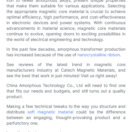
iron to newer amorphous alloys, present unique properties
that make them suitable for various applications. Selecting
the appropriate magnetic core material is crucial to achieve
optimal efficiency, high performance, and cost-effectiveness
in electronic devices and power systems. With continuous
advancements in material science, magnetic core materials
continue to evolve, opening doors to exciting possibilities in
the world of electrical engineering and technology.
In the past few decades, amorphous transformer production
has increased because of the use of
nanocrystalline ribbon
.
See reviews of the latest trend in magnetic core
manufacturers industry at Catech Magnetic Materials, and
see the best that work in just minutes! Visit us right away!
China Amorphous Technology Co., Ltd will need to find one
that fits our needs and budgets, and still turns out a quality
product.
Making a few technical tweaks to the way you structure and
distribute
soft magnetic material
could be the difference
between an engaging, thought-provoking product and a
perfunctory one.