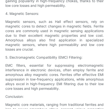
gaining popularity in high-frequency chokes, thanks to their
low core losses and high permeability.
4. Magnetic Sensors:
Magnetic sensors, such as Hall effect sensors, rely on
magnetic cores to detect changes in magnetic fields. Ferrite
cores are commonly used in magnetic sensing applications
due to their excellent magnetic properties and low cost.
Amorphous alloys also find application in specialized
magnetic sensors, where high permeability and low core
losses are crucial.
5. Electromagnetic Compatibility (EMC) Filtering:
EMC filters, essential for suppressing electromagnetic
interference in electronic devices, often employ ferrite and
amorphous alloy magnetic cores. Ferrites offer effective EMI
suppression in low-frequency applications, while amorphous
alloys excel in high-frequency EMI filtering due to their low
core losses and high permeability.
Conclusion:
Magnetic core materials, ranging from traditional ferrites and