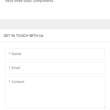
have three basic components.
GET IN TOUCH WITH Us
Name
Email
Content