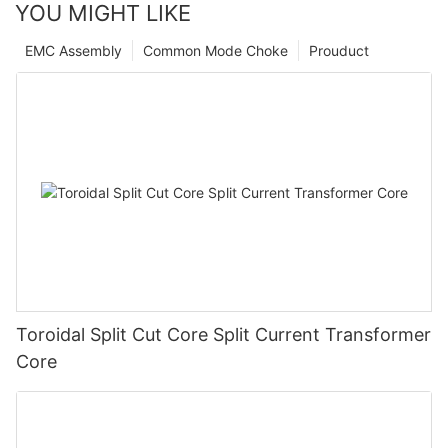
YOU MIGHT LIKE
EMC Assembly
Common Mode Choke
Prouduct
Toroidal Split Cut Core Split Current Transformer
Core