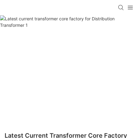
Latest Current Transformer Core Factory