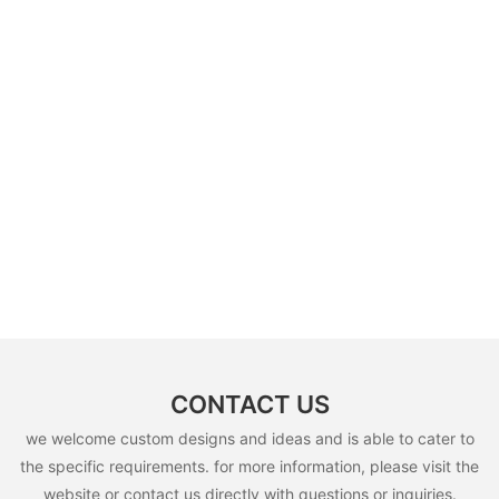
CONTACT US
we welcome custom designs and ideas and is able to cater to
the specific requirements. for more information, please visit the
website or contact us directly with questions or inquiries.