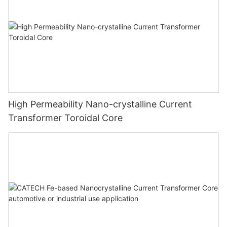
High Permeability Nano-crystalline Current
Transformer Toroidal Core