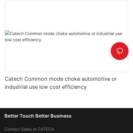
Catech Common mode choke automotive or
industrial use low cost efficiency
Better Touch Better Business
Contact Sales at CATECH.