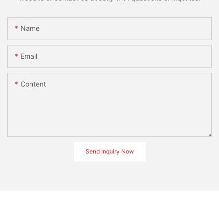
Name
Email
Content
Send Inquiry Now