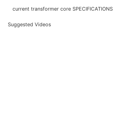
current transformer core SPECIFICATIONS
Suggested Videos