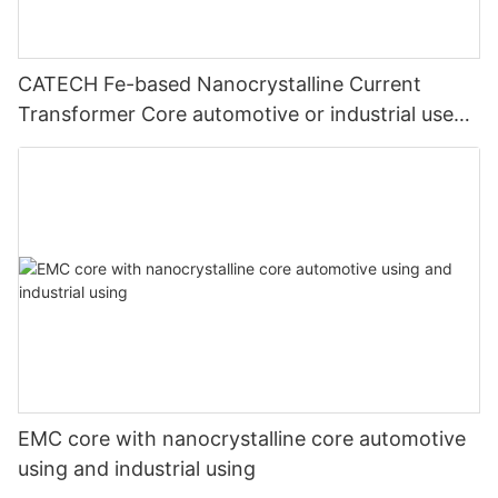
CATECH Fe-based Nanocrystalline Current
Transformer Core automotive or industrial use
application
EMC core with nanocrystalline core automotive
using and industrial using