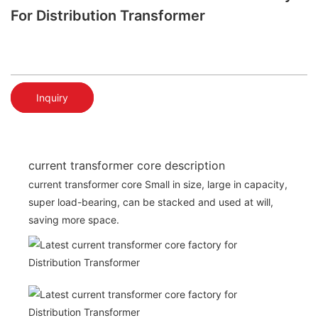
For Distribution Transformer
Inquiry
current transformer core description
current transformer core Small in size, large in capacity,
super load-bearing, can be stacked and used at will,
saving more space.