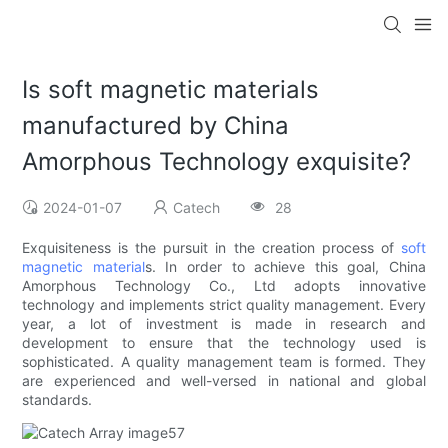
Is soft magnetic materials
manufactured by China
Amorphous Technology exquisite?
2024-01-07
Catech
28
Exquisiteness is the pursuit in the creation process of
soft
magnetic material
s. In order to achieve this goal, China
Amorphous Technology Co., Ltd adopts innovative
technology and implements strict quality management. Every
year, a lot of investment is made in research and
development to ensure that the technology used is
sophisticated. A quality management team is formed. They
are experienced and well-versed in national and global
standards.