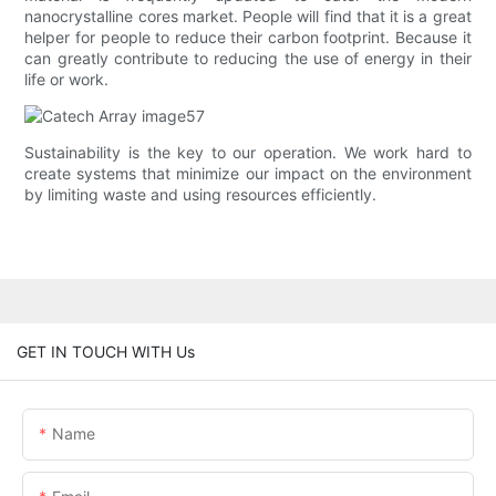
nanocrystalline cores market. People will find that it is a great
helper for people to reduce their carbon footprint. Because it
can greatly contribute to reducing the use of energy in their
life or work.
Sustainability is the key to our operation. We work hard to
create systems that minimize our impact on the environment
by limiting waste and using resources efficiently.
GET IN TOUCH WITH Us
Name