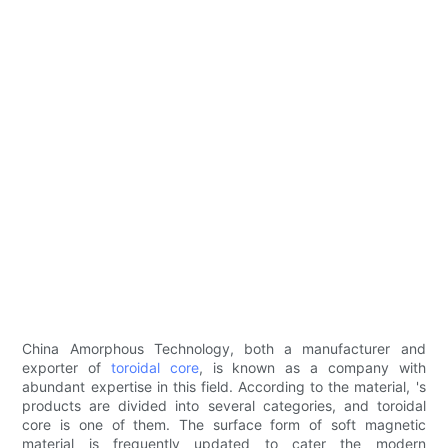
China Amorphous Technology, both a manufacturer and
exporter of
toroidal core
, is known as a company with
abundant expertise in this field. According to the material, 's
products are divided into several categories, and toroidal
core is one of them. The surface form of soft magnetic
material is frequently updated to cater the modern