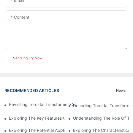
Email
Content
Send Inquiry Now
RECOMMENDED ARTICLES
News
Revisiting Toroidal Transformer Cores: Design And Performance
Decoding Toroidal Transformer
Exploring The Key Features Of Amorphous Metal Ribbon In Powe
Understanding The Role Of Tor
Exploring The Potential Applications Of Nano Crystalline Materi
Exploring The Characteristics 