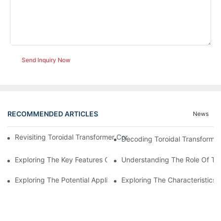
Send Inquiry Now
RECOMMENDED ARTICLES
News
Revisiting Toroidal Transformer Cores: Design And Performance
Decoding Toroidal Transformer
Exploring The Key Features Of Amorphous Metal Ribbon In Powe
Understanding The Role Of Tor
Exploring The Potential Applications Of Nano Crystalline Materi
Exploring The Characteristics 