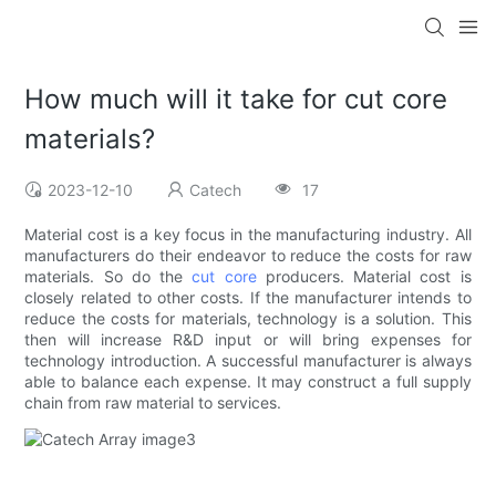
How much will it take for cut core
materials?
2023-12-10
Catech
17
Material cost is a key focus in the manufacturing industry. All
manufacturers do their endeavor to reduce the costs for raw
materials. So do the
cut core
producers. Material cost is
closely related to other costs. If the manufacturer intends to
reduce the costs for materials, technology is a solution. This
then will increase R&D input or will bring expenses for
technology introduction. A successful manufacturer is always
able to balance each expense. It may construct a full supply
chain from raw material to services.