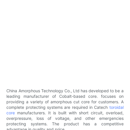
China Amorphous Technology Co., Ltd has developed to be a
leading manufacturer of Cobalt-based core. focuses on
providing a variety of amorphous cut core for customers. A
complete protecting systems are required in Catech
toroidal
core
manufacturers. It is built with short circuit, overload,
overpressure, loss of voltage, and other emergencies
protecting systems. The product has a competitive
advantage in quality and price.