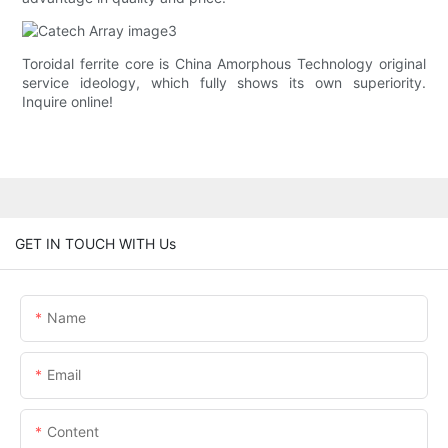
Toroidal ferrite core is China Amorphous Technology original
service ideology, which fully shows its own superiority.
Inquire online!
GET IN TOUCH WITH Us
Name
Email
Content