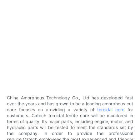
China Amorphous Technology Co., Ltd has developed fast
over the years and has grown to be a leading amorphous cut
core focuses on providing a variety of
toroidal core
for
customers. Catech toroidal ferrite core will be monitored in
terms of quality. Its major parts, including engine, motor, and
hydraulic parts will be tested to meet the standards set by
the company. In order to provide the professional
service,Catech employees the most experienced and friendly