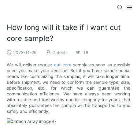
How long will it take if I want cut
core sample?
2023-11-26
Catech
16
We will deliver regular
cut core
sample as soon as possible
once you make your decision. But if you have some special
needs like customizing the samples, it will take longer time.
Before shipment, we need to conform the sample type, size,
specification, etc., for which we can guarantee the
communication efficiency. We have always been working
with reliable and trustworthy courier company for years, that
absolutely guarantees the sample will be transported to you
safely and efficiently.