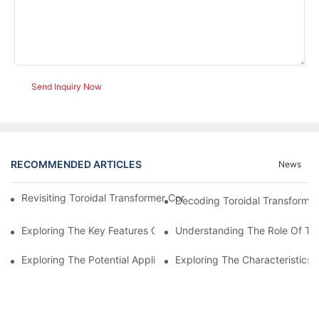
Send Inquiry Now
RECOMMENDED ARTICLES
News
Revisiting Toroidal Transformer Cores: Design And Performance
Decoding Toroidal Transformer
Exploring The Key Features Of Amorphous Metal Ribbon In Powe
Understanding The Role Of Tor
Exploring The Potential Applications Of Nano Crystalline Materi
Exploring The Characteristics 