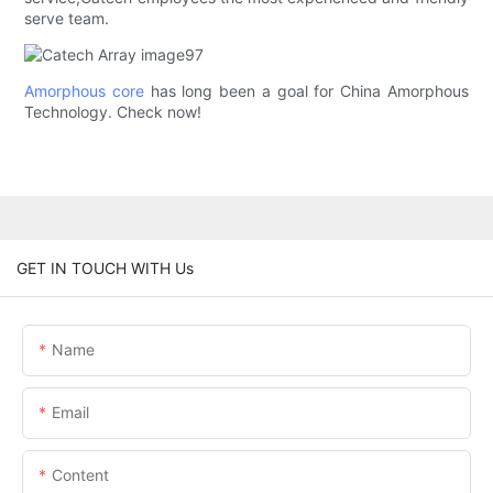
serve team.
Amorphous core
has long been a goal for China Amorphous
Technology. Check now!
GET IN TOUCH WITH Us
Name
Email
Content