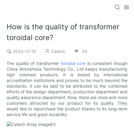
How is the quality of transformer
toroidal core?
2023-12-19
Catech
34
The quality of transformer
toroidal core
is consistent though
China Amorphous Technology Co., Ltd keeps manufacturing
high volumed products. It is tested by international
accreditation institutions and proves to be much beyond the
standards. It can be said to be attributed to the combined
efforts of the design department, production department and
quality assurance department. Now, there are more and more
customers attracted by our product for its quality. They
would like to repurchase the product thanks to its long-term
service life and good durability.