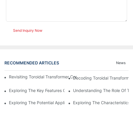
Send Inquiry Now
RECOMMENDED ARTICLES
News
Revisiting Toroidal Transformer Cores: Design And Performance
Decoding Toroidal Transformer
Exploring The Key Features Of Amorphous Metal Ribbon In Powe
Understanding The Role Of Tor
Exploring The Potential Applications Of Nano Crystalline Materi
Exploring The Characteristics 