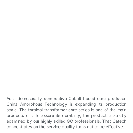
As a domestically competitive Cobalt-based core producer,
China Amorphous Technology is expanding its production
scale. The toroidal transformer core series is one of the main
products of . To assure its durability, the product is strictly
examined by our highly skilled QC professionals. That Catech
concentrates on the service quality turns out to be effective.