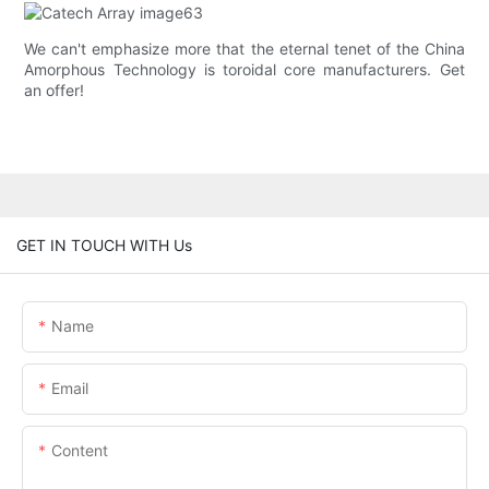
We can't emphasize more that the eternal tenet of the China
Amorphous Technology is toroidal core manufacturers. Get
an offer!
GET IN TOUCH WITH Us
Name
Email
Content