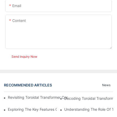
Email
Content
Send Inquiry Now
RECOMMENDED ARTICLES
News
Revisiting Toroidal Transformer Cores: Design And Performance
Decoding Toroidal Transformer
Exploring The Key Features Of Amorphous Metal Ribbon In Powe
Understanding The Role Of Tor