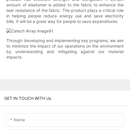
amount of elastomer is added to the fabric to enhance the
tear resistance of the fabric. The product plays a critical role
in helping people reduce energy use and save electricity
bills. It will be a great way for people to save expenditures.
Through developing and implementing key programs, we aim
to minimize the impact of our operations on the environment
by understanding and mitigating against our material
impacts.
GET IN TOUCH WITH Us
Name