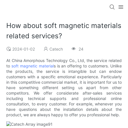
How about soft magnetic materials
related services?
2024-01-02
Catech
24
At China Amorphous Technology Co., Ltd, the service related
to
soft magnetic material
s is an offering to customers. Unlike
the products, the service is intangible but can endow
customers with a specific emotional experience. Particularly
in this competitive commercial market, it is important for us to
have something different setting us apart from other
competitors. We offer considerate after-sales services
including technical supports and professional online
consultation, to every customer. For example, whenever you
have questions about the installation details about the
product, we are always happy to offer you professional help.