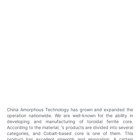
China Amorphous Technology has grown and expanded the
operation nationwide. We are well-known for the ability in
developing and manufacturing of toroidal ferrite core.
According to the material, 's products are divided into several
categories, and Cobalt-based core is one of them. This
product has excellent strength and elongation. A certain