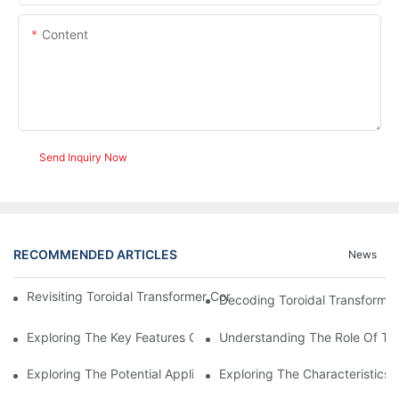
Content
Send Inquiry Now
RECOMMENDED ARTICLES
News
Revisiting Toroidal Transformer Cores: Design And Performance
Decoding Toroidal Transformer
Exploring The Key Features Of Amorphous Metal Ribbon In Powe
Understanding The Role Of Tor
Exploring The Potential Applications Of Nano Crystalline Materi
Exploring The Characteristics 