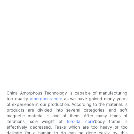
China Amorphous Technology is capable of manufacturing
top quality
amorphous core
as we have gained many years
of experience in our production. According to the material, 's
products are divided into several categories, and soft
magnetic material is one of them. After many times of
iterations, sole weight of
toroidal core
'body frame is
effectively decreased. Tasks which are too heavy or too
delicate for a human to do can be done easily by this