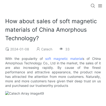
How about sales of soft magnetic
materials of China Amorphous
Technology?
2024-01-08
Catech
33
With the popularity of
soft magnetic material
s of China
Amorphous Technology Co., Ltd in the market, the sales of it
are also increasing rapidly. By cause of the finest
performance and attractive appearance, the product now
has attracted the attention from more customers. Naturally,
more and more customers have given their deep trust on us
and purchased our trustworthy products