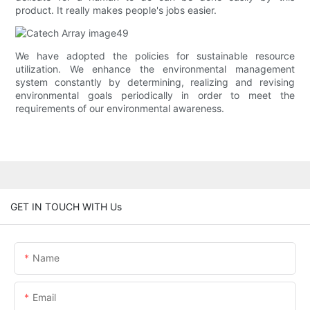
product. It really makes people's jobs easier.
We have adopted the policies for sustainable resource
utilization. We enhance the environmental management
system constantly by determining, realizing and revising
environmental goals periodically in order to meet the
requirements of our environmental awareness.
GET IN TOUCH WITH Us
Name
Email