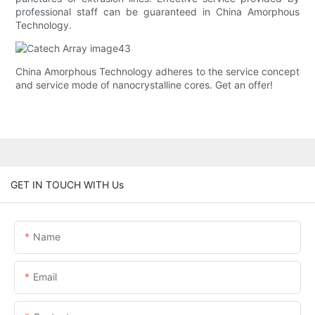
professional staff can be guaranteed in China Amorphous
Technology.
China Amorphous Technology adheres to the service concept
and service mode of nanocrystalline cores. Get an offer!
GET IN TOUCH WITH Us
Name
Email