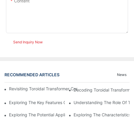
Content
Send Inquiry Now
RECOMMENDED ARTICLES
News
Revisiting Toroidal Transformer Cores: Design And Performance
Decoding Toroidal Transformer
Exploring The Key Features Of Amorphous Metal Ribbon In Powe
Understanding The Role Of Tor
Exploring The Potential Applications Of Nano Crystalline Materi
Exploring The Characteristics 