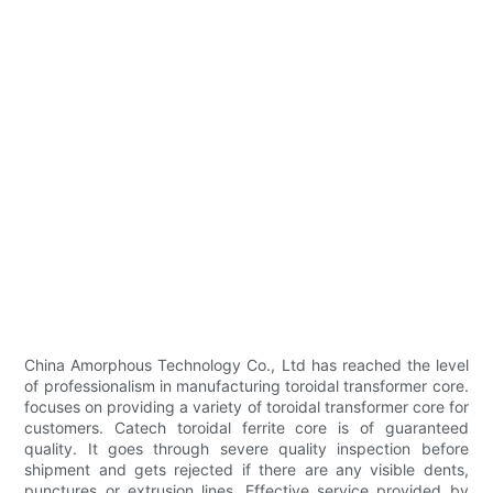
China Amorphous Technology Co., Ltd has reached the level
of professionalism in manufacturing toroidal transformer core.
focuses on providing a variety of toroidal transformer core for
customers. Catech toroidal ferrite core is of guaranteed
quality. It goes through severe quality inspection before
shipment and gets rejected if there are any visible dents,
punctures or extrusion lines. Effective service provided by