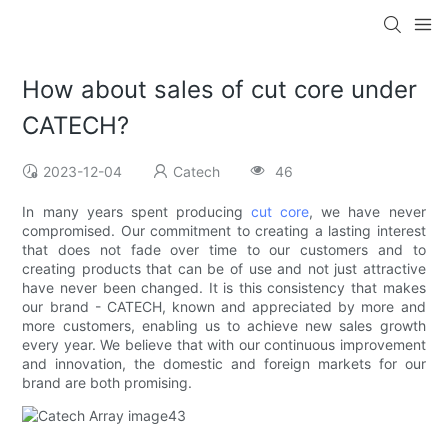
How about sales of cut core under
CATECH?
2023-12-04
Catech
46
In many years spent producing
cut core
, we have never
compromised. Our commitment to creating a lasting interest
that does not fade over time to our customers and to
creating products that can be of use and not just attractive
have never been changed. It is this consistency that makes
our brand - CATECH, known and appreciated by more and
more customers, enabling us to achieve new sales growth
every year. We believe that with our continuous improvement
and innovation, the domestic and foreign markets for our
brand are both promising.