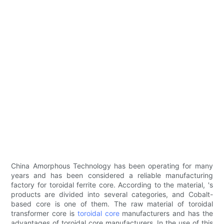
China Amorphous Technology has been operating for many
years and has been considered a reliable manufacturing
factory for toroidal ferrite core. According to the material, 's
products are divided into several categories, and Cobalt-
based core is one of them. The raw material of toroidal
transformer core is
toroidal core
manufacturers and has the
advantages of toroidal core manufacturers. In the use of this