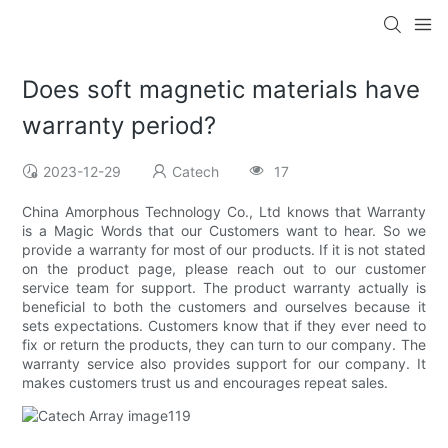
Does soft magnetic materials have
warranty period?
2023-12-29
Catech
17
China Amorphous Technology Co., Ltd knows that Warranty
is a Magic Words that our Customers want to hear. So we
provide a warranty for most of our products. If it is not stated
on the product page, please reach out to our customer
service team for support. The product warranty actually is
beneficial to both the customers and ourselves because it
sets expectations. Customers know that if they ever need to
fix or return the products, they can turn to our company. The
warranty service also provides support for our company. It
makes customers trust us and encourages repeat sales.