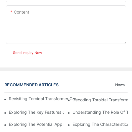
Content
Send Inquiry Now
RECOMMENDED ARTICLES
News
Revisiting Toroidal Transformer Cores: Design And Performance
Decoding Toroidal Transformer
Exploring The Key Features Of Amorphous Metal Ribbon In Powe
Understanding The Role Of Tor
Exploring The Potential Applications Of Nano Crystalline Materi
Exploring The Characteristics 