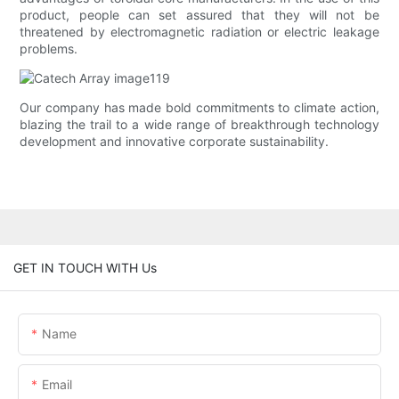
product, people can set assured that they will not be
threatened by electromagnetic radiation or electric leakage
problems.
Our company has made bold commitments to climate action,
blazing the trail to a wide range of breakthrough technology
development and innovative corporate sustainability.
GET IN TOUCH WITH Us
Name
Email