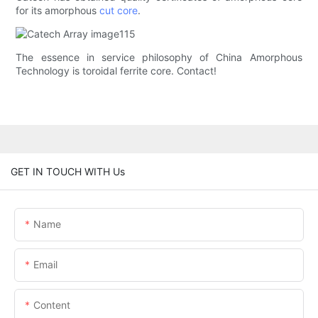
for its amorphous
cut core
.
The essence in service philosophy of China Amorphous
Technology is toroidal ferrite core. Contact!
GET IN TOUCH WITH Us
Name
Email
Content