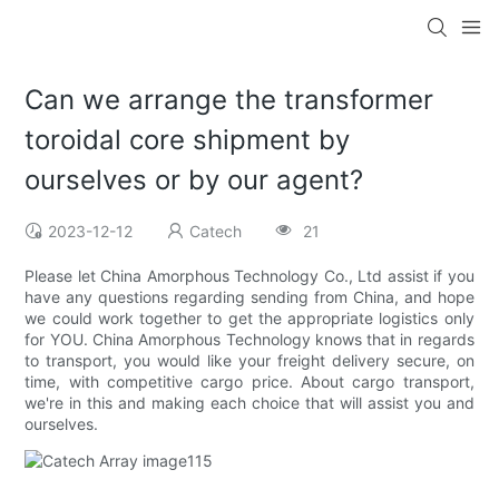
Can we arrange the transformer
toroidal core shipment by
ourselves or by our agent?
2023-12-12
Catech
21
Please let China Amorphous Technology Co., Ltd assist if you
have any questions regarding sending from China, and hope
we could work together to get the appropriate logistics only
for YOU. China Amorphous Technology knows that in regards
to transport, you would like your freight delivery secure, on
time, with competitive cargo price. About cargo transport,
we're in this and making each choice that will assist you and
ourselves.