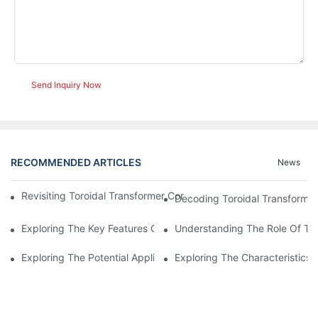
Send Inquiry Now
RECOMMENDED ARTICLES
News
Revisiting Toroidal Transformer Cores: Design And Performance
Decoding Toroidal Transformer
Exploring The Key Features Of Amorphous Metal Ribbon In Powe
Understanding The Role Of Tor
Exploring The Potential Applications Of Nano Crystalline Materi
Exploring The Characteristics 