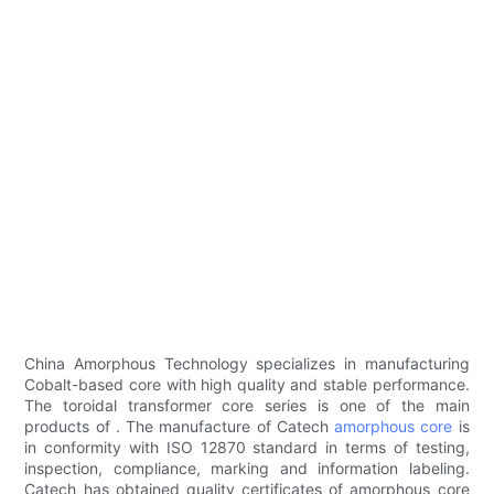
China Amorphous Technology specializes in manufacturing
Cobalt-based core with high quality and stable performance.
The toroidal transformer core series is one of the main
products of . The manufacture of Catech
amorphous core
is
in conformity with ISO 12870 standard in terms of testing,
inspection, compliance, marking and information labeling.
Catech has obtained quality certificates of amorphous core