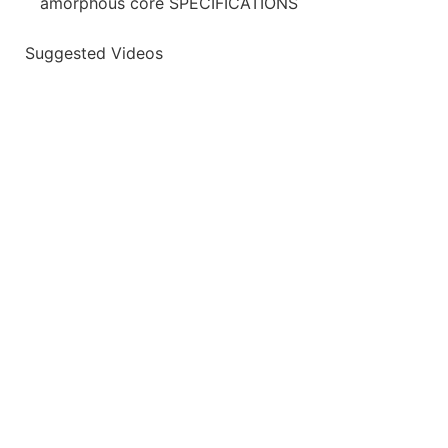
amorphous core SPECIFICATIONS
Suggested Videos