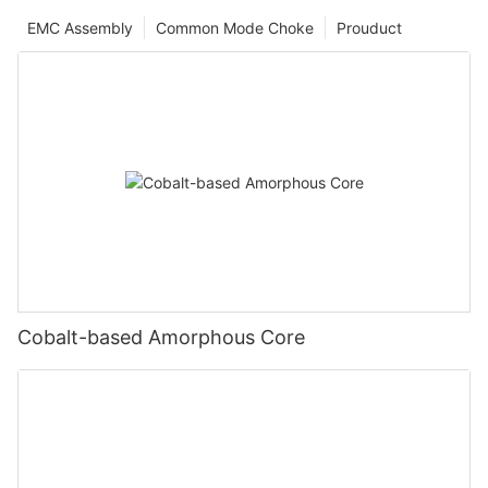
EMC Assembly
Common Mode Choke
Prouduct
Cobalt-based Amorphous Core