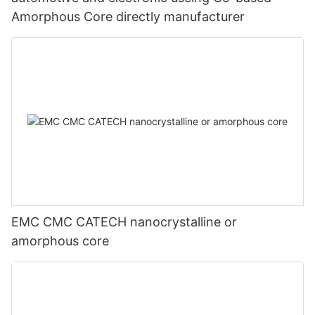
Amorphous Core directly manufacturer
EMC CMC CATECH nanocrystalline or
amorphous core