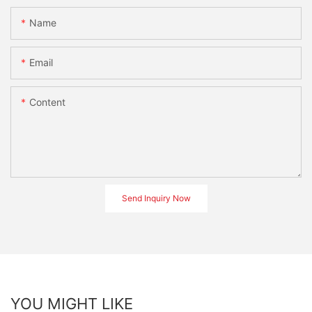
Name
Email
Content
Send Inquiry Now
YOU MIGHT LIKE