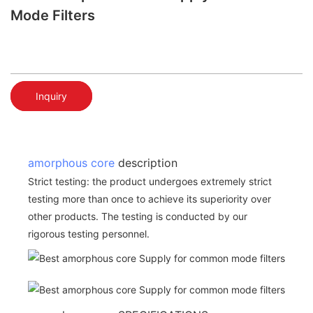
Mode Filters
Inquiry
amorphous core
description
Strict testing: the product undergoes extremely strict
testing more than once to achieve its superiority over
other products. The testing is conducted by our
rigorous testing personnel.