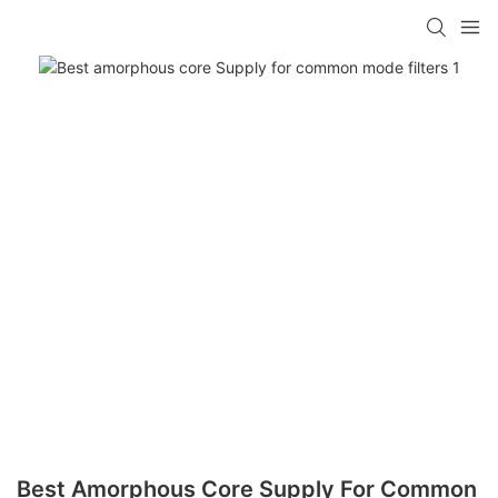
Best Amorphous Core Supply For Common