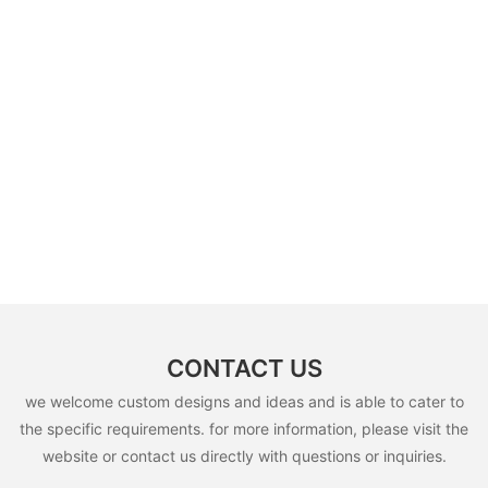
CONTACT US
we welcome custom designs and ideas and is able to cater to
the specific requirements. for more information, please visit the
website or contact us directly with questions or inquiries.