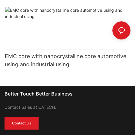
EMC core with nanocrystalline core automotive
using and industrial using
Better Touch Better Business
Contact Sales at CATECH.
Contact Us