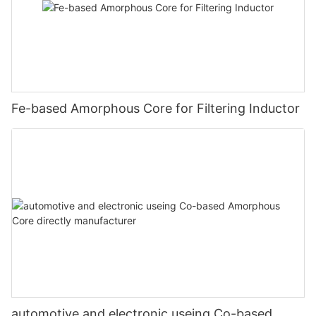
Fe-based Amorphous Core for Filtering Inductor
automotive and electronic useing Co-based