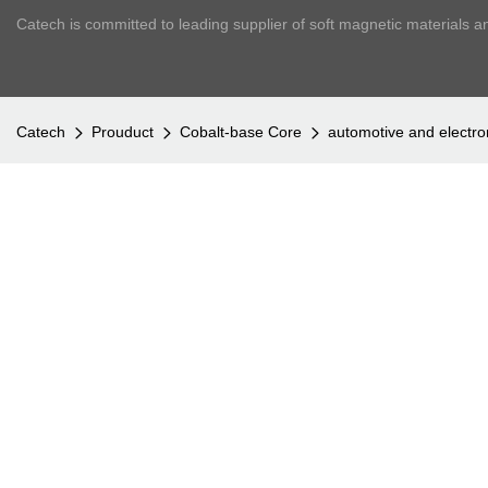
Catech is committed to leading supplier of soft magnetic materials a
Catech
Prouduct
Cobalt-base Core
automotive and electr