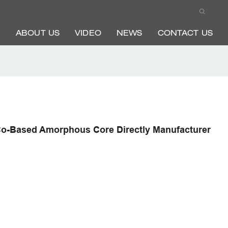
ABOUT US
VIDEO
NEWS
CONTACT US
Co-Based Amorphous Core Directly Manufacturer