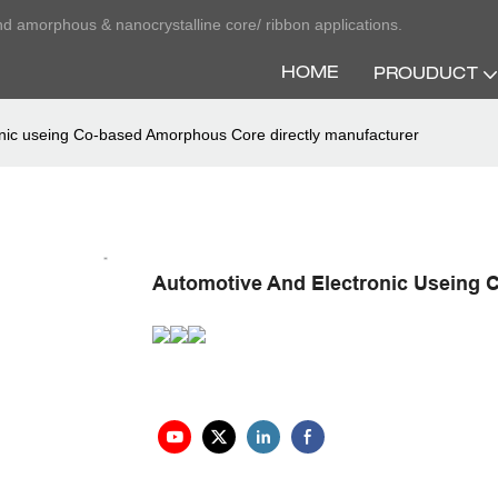
nd amorphous & nanocrystalline core/ ribbon applications.
HOME
PROUDUCT
onic useing Co-based Amorphous Core directly manufacturer
Automotive And Electronic Useing 