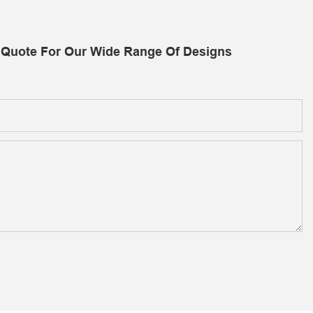
 Quote For Our Wide Range Of Designs