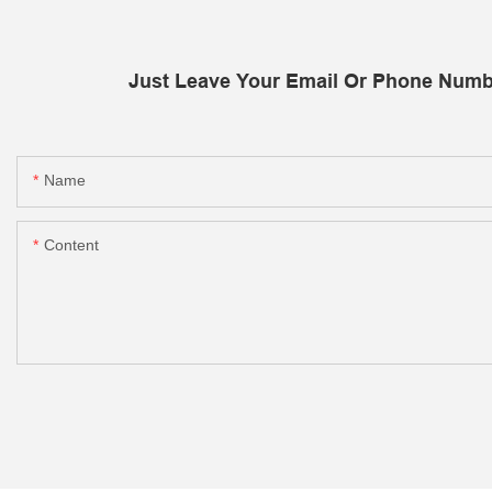
Just Leave Your Email Or Phone Numb
Name
Content