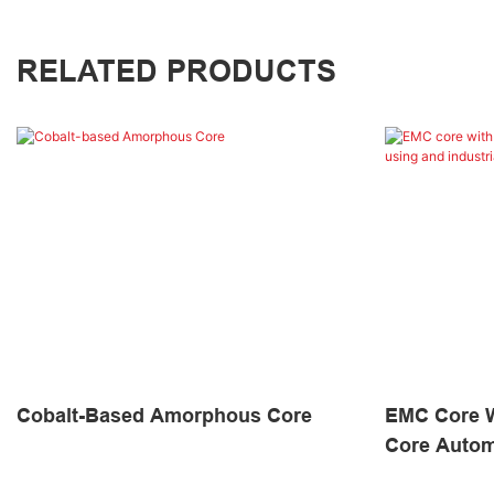
RELATED PRODUCTS
Cobalt-Based Amorphous Core
EMC Core W
Core Autom
Industrial 