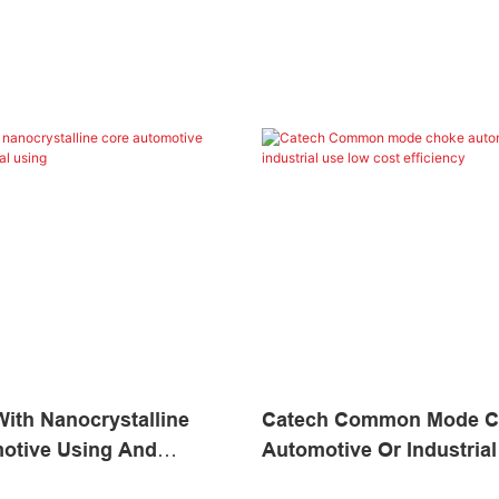
ith Nanocrystalline
Catech Common Mode C
otive Using And
Automotive Or Industria
Using
Cost Efficiency