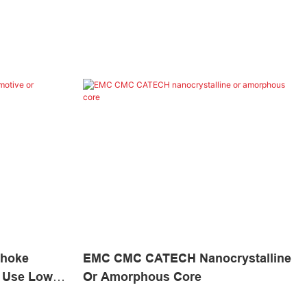
hoke
EMC CMC CATECH Nanocrystalline
l Use Low
Or Amorphous Core