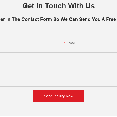
Get In Touch With Us
er In The Contact Form So We Can Send You A Free
Email
Send Inquiry Now