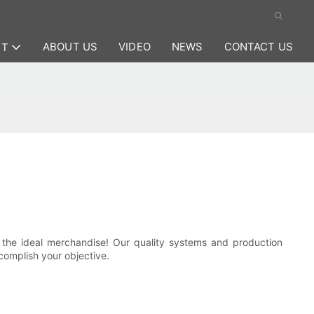
ABOUT US
VIDEO
NEWS
CONTACT US
CT
 the ideal merchandise! Our quality systems and production
ccomplish your objective.