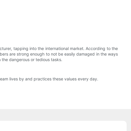
rer, tapping into the international market. According to the
ts fibers are strong enough to not be easily damaged in the ways
sh the dangerous or tedious tasks.
eam lives by and practices these values every day.