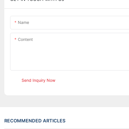
Name
Content
Send Inquiry Now
RECOMMENDED ARTICLES