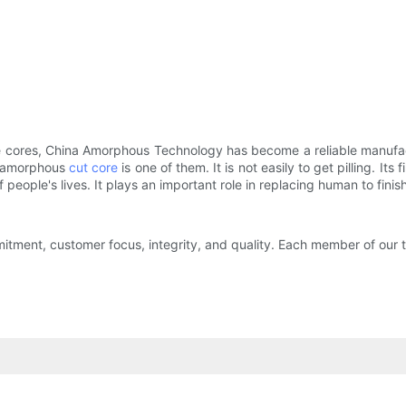
e cores, China Amorphous Technology has become a reliable manufactu
nd amorphous
cut core
is one of them. It is not easily to get pilling. I
 people's lives. It plays an important role in replacing human to fini
tment, customer focus, integrity, and quality. Each member of our t