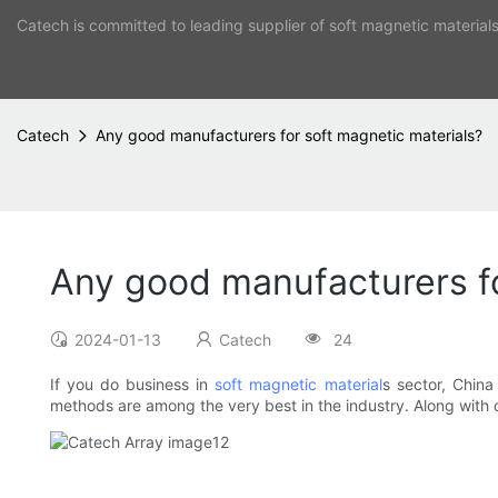
Catech is committed to leading supplier of soft magnetic material
Catech
Any good manufacturers for soft magnetic materials?
Any good manufacturers fo
2024-01-13
Catech
24
If you do business in
soft magnetic material
s sector, Chin
methods are among the very best in the industry. Along with ou