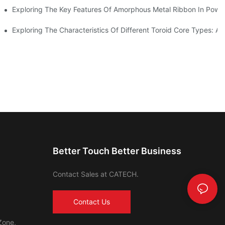
Exploring The Key Features Of Amorphous Metal Ribbon In Power
ls In Advanced Industries
Exploring The Characteristics Of Different Toroid Core Types: A
Better Touch Better Business
Contact Sales at CATECH.
Contact Us
Zone,