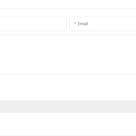
Email