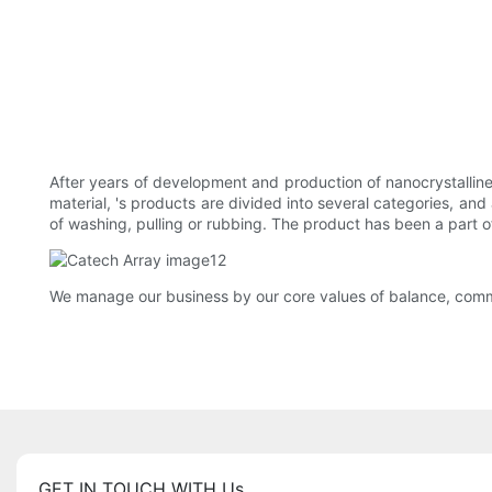
After years of development and production of nanocrystallin
material, 's products are divided into several categories, a
of washing, pulling or rubbing. The product has been a part of
We manage our business by our core values of balance, commi
GET IN TOUCH WITH Us