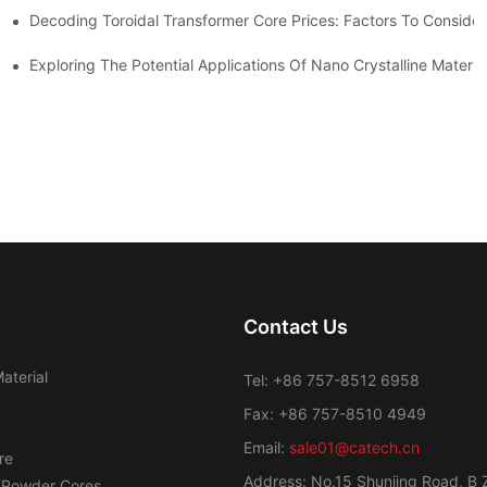
Decoding Toroidal Transformer Core Prices: Factors To Consider
 Analysis
ge Regulation
Exploring The Potential Applications Of Nano Crystalline Materia
Contact Us
aterial
Tel: +86 757-8512 6958
Fax: +86 757-8510 4949
Email:
sale01@catech.cn
re
Address: No.15 Shunjing Road, B 
 Powder Cores