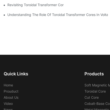
Revisiting Toroidal Transformer Cores: Design And Performance
Understanding The Role Of Toroidal Transformer Cores In Volta
Quick Links
Products
Home
Soft Magnetic M
Prouduct
Toroidal Core
About Us
Cut Core
Video
Cobalt-Base Co
News
Metal Magnetic