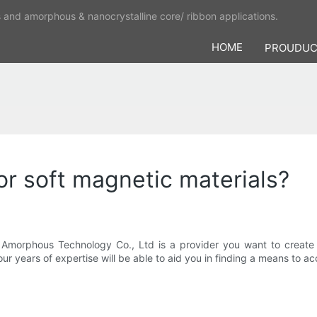
s and amorphous & nanocrystalline core/ ribbon applications.
HOME
PROUDU
r soft magnetic materials?
a Amorphous Technology Co., Ltd is a provider you want to create
r years of expertise will be able to aid you in finding a means to a