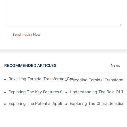
Send Inquiry Now
RECOMMENDED ARTICLES
News
Revisiting Toroidal Transformer Cores: Design And Performance
Decoding Toroidal Transformer
Exploring The Key Features Of Amorphous Metal Ribbon In Powe
Understanding The Role Of Tor
Exploring The Potential Applications Of Nano Crystalline Materi
Exploring The Characteristics 