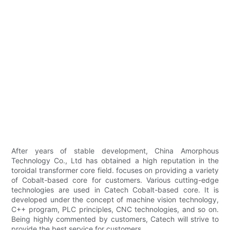
After years of stable development, China Amorphous
Technology Co., Ltd has obtained a high reputation in the
toroidal transformer core field. focuses on providing a variety
of Cobalt-based core for customers. Various cutting-edge
technologies are used in Catech Cobalt-based core. It is
developed under the concept of machine vision technology,
C++ program, PLC principles, CNC technologies, and so on.
Being highly commented by customers, Catech will strive to
provide the best service for customers.