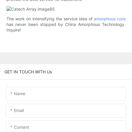
The work on intensifying the service idea of
amorphous core
has never been stopped by China Amorphous Technology.
Inquire!
GET IN TOUCH WITH Us
Name
Email
Content