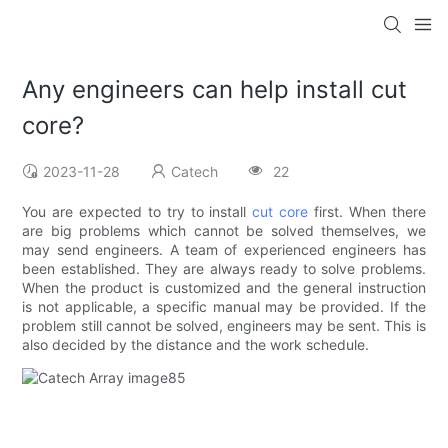
Any engineers can help install cut
core?
2023-11-28
Catech
22
You are expected to try to install
cut core
first. When there
are big problems which cannot be solved themselves, we
may send engineers. A team of experienced engineers has
been established. They are always ready to solve problems.
When the product is customized and the general instruction
is not applicable, a specific manual may be provided. If the
problem still cannot be solved, engineers may be sent. This is
also decided by the distance and the work schedule.