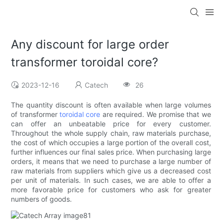
Any discount for large order
transformer toroidal core?
2023-12-16
Catech
26
The quantity discount is often available when large volumes
of transformer
toroidal core
are required. We promise that we
can offer an unbeatable price for every customer.
Throughout the whole supply chain, raw materials purchase,
the cost of which occupies a large portion of the overall cost,
further influences our final sales price. When purchasing large
orders, it means that we need to purchase a large number of
raw materials from suppliers which give us a decreased cost
per unit of materials. In such cases, we are able to offer a
more favorable price for customers who ask for greater
numbers of goods.