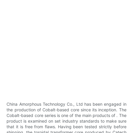
China Amorphous Technology Co., Ltd has been engaged in
the production of Cobalt-based core since its inception. The
Cobalt-based core series is one of the main products of . The
product is examined on set industry standards to make sure
that it is free from flaws. Having been tested strictly before
shipping, the toroidal transformer core produced by Catech