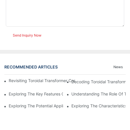
Send Inquiry Now
RECOMMENDED ARTICLES
News
Revisiting Toroidal Transformer Cores: Design And Performance
Decoding Toroidal Transformer
Exploring The Key Features Of Amorphous Metal Ribbon In Powe
Understanding The Role Of Tor
Exploring The Potential Applications Of Nano Crystalline Materi
Exploring The Characteristics 