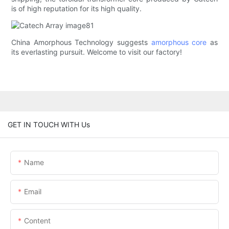
is of high reputation for its high quality.
China Amorphous Technology suggests
amorphous core
as
its everlasting pursuit. Welcome to visit our factory!
GET IN TOUCH WITH Us
Name
Email
Content