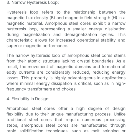
3. Narrow Hysteresis Loop:
Hysteresis loop refers to the relationship between the
magnetic flux density (B) and magnetic field strength (H) in a
magnetic material. Amorphous steel cores exhibit a narrow
hysteresis loop, representing a smaller energy dissipation
during magnetization and demagnetization cycles. This
characteristic allows for increased operational stability and
superior magnetic performance.
The narrow hysteresis loop of amorphous steel cores stems
from their atomic structure lacking crystal boundaries. As a
result, the movement of magnetic domains and formation of
eddy currents are considerably reduced, reducing energy
losses. This property is highly advantageous in applications
where minimal energy dissipation is critical, such as in high-
frequency transformers and chokes.
4. Flexibility in Design:
Amorphous steel cores offer a high degree of design
flexibility due to their unique manufacturing process. Unlike
traditional steel cores that require numerous processing
steps, amorphous steel cores are manufactured through
rapid solidification techniques, such as melt spinning or