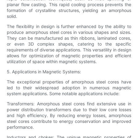
planar flow casting. This rapid cooling process prevents the
formation of crystalline structures, yielding an amorphous
solid.
The flexibility in design is further enhanced by the ability to
produce amorphous steel cores in various shapes and sizes.
They can be manufactured as thin ribbons, laminated cores,
or even 3D complex shapes, catering to the specific
requirements of diverse applications. This versatility in design
allows for optimization of magnetic properties and efficient
utilization of space within magnetic systems.
5. Applications in Magnetic Systems:
The exceptional properties of amorphous steel cores have
led to their widespread adoption in numerous magnetic
system applications. Some notable applications include:
Transformers: Amorphous steel cores find extensive use in
power distribution transformers due to their low core losses
and high efficiency. By reducing energy losses, amorphous
steel cores contribute to energy conservation and improved
performance.
Inductors and chokes: The unique magnetic properties of