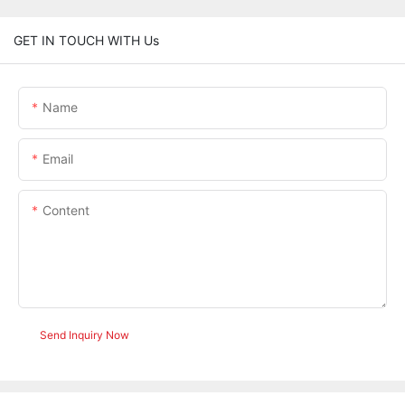
GET IN TOUCH WITH Us
Name
Email
Content
Send Inquiry Now