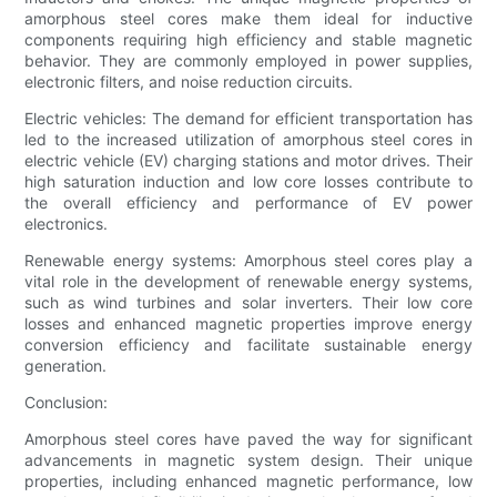
amorphous steel cores make them ideal for inductive
components requiring high efficiency and stable magnetic
behavior. They are commonly employed in power supplies,
electronic filters, and noise reduction circuits.
Electric vehicles: The demand for efficient transportation has
led to the increased utilization of amorphous steel cores in
electric vehicle (EV) charging stations and motor drives. Their
high saturation induction and low core losses contribute to
the overall efficiency and performance of EV power
electronics.
Renewable energy systems: Amorphous steel cores play a
vital role in the development of renewable energy systems,
such as wind turbines and solar inverters. Their low core
losses and enhanced magnetic properties improve energy
conversion efficiency and facilitate sustainable energy
generation.
Conclusion:
Amorphous steel cores have paved the way for significant
advancements in magnetic system design. Their unique
properties, including enhanced magnetic performance, low