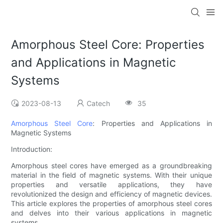
Amorphous Steel Core: Properties
and Applications in Magnetic
Systems
2023-08-13
Catech
35
Amorphous Steel Core
: Properties and Applications in
Magnetic Systems
Introduction:
Amorphous steel cores have emerged as a groundbreaking
material in the field of magnetic systems. With their unique
properties and versatile applications, they have
revolutionized the design and efficiency of magnetic devices.
This article explores the properties of amorphous steel cores
and delves into their various applications in magnetic
systems.