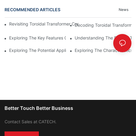
RECOMMENDED ARTICLES
News
Revisiting Toroidal Transformer Cores: Design And Performance
Decoding Toroidal Transformer
Exploring The Key Features Of Amorphous Metal Ribbon In Powe
Understanding The Role Of Tor
Exploring The Potential Applications Of Nano Crystalline Materi
Exploring The Characteristics 
Better Touch Better Business
Contact Sales at CATECH.