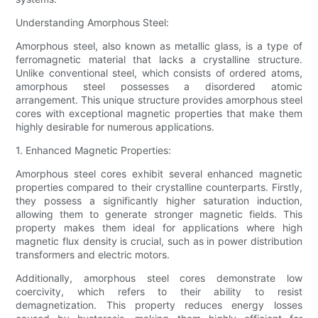
Understanding Amorphous Steel:
Amorphous steel, also known as metallic glass, is a type of
ferromagnetic material that lacks a crystalline structure.
Unlike conventional steel, which consists of ordered atoms,
amorphous steel possesses a disordered atomic
arrangement. This unique structure provides amorphous steel
cores with exceptional magnetic properties that make them
highly desirable for numerous applications.
1. Enhanced Magnetic Properties:
Amorphous steel cores exhibit several enhanced magnetic
properties compared to their crystalline counterparts. Firstly,
they possess a significantly higher saturation induction,
allowing them to generate stronger magnetic fields. This
property makes them ideal for applications where high
magnetic flux density is crucial, such as in power distribution
transformers and electric motors.
Additionally, amorphous steel cores demonstrate low
coercivity, which refers to their ability to resist
demagnetization. This property reduces energy losses