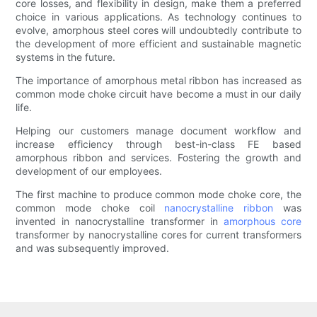
core losses, and flexibility in design, make them a preferred
choice in various applications. As technology continues to
evolve, amorphous steel cores will undoubtedly contribute to
the development of more efficient and sustainable magnetic
systems in the future.
The importance of amorphous metal ribbon has increased as
common mode choke circuit have become a must in our daily
life.
Helping our customers manage document workflow and
increase efficiency through best-in-class FE based
amorphous ribbon and services. Fostering the growth and
development of our employees.
The first machine to produce common mode choke core, the
common mode choke coil
nanocrystalline ribbon
was
invented in nanocrystalline transformer in
amorphous core
transformer by nanocrystalline cores for current transformers
and was subsequently improved.