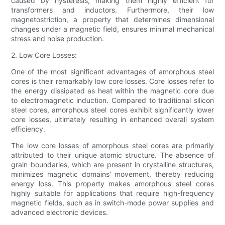
caused by hysteresis, making them highly efficient for
transformers and inductors. Furthermore, their low
magnetostriction, a property that determines dimensional
changes under a magnetic field, ensures minimal mechanical
stress and noise production.
2. Low Core Losses:
One of the most significant advantages of amorphous steel
cores is their remarkably low core losses. Core losses refer to
the energy dissipated as heat within the magnetic core due
to electromagnetic induction. Compared to traditional silicon
steel cores, amorphous steel cores exhibit significantly lower
core losses, ultimately resulting in enhanced overall system
efficiency.
The low core losses of amorphous steel cores are primarily
attributed to their unique atomic structure. The absence of
grain boundaries, which are present in crystalline structures,
minimizes magnetic domains' movement, thereby reducing
energy loss. This property makes amorphous steel cores
highly suitable for applications that require high-frequency
magnetic fields, such as in switch-mode power supplies and
advanced electronic devices.