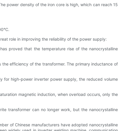
 The power density of the iron core is high, which can reach 15
00°C.
t role in improving the reliability of the power supply:
 has proved that the temperature rise of the nanocrystalline
 the efficiency of the transformer. The primary inductance of
ly for high-power inverter power supply, the reduced volume
saturation magnetic induction, when overload occurs, only the
rite transformer can no longer work, but the nanocrystalline
ber of Chinese manufacturers have adopted nanocrystalline
been widely used in inverter welding machine, communication