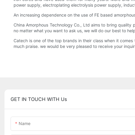
power supply, electroplating electrolysis power supply, induc
An increasing dependence on the use of FE based amorphous
China Amorphous Technology Co., Ltd aims to bring quality pro
no matter what you want to ask us, we will do our best to he
Catech is one of the top brands in their class when it come
much praise. we would be very pleased to receive your inquir
GET IN TOUCH WITH Us
Name