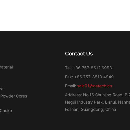
Contact Us
aterial
Tel: +86 757-8512 6958
Fax: +86 757-8510 4949
Email:
sale01@catech.cn
re
Address: No.15 Shunjing Road, B 
 Powder Cores
Hegui Industry Park, Lishui, Nanhai
Foshan, Guangdong, China
Choke