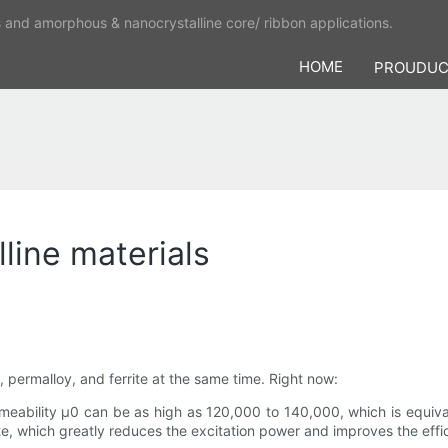
s and amorphous & nanocrystalline core/ ribbon applications.
HOME
PROUDU
line materials
, permalloy, and ferrite at the same time. Right now:
ermeability μ0 can be as high as 120,000 to 140,000, which is equiva
ite, which greatly reduces the excitation power and improves the effi