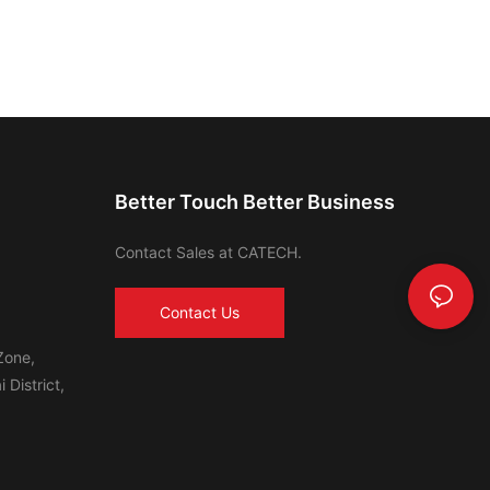
Better Touch Better Business
Contact Sales at CATECH.
Contact Us
Zone,
 District,