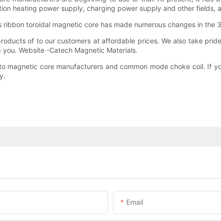
tion heating power supply, charging power supply and other fields, an
 ribbon toroidal magnetic core has made numerous changes in the
ducts of to our customers at affordable prices. We also take pride 
lp you. Website -Catech Magnetic Materials.
s to magnetic core manufacturers and common mode choke coil. If yo
y.
Email