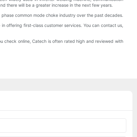
d there will be a greater increase in the next few years.
 3 phase common mode choke industry over the past decades.
in offering first-class customer services. You can contact us,
u check online, Catech is often rated high and reviewed with