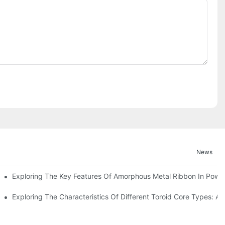
News
Exploring The Key Features Of Amorphous Metal Ribbon In Power
ls In Advanced Industries
Exploring The Characteristics Of Different Toroid Core Types: A