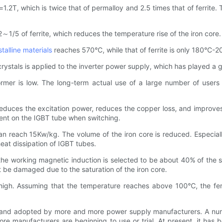
.2T, which is twice that of permalloy and 2.5 times that of ferrite.
～1/5 of ferrite, which reduces the temperature rise of the iron core.
talline materials
reaches 570°C, while that of ferrite is only 180°C-2
tals is applied to the inverter power supply, which has played a grea
former is low. The long-term actual use of a large number of users
 reduces the excitation power, reduces the copper loss, and improves
rent on the IGBT tube when switching.
an reach 15Kw/kg. The volume of the iron core is reduced. Especial
heat dissipation of IGBT tubes.
 the working magnetic induction is selected to be about 40% of the 
t be damaged due to the saturation of the iron core.
 high. Assuming that the temperature reaches above 100°C, the fer
 and adopted by more and more power supply manufacturers. A num
e manufacturers are beginning to use or trial. At present, it has 