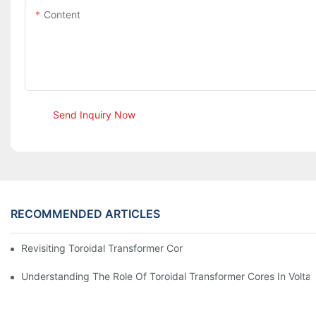
Content
Send Inquiry Now
RECOMMENDED ARTICLES
Revisiting Toroidal Transformer Cores: Design And Performance
Understanding The Role Of Toroidal Transformer Cores In Volta