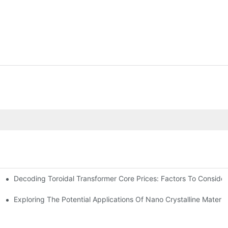
Decoding Toroidal Transformer Core Prices: Factors To Consider
 Analysis
ge Regulation
Exploring The Potential Applications Of Nano Crystalline Materia