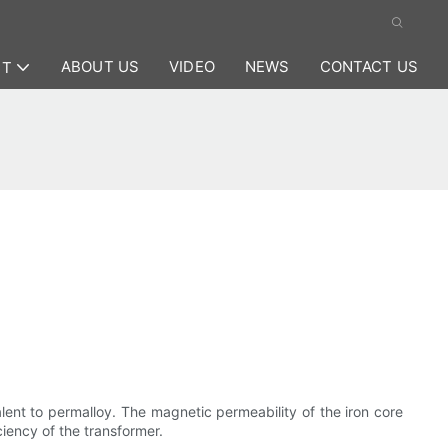
ABOUT US
VIDEO
NEWS
CONTACT US
CT
lent to permalloy. The magnetic permeability of the iron core
ciency of the transformer.