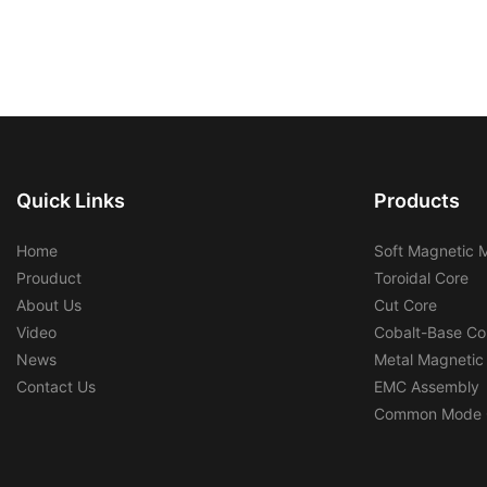
Quick Links
Products
Home
Soft Magnetic M
Prouduct
Toroidal Core
About Us
Cut Core
Video
Cobalt-Base Co
News
Metal Magnetic
Contact Us
EMC Assembly
Common Mode 