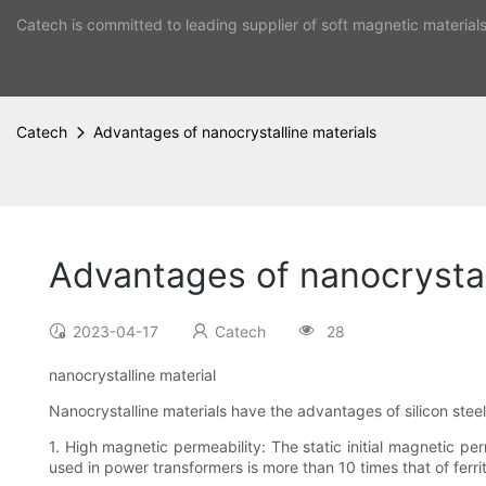
Catech is committed to leading supplier of soft magnetic material
Catech
Advantages of nanocrystalline materials
Advantages of nanocrystal
2023-04-17
Catech
28
nanocrystalline material
Nanocrystalline materials have the advantages of silicon steel
1. High magnetic permeability: The static initial magnetic p
used in power transformers is more than 10 times that of ferr