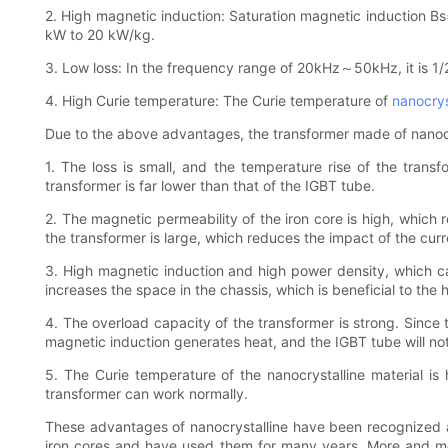
2. High magnetic induction: Saturation magnetic induction Bs=1
kW to 20 kW/kg.
3. Low loss: In the frequency range of 20kHz～50kHz, it is 1/2
4. High Curie temperature: The Curie temperature of
nanocrys
Due to the above advantages, the transformer made of nanocrys
1. The loss is small, and the temperature rise of the trans
transformer is far lower than that of the IGBT tube.
2. The magnetic permeability of the iron core is high, which
the transformer is large, which reduces the impact of the cur
3. High magnetic induction and high power density, which c
increases the space in the chassis, which is beneficial to the 
4. The overload capacity of the transformer is strong. Since
magnetic induction generates heat, and the IGBT tube will no
5. The Curie temperature of the nanocrystalline material is
transformer can work normally.
These advantages of nanocrystalline have been recognized
iron cores and have used them for many years. More and mor