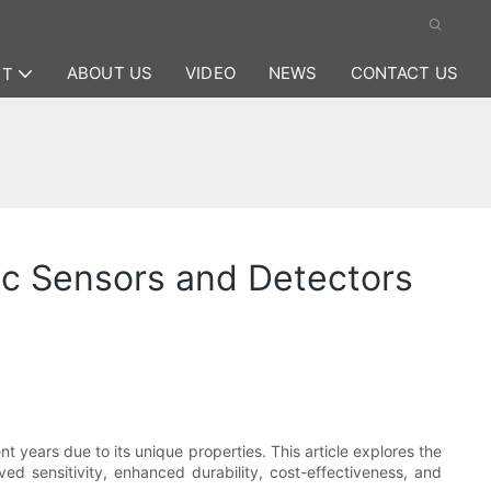
ABOUT US
VIDEO
NEWS
CONTACT US
CT
c Sensors and Detectors
t years due to its unique properties. This article explores the
d sensitivity, enhanced durability, cost-effectiveness, and