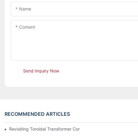
Name
Content
Send Inquiry Now
RECOMMENDED ARTICLES
Revisiting Toroidal Transformer Cores: Design And Performance