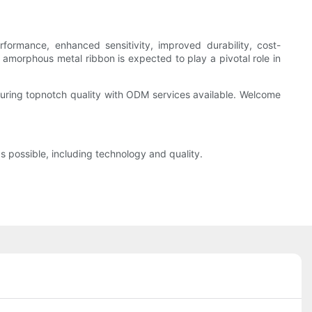
ormance, enhanced sensitivity, improved durability, cost-
, amorphous metal ribbon is expected to play a pivotal role in
uring topnotch quality with ODM services available. Welcome
s possible, including technology and quality.