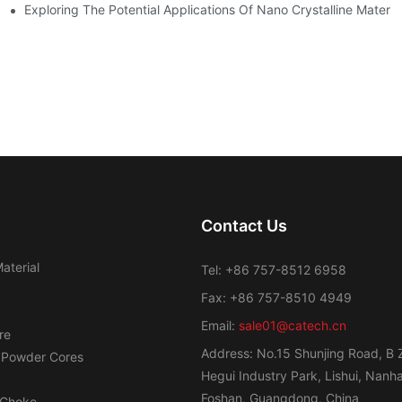
ge Regulation
Exploring The Potential Applications Of Nano Crystalline Materia
Contact Us
aterial
Tel: +86 757-8512 6958
Fax: +86 757-8510 4949
Email:
sale01@catech.cn
re
Address: No.15 Shunjing Road, B 
 Powder Cores
Hegui Industry Park, Lishui, Nanhai
Foshan, Guangdong, China
Choke