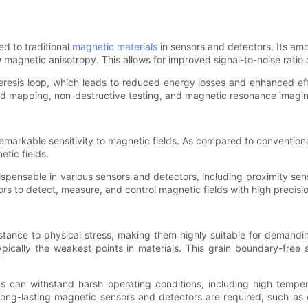
d to traditional
magnetic materials
in sensors and detectors. Its amo
 magnetic anisotropy. This allows for improved signal-to-noise ratio 
esis loop, which leads to reduced energy losses and enhanced effic
ield mapping, non-destructive testing, and magnetic resonance imagi
emarkable sensitivity to magnetic fields. As compared to convention
tic fields.
ispensable in various sensors and detectors, including proximity se
rs to detect, measure, and control magnetic fields with high precision
tance to physical stress, making them highly suitable for demanding
pically the weakest points in materials. This grain boundary-free 
ns can withstand harsh operating conditions, including high temp
long-lasting magnetic sensors and detectors are required, such as o