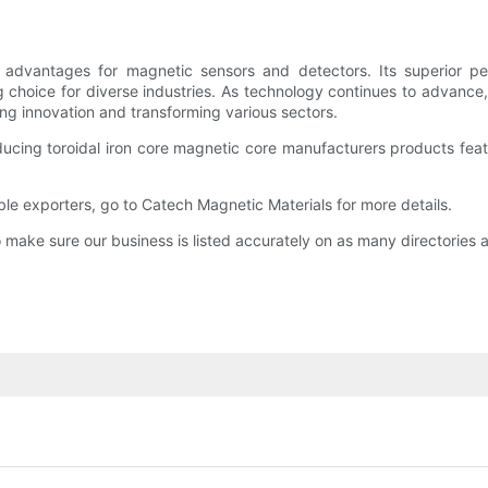
advantages for magnetic sensors and detectors. Its superior perf
g choice for diverse industries. As technology continues to advance
ng innovation and transforming various sectors.
ucing toroidal iron core magnetic core manufacturers products feat
ble exporters, go to Catech Magnetic Materials for more details.
make sure our business is listed accurately on as many directories a