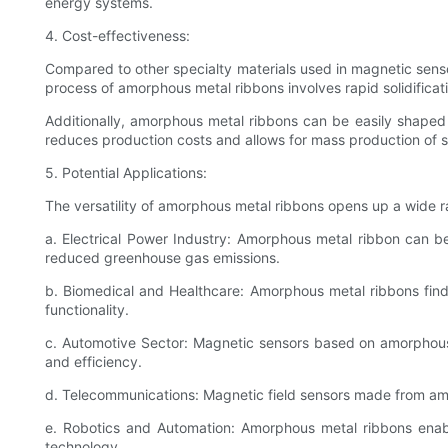
energy systems.
4. Cost-effectiveness:
Compared to other specialty materials used in magnetic sens
process of amorphous metal ribbons involves rapid solidificati
Additionally, amorphous metal ribbons can be easily shaped 
reduces production costs and allows for mass production of s
5. Potential Applications:
The versatility of amorphous metal ribbons opens up a wide r
a. Electrical Power Industry: Amorphous metal ribbon can be
reduced greenhouse gas emissions.
b. Biomedical and Healthcare: Amorphous metal ribbons find
functionality.
c. Automotive Sector: Magnetic sensors based on amorphous 
and efficiency.
d. Telecommunications: Magnetic field sensors made from amor
e. Robotics and Automation: Amorphous metal ribbons enable
technology.