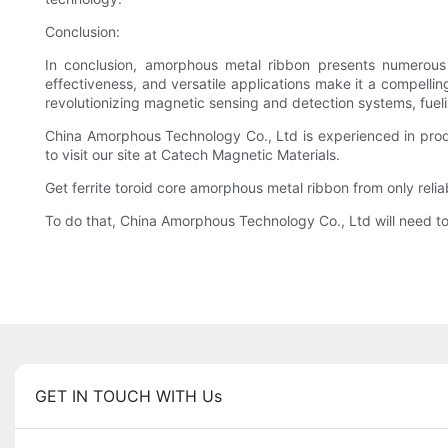
Conclusion:
In conclusion, amorphous metal ribbon presents numerous 
effectiveness, and versatile applications make it a compellin
revolutionizing magnetic sensing and detection systems, fueli
China Amorphous Technology Co., Ltd is experienced in prod
to visit our site at Catech Magnetic Materials.
Get ferrite toroid core amorphous metal ribbon from only relia
To do that, China Amorphous Technology Co., Ltd will need to 
GET IN TOUCH WITH Us