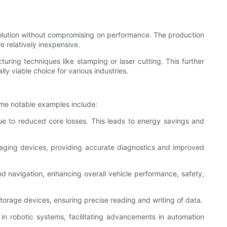
solution without compromising on performance. The production
e relatively inexpensive.
ring techniques like stamping or laser cutting. This further
 viable choice for various industries.
ome notable examples include:
due to reduced core losses. This leads to energy savings and
maging devices, providing accurate diagnostics and improved
 navigation, enhancing overall vehicle performance, safety,
orage devices, ensuring precise reading and writing of data.
in robotic systems, facilitating advancements in automation