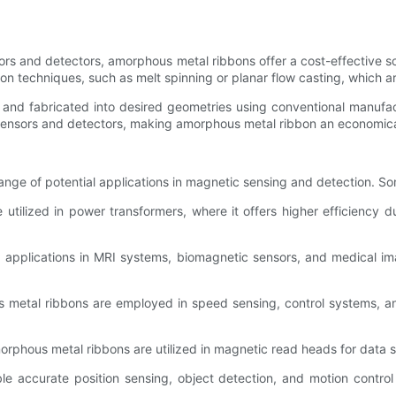
ors and detectors, amorphous metal ribbons offer a cost-effective 
on techniques, such as melt spinning or planar flow casting, which ar
and fabricated into desired geometries using conventional manufactu
ensors and detectors, making amorphous metal ribbon an economically
ange of potential applications in magnetic sensing and detection. S
 utilized in power transformers, where it offers higher efficiency 
 applications in MRI systems, biomagnetic sensors, and medical i
metal ribbons are employed in speed sensing, control systems, and
phous metal ribbons are utilized in magnetic read heads for data st
 accurate position sensing, object detection, and motion control 