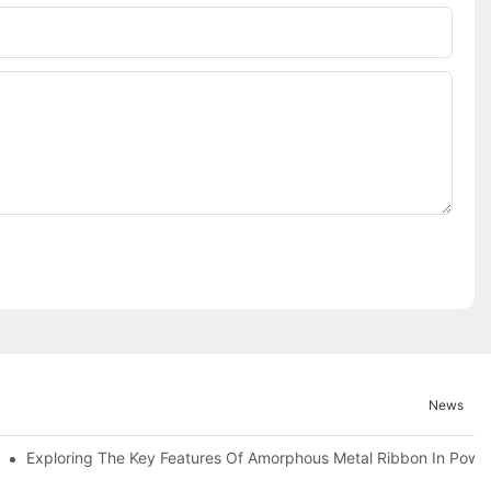
News
Exploring The Key Features Of Amorphous Metal Ribbon In Power