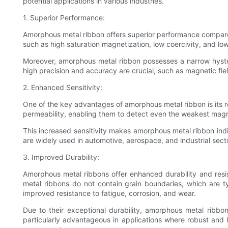
potential applications in various industries.
1. Superior Performance:
Amorphous metal ribbon offers superior performance compare
such as high saturation magnetization, low coercivity, and low
Moreover, amorphous metal ribbon possesses a narrow hyster
high precision and accuracy are crucial, such as magnetic f
2. Enhanced Sensitivity:
One of the key advantages of amorphous metal ribbon is its r
permeability, enabling them to detect even the weakest magne
This increased sensitivity makes amorphous metal ribbon ind
are widely used in automotive, aerospace, and industrial secto
3. Improved Durability:
Amorphous metal ribbons offer enhanced durability and resis
metal ribbons do not contain grain boundaries, which are ty
improved resistance to fatigue, corrosion, and wear.
Due to their exceptional durability, amorphous metal ribbo
particularly advantageous in applications where robust and 