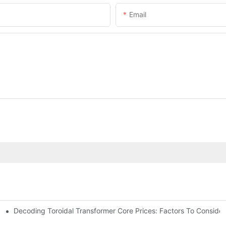
Email
Decoding Toroidal Transformer Core Prices: Factors To Consider
 Analysis