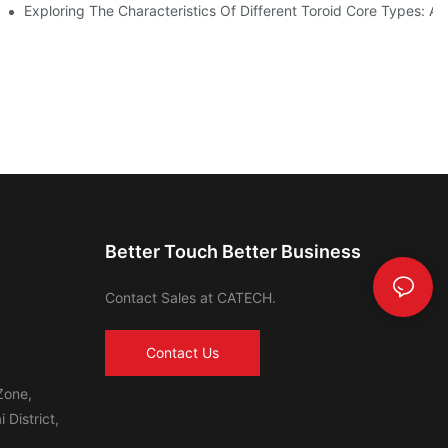
ls In Advanced Industries
Exploring The Characteristics Of Different Toroid Core Types: A
Better Touch Better Business
Contact Sales at CATECH.
Contact Us
Zone,
 District,