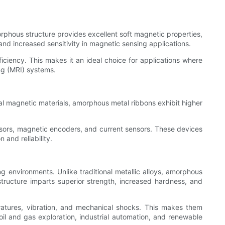
rphous structure provides excellent soft magnetic properties,
and increased sensitivity in magnetic sensing applications.
iency. This makes it an ideal choice for applications where
ng (MRI) systems.
al magnetic materials, amorphous metal ribbons exhibit higher
nsors, magnetic encoders, and current sensors. These devices
 and reliability.
 environments. Unlike traditional metallic alloys, amorphous
structure imparts superior strength, increased hardness, and
eratures, vibration, and mechanical shocks. This makes them
il and gas exploration, industrial automation, and renewable