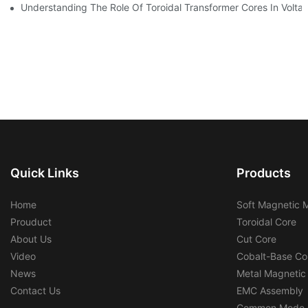
Understanding The Role Of Toroidal Transformer Cores In Volta
Quick Links
Products
Home
Soft Magnetic M
Prouduct
Toroidal Core
About Us
Cut Core
Video
Cobalt-Base Co
News
Metal Magnetic
Contact Us
EMC Assembly
Common Mode 