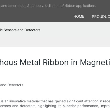
s and amorphous & nanocrystalline core/ ribbon applications.
HOME
PROUDU
ic Sensors and Detectors
ous Metal Ribbon in Magneti
 and Detectors
s an innovative material that has gained significant attention in recen
sors and detectors, highlighting its superior performance, improve