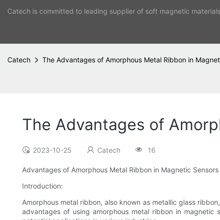
Catech is committed to leading supplier of soft magnetic material
Catech
The Advantages of Amorphous Metal Ribbon in Magnet
The Advantages of Amorph
2023-10-25
Catech
16
Advantages of Amorphous Metal Ribbon in Magnetic Sensors
Introduction:
Amorphous metal ribbon, also known as metallic glass ribbon, i
advantages of using amorphous metal ribbon in magnetic sen