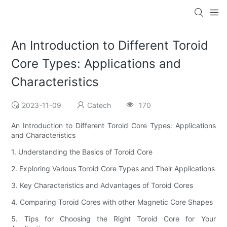
An Introduction to Different Toroid
Core Types: Applications and
Characteristics
2023-11-09
Catech
170
An Introduction to Different Toroid Core Types: Applications
and Characteristics
1. Understanding the Basics of Toroid Core
2. Exploring Various Toroid Core Types and Their Applications
3. Key Characteristics and Advantages of Toroid Cores
4. Comparing Toroid Cores with other Magnetic Core Shapes
5. Tips for Choosing the Right Toroid Core for Your