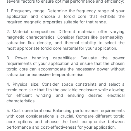
several factors to ensure optimal performance and efficiency:
1. Frequency range: Determine the frequency range of your
application and choose a toroid core that exhibits the
required magnetic properties suitable for that range.
2. Material composition: Different materials offer varying
magnetic characteristics. Consider factors like permeability,
saturation flux density, and thermal stability to select the
most appropriate toroid core material for your application.
3. Power handling capabilities: Evaluate the power
requirements of your application and ensure that the chosen
toroid core can accommodate the necessary power without
saturation or excessive temperature rise.
4. Physical size: Consider space constraints and select a
toroid core size that fits the available enclosure while allowing
for efficient winding and ensuring desired electrical
characteristics.
5. Cost considerations: Balancing performance requirements
with cost considerations is crucial. Compare different toroid
core options and choose the best compromise between
performance and cost-effectiveness for your application.