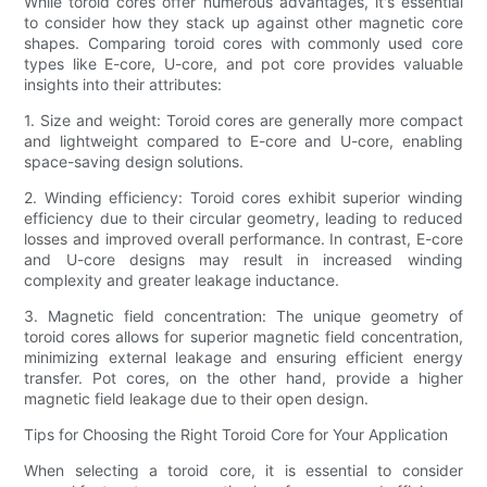
While toroid cores offer numerous advantages, it's essential
to consider how they stack up against other magnetic core
shapes. Comparing toroid cores with commonly used core
types like E-core, U-core, and pot core provides valuable
insights into their attributes:
1. Size and weight: Toroid cores are generally more compact
and lightweight compared to E-core and U-core, enabling
space-saving design solutions.
2. Winding efficiency: Toroid cores exhibit superior winding
efficiency due to their circular geometry, leading to reduced
losses and improved overall performance. In contrast, E-core
and U-core designs may result in increased winding
complexity and greater leakage inductance.
3. Magnetic field concentration: The unique geometry of
toroid cores allows for superior magnetic field concentration,
minimizing external leakage and ensuring efficient energy
transfer. Pot cores, on the other hand, provide a higher
magnetic field leakage due to their open design.
Tips for Choosing the Right Toroid Core for Your Application
When selecting a toroid core, it is essential to consider