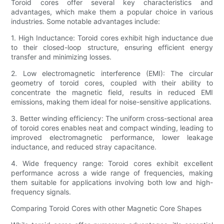
Toroid cores offer several key characteristics and
advantages, which make them a popular choice in various
industries. Some notable advantages include:
1. High Inductance: Toroid cores exhibit high inductance due
to their closed-loop structure, ensuring efficient energy
transfer and minimizing losses.
2. Low electromagnetic interference (EMI): The circular
geometry of toroid cores, coupled with their ability to
concentrate the magnetic field, results in reduced EMI
emissions, making them ideal for noise-sensitive applications.
3. Better winding efficiency: The uniform cross-sectional area
of toroid cores enables neat and compact winding, leading to
improved electromagnetic performance, lower leakage
inductance, and reduced stray capacitance.
4. Wide frequency range: Toroid cores exhibit excellent
performance across a wide range of frequencies, making
them suitable for applications involving both low and high-
frequency signals.
Comparing Toroid Cores with other Magnetic Core Shapes