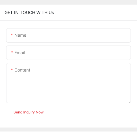
GET IN TOUCH WITH Us
Name
Email
Content
Send Inquiry Now