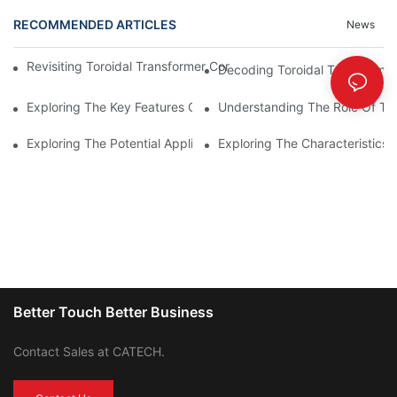
RECOMMENDED ARTICLES
News
Revisiting Toroidal Transformer Cores: Design And Performance
Decoding Toroidal Transformer
Exploring The Key Features Of Amorphous Metal Ribbon In Powe
Understanding The Role Of Tor
Exploring The Potential Applications Of Nano Crystalline Materi
Exploring The Characteristics 
Better Touch Better Business
Contact Sales at CATECH.