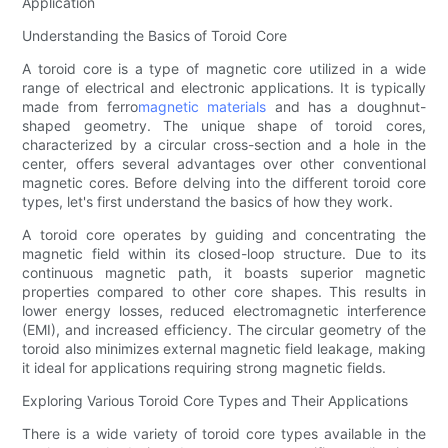
Application
Understanding the Basics of Toroid Core
A toroid core is a type of magnetic core utilized in a wide
range of electrical and electronic applications. It is typically
made from ferro
magnetic materials
and has a doughnut-
shaped geometry. The unique shape of toroid cores,
characterized by a circular cross-section and a hole in the
center, offers several advantages over other conventional
magnetic cores. Before delving into the different toroid core
types, let's first understand the basics of how they work.
A toroid core operates by guiding and concentrating the
magnetic field within its closed-loop structure. Due to its
continuous magnetic path, it boasts superior magnetic
properties compared to other core shapes. This results in
lower energy losses, reduced electromagnetic interference
(EMI), and increased efficiency. The circular geometry of the
toroid also minimizes external magnetic field leakage, making
it ideal for applications requiring strong magnetic fields.
Exploring Various Toroid Core Types and Their Applications
There is a wide variety of toroid core types available in the