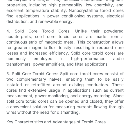
properties, including high permeability, low coercivity, and
excellent temperature stability. Nanocrystalline toroid cores
find applications in power conditioning systems, electrical
distribution, and renewable energy.
4. Solid Core Toroid Cores: Unlike their powdered
counterparts, solid core toroid cores are made from a
continuous strip of magnetic metal. This construction allows
for greater magnetic flux density, resulting in reduced core
losses and increased efficiency. Solid core toroid cores are
commonly employed in high-performance audio
transformers, power amplifiers, and filter applications.
5. Split Core Toroid Cores: Split core toroid cores consist of
two complementary halves, enabling them to be easily
installed or retrofitted around existing conductors. These
cores find extensive usage in applications such as current
measurement, power monitoring, and energy metering. Since
split core toroid cores can be opened and closed, they offer
a convenient solution for measuring currents flowing through
wires without the need for dismantling.
Key Characteristics and Advantages of Toroid Cores