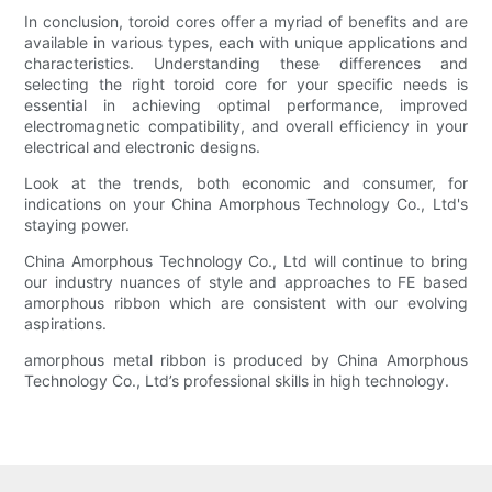
In conclusion, toroid cores offer a myriad of benefits and are
available in various types, each with unique applications and
characteristics. Understanding these differences and
selecting the right toroid core for your specific needs is
essential in achieving optimal performance, improved
electromagnetic compatibility, and overall efficiency in your
electrical and electronic designs.
Look at the trends, both economic and consumer, for
indications on your China Amorphous Technology Co., Ltd's
staying power.
China Amorphous Technology Co., Ltd will continue to bring
our industry nuances of style and approaches to FE based
amorphous ribbon which are consistent with our evolving
aspirations.
amorphous metal ribbon is produced by China Amorphous
Technology Co., Ltd’s professional skills in high technology.