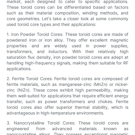
market, each designed to cater to specific applications.
These toroid cores can be differentiated based on factors
such as their material composition, winding methods, and
core geometries. Let's take a closer look at some commonly
used toroid core types and their applications:
1. Iron Powder Toroid Cores: These toroid cores are made of
powdered iron or iron alloy. They offer excellent magnetic
properties and are widely used in power supplies,
transformers, and inductors. With their relatively high
saturation flux density, iron powder toroid cores are adept at
handling high-frequency signals, making them suitable for RF
applications.
2. Ferrite Toroid Cores: Ferrite toroid cores are composed of
ferrite materials, such as manganese-zinc (MnZn) or nickel-
zinc (NiZn). These cores exhibit high permeability, making
them well-suited for applications that require efficient energy
transfer, such as power transformers and chokes. Ferrite
toroid cores also offer superior thermal stability, which is
advantageous in high-temperature environments.
3. Nanocrystalline Toroid Cores: These toroid cores are
engineered from advanced materials known as
nanocrystalline alloys. They possess exceptional magnetic