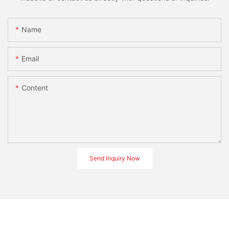
Name
Email
Content
Send Inquiry Now