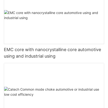
EMC core with nanocrystalline core automotive
using and industrial using