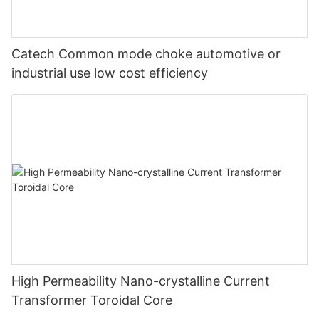
Catech Common mode choke automotive or
industrial use low cost efficiency
High Permeability Nano-crystalline Current
Transformer Toroidal Core