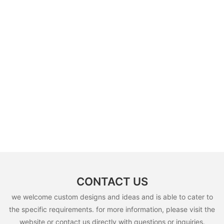
CONTACT US
we welcome custom designs and ideas and is able to cater to
the specific requirements. for more information, please visit the
website or contact us directly with questions or inquiries.