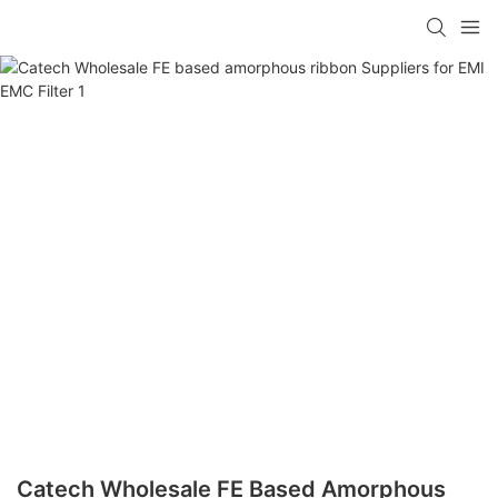
Catech Wholesale FE Based Amorphous