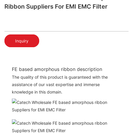
Ribbon Suppliers For EMI EMC Filter
Inquiry
FE based amorphous ribbon description
The quality of this product is guaranteed with the
assistance of our vast expertise and immerse
knowledge in this domain.