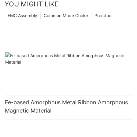
YOU MIGHT LIKE
EMC Assembly
Common Mode Choke
Prouduct
Fe-based Amorphous Metal Ribbon Amorphous
Magnetic Material