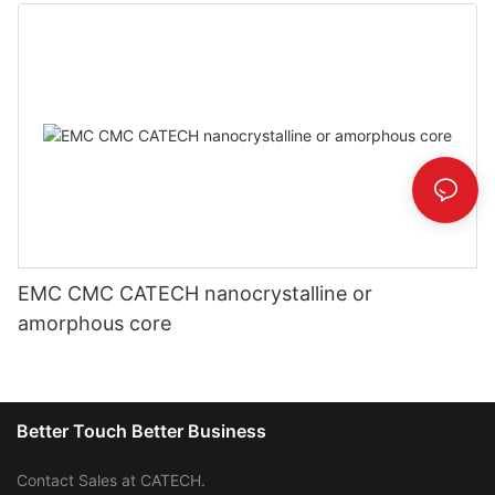
EMC CMC CATECH nanocrystalline or
amorphous core
Better Touch Better Business
Contact Sales at CATECH.