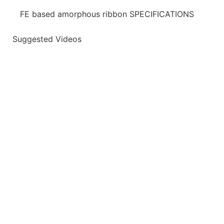
FE based amorphous ribbon SPECIFICATIONS
Suggested Videos