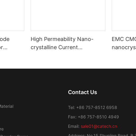
ode
High Permeability Nano-
EMC CM
or
crystalline Current
nanocryst
ost
Transformer Toroidal Core
amorphou
Contact Us
aterial
Tel: +86 757-8512 6958
Fax: +86 757-8510 4949
Email:
sale01@catech.cn
re
Address: No.15 Shunjing Road, B 