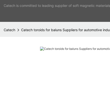
Catech is committed to leading supplier of soft magnetic material
Catech
Catech toroids for baluns Suppliers for automotive indu