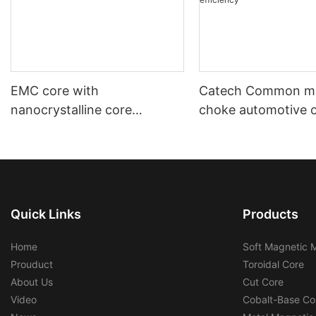
EMC core with
Catech Common m
nanocrystalline core
choke automotive 
automotive using and
industrial use low c
industrial using
efficiency
Quick Links
Products
Home
Soft Magnetic M
Prouduct
Toroidal Core
About Us
Cut Core
Video
Cobalt-Base Co