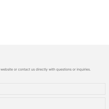
ebsite or contact us directly with questions or inquiries.