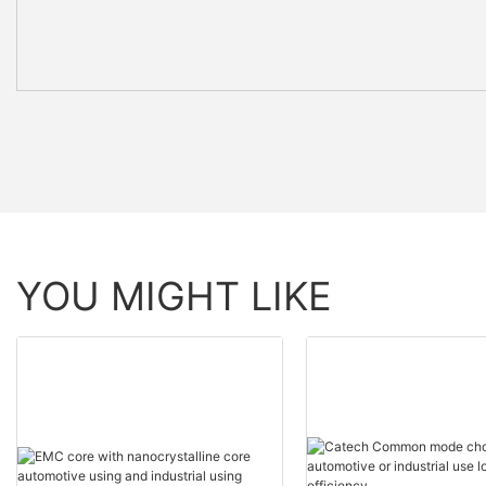
YOU MIGHT LIKE