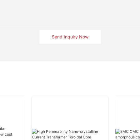
Send Inquiry Now