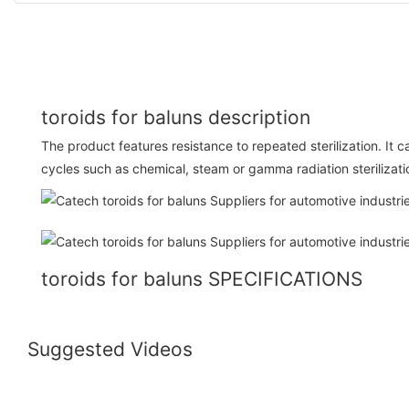
toroids for baluns description
The product features resistance to repeated sterilization. It c
cycles such as chemical, steam or gamma radiation sterilizati
toroids for baluns SPECIFICATIONS
Suggested Videos