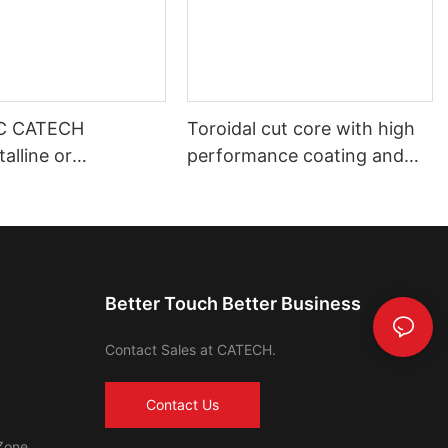
C CATECH
Toroidal cut core with high
alline or
performance coating and
s core
shell housing automotive use
Better Touch Better Business
Contact Sales at CATECH.
Contact Us
Zone,