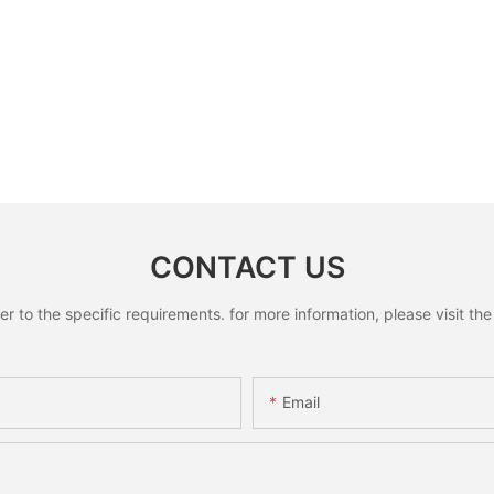
CONTACT US
to the specific requirements. for more information, please visit the w
Email