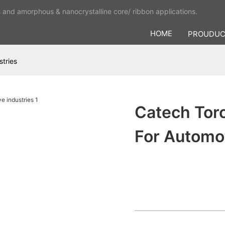
s and amorphous & nanocrystalline core/ ribbon applications.
HOME
PROUDU
stries
Catech Toro
For Automot