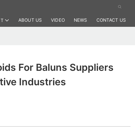
ABOUT US
VIDEO
NEWS
CONTACT US
CT
ids For Baluns Suppliers
ive Industries