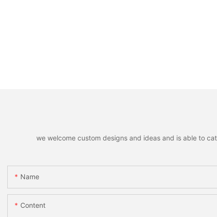
we welcome custom designs and ideas and is able to cater 
Name
Content