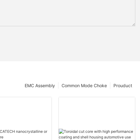
EMC Assembly
Common Mode Choke
Prouduct