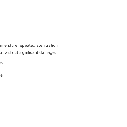
an endure repeated sterilization
on without significant damage.