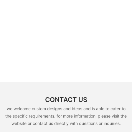
CONTACT US
we welcome custom designs and ideas and is able to cater to
the specific requirements. for more information, please visit the
website or contact us directly with questions or inquiries.