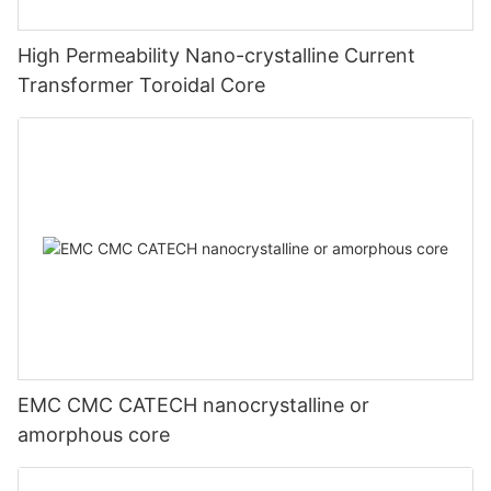
High Permeability Nano-crystalline Current
Transformer Toroidal Core
EMC CMC CATECH nanocrystalline or
amorphous core