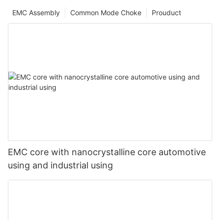
EMC Assembly
Common Mode Choke
Prouduct
EMC core with nanocrystalline core automotive
using and industrial using