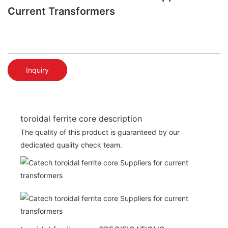
Current Transformers
Inquiry
toroidal ferrite core description
The quality of this product is guaranteed by our
dedicated quality check team.