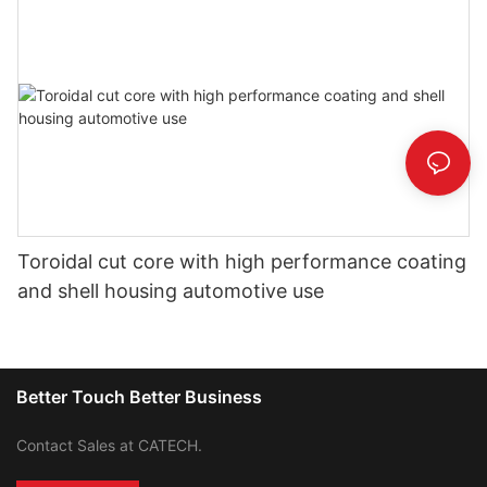
Toroidal cut core with high performance coating
and shell housing automotive use
Better Touch Better Business
Contact Sales at CATECH.