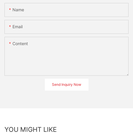
Name
Email
Content
Send Inquiry Now
YOU MIGHT LIKE