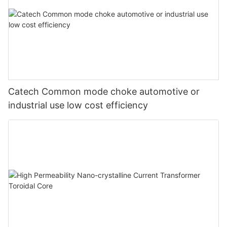
Catech Common mode choke automotive or
industrial use low cost efficiency