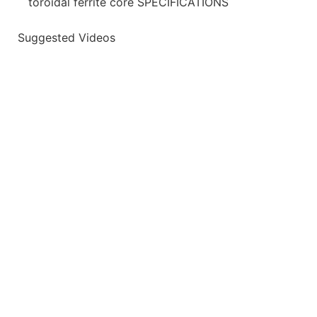
toroidal ferrite core SPECIFICATIONS
Suggested Videos