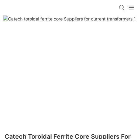
Catech Toroidal Ferrite Core Suppliers For