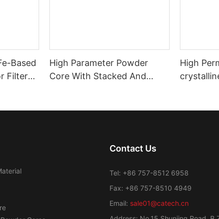
 Fe-Based
High Parameter Powder
High Per
 Filter
Core With Stacked And
crystalli
Coating Powder Core
Transfor
Contact Us
aterial
Tel: +86 757-8512 6958
Fax: +86 757-8510 4949
Email:
sale01@catech.cn
re
Address: No.15 Shunjing Road, B 