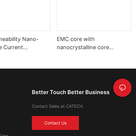
meability Nano-
EMC core with
ne Current
nanocrystalline core
mer Toroidal Core
automotive using and
industrial using
Better Touch Better Business
Contact Sales at CATECH.
Contact Us
Zone,