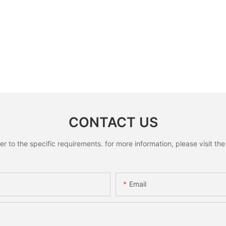
CONTACT US
to the specific requirements. for more information, please visit the w
Email