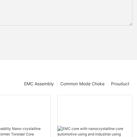
EMC Assembly
Common Mode Choke
Prouduct