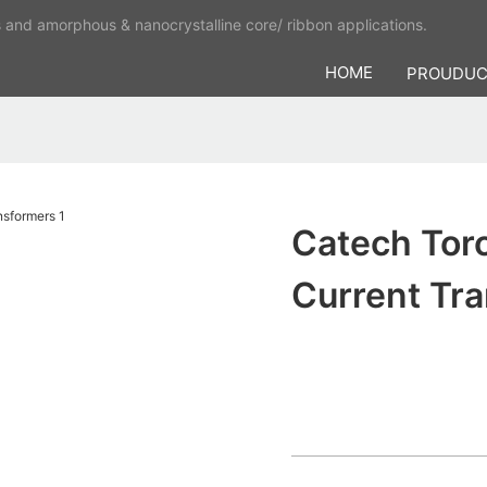
s and amorphous & nanocrystalline core/ ribbon applications.
HOME
PROUDU
Catech Tor
Current Tr