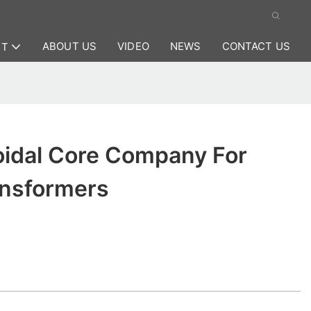
ABOUT US
VIDEO
NEWS
CONTACT US
CT
oidal Core Company For
ansformers