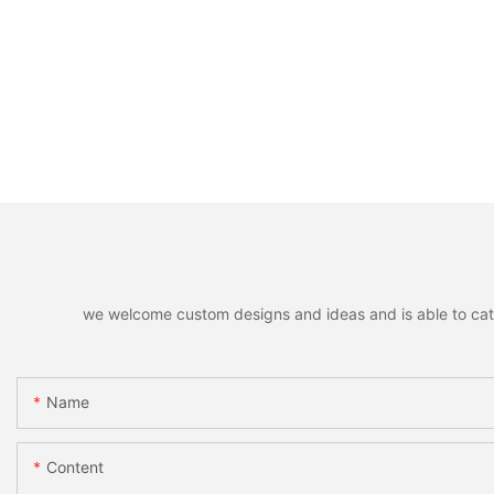
we welcome custom designs and ideas and is able to cater 
Name
Content