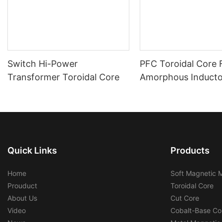
Switch Hi-Power
PFC Toroidal Core
Transformer Toroidal Core
Amorphous Inductor
Cores
Quick Links
Products
Home
Soft Magnetic M
Prouduct
Toroidal Core
About Us
Cut Core
Video
Cobalt-Base Co