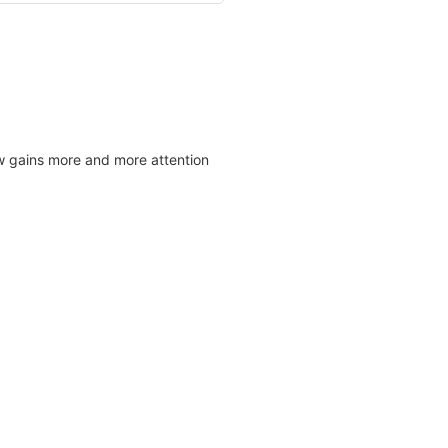
w gains more and more attention