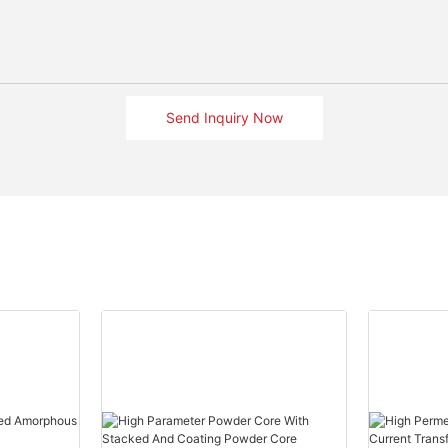
Send Inquiry Now