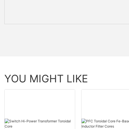
YOU MIGHT LIKE