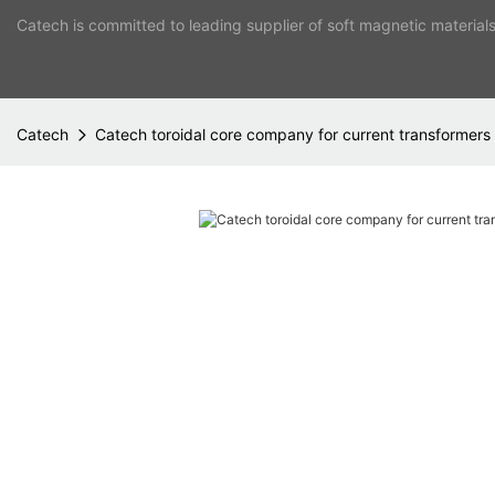
Catech is committed to leading supplier of soft magnetic material
Catech
Catech toroidal core company for current transformers