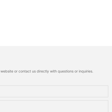
ebsite or contact us directly with questions or inquiries.