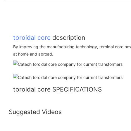
toroidal core
description
By improving the manufacturing technology, toroidal core no
at home and abroad.
toroidal core SPECIFICATIONS
Suggested Videos