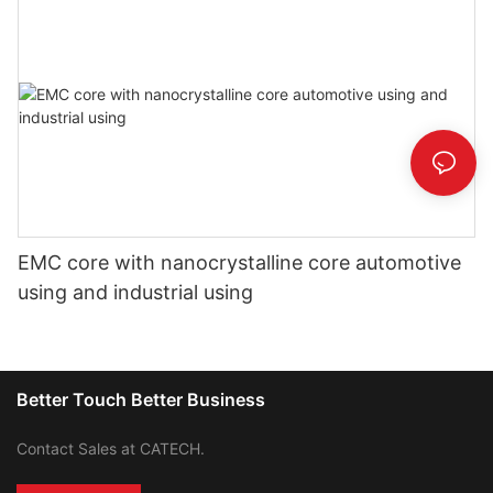
EMC core with nanocrystalline core automotive
using and industrial using
Better Touch Better Business
Contact Sales at CATECH.