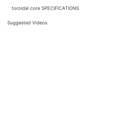
toroidal core SPECIFICATIONS
Suggested Videos