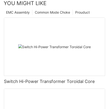
YOU MIGHT LIKE
EMC Assembly
Common Mode Choke
Prouduct
Switch Hi-Power Transformer Toroidal Core