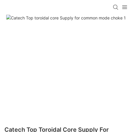
Catech Top Toroidal Core Supply For