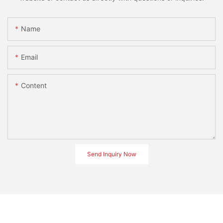
Name
Email
Content
Send Inquiry Now