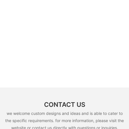
CONTACT US
we welcome custom designs and ideas and is able to cater to
the specific requirements. for more information, please visit the
website or contact us directly with questions or inquiries.