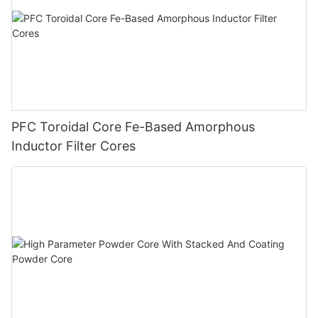
PFC Toroidal Core Fe-Based Amorphous
Inductor Filter Cores