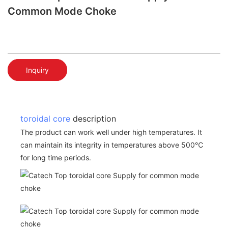
Common Mode Choke
Inquiry
toroidal core
description
The product can work well under high temperatures. It
can maintain its integrity in temperatures above 500℃
for long time periods.