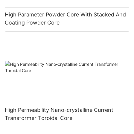
High Parameter Powder Core With Stacked And
Coating Powder Core
High Permeability Nano-crystalline Current
Transformer Toroidal Core