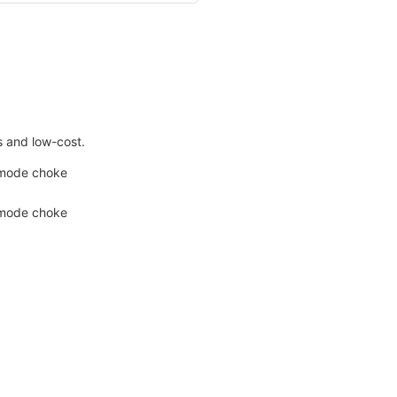
s and low-cost.