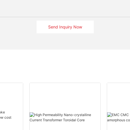
Send Inquiry Now