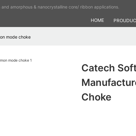
s and amorphous & nanocrystalline core/ ribbon applications.
HOME
PROUDU
mmon mode choke
Catech Soft
Manufactu
Choke