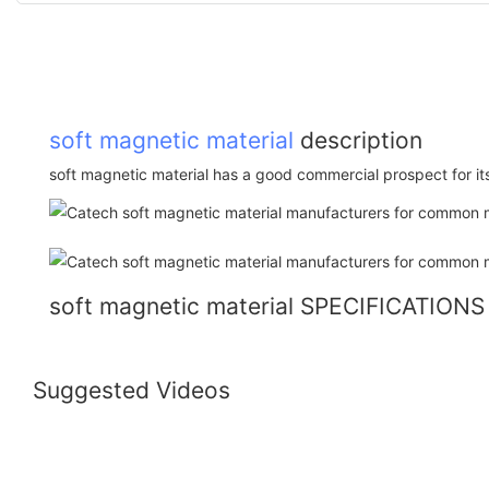
soft magnetic material
description
soft magnetic material has a good commercial prospect for it
soft magnetic material SPECIFICATIONS
Suggested Videos