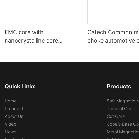
EMC core with
Catech Common m
nanocrystalline core
choke automotive 
automotive using and
industrial use low c
industrial using
efficiency
Quick Links
Products
Home
Soft Magnetic M
Prouduct
Toroidal Core
About Us
Cut Core
Video
Cobalt-Base Co
News
Metal Magnetic