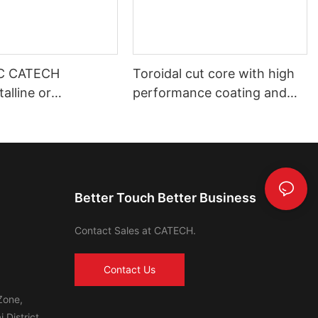
C CATECH
Toroidal cut core with high
alline or
performance coating and
s core
shell housing automotive use
Better Touch Better Business
Contact Sales at CATECH.
Contact Us
Zone,
 District,