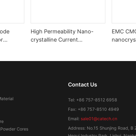
ode
High Permeability Nano-
EMC CM
or
crystalline Current
nanocryst
ost
Transformer Toroidal Core
amorphou
Contact Us
aterial
Tel: +86 757-8512 6958
Fax: +86 757-8510 4949
Email:
sale01@catech.cn
re
Address: No.15 Shunjing Road, B 
 Powder Cores
Hegui Industry Park, Lishui, Nanhai