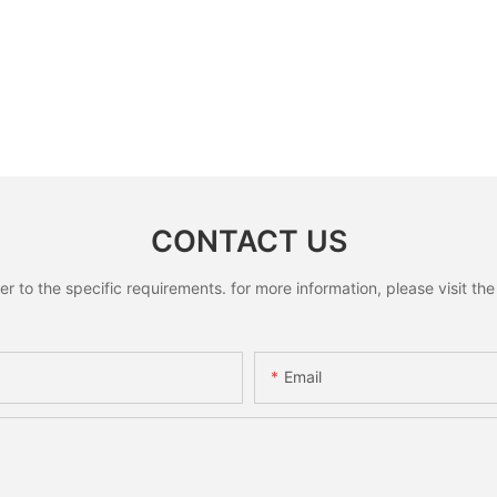
CONTACT US
to the specific requirements. for more information, please visit the w
Email