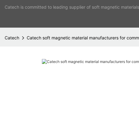
Catech is committed to leading supplier of soft magnetic material
Catech
Catech soft magnetic material manufacturers for co