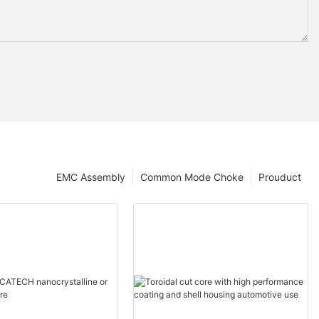
EMC Assembly
Common Mode Choke
Prouduct