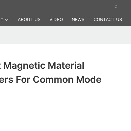
ABOUT US
VIDEO
NEWS
CONTACT US
CT
 Magnetic Material
rers For Common Mode