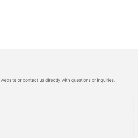
ebsite or contact us directly with questions or inquiries.