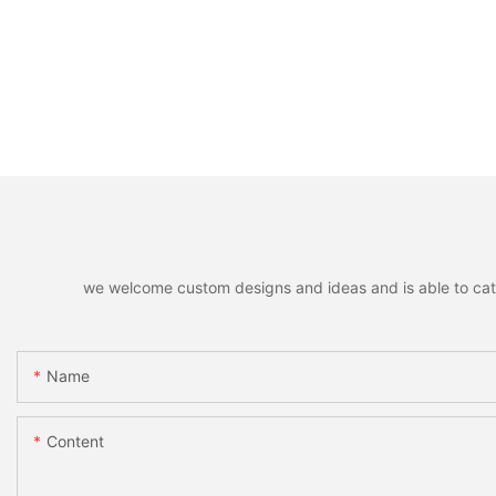
we welcome custom designs and ideas and is able to cater 
Name
Content