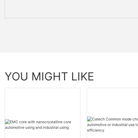
YOU MIGHT LIKE