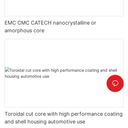
EMC CMC CATECH nanocrystalline or
amorphous core
Toroidal cut core with high performance coating
and shell housing automotive use