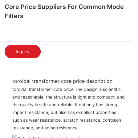
Core Price Suppliers For Common Mode
Filters
Inquiry
toroidal transformer core price description
toroidal transformer core price The design is scientific
and reasonable, the structure is tight and compact, and
the quality is safe and reliable. It not only has strong
impact resistance, but also has excellent properties
such as wear resistance, scratch resistance, corrosion
resistance, and aging resistance.