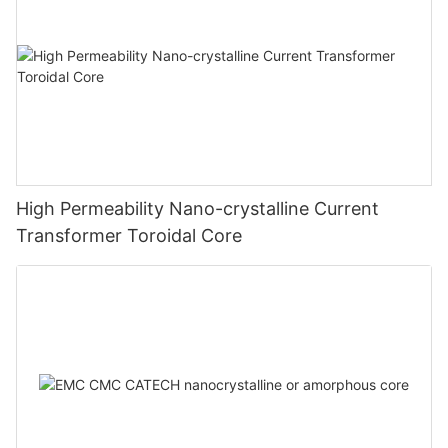
High Permeability Nano-crystalline Current
Transformer Toroidal Core