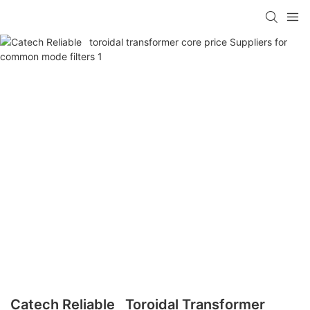
Catech Reliable Toroidal Transformer