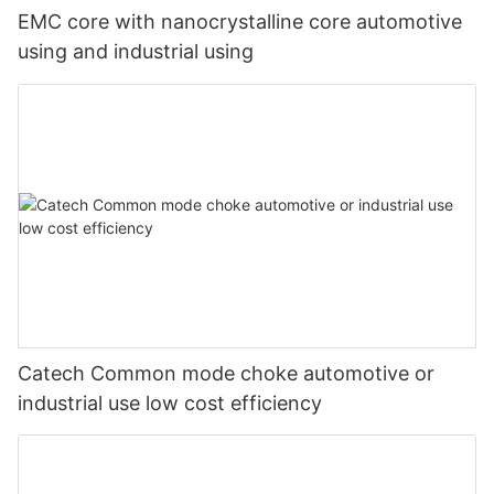
EMC core with nanocrystalline core automotive
using and industrial using
Catech Common mode choke automotive or
industrial use low cost efficiency