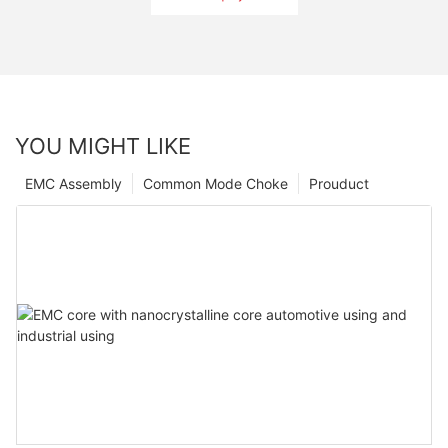
YOU MIGHT LIKE
EMC Assembly
Common Mode Choke
Prouduct