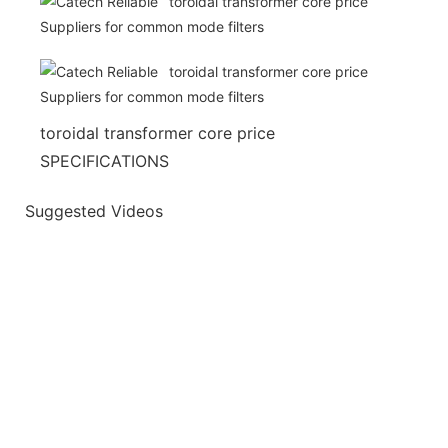
toroidal transformer core price
SPECIFICATIONS
Suggested Videos