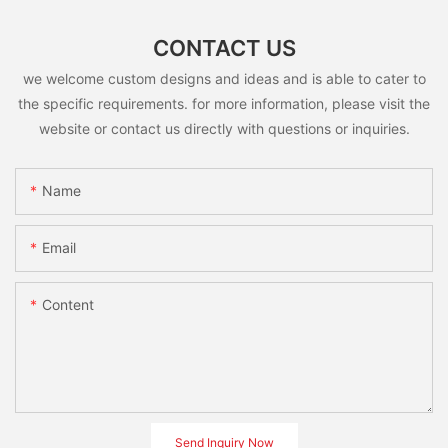
CONTACT US
we welcome custom designs and ideas and is able to cater to
the specific requirements. for more information, please visit the
website or contact us directly with questions or inquiries.
Name
Email
Content
Send Inquiry Now