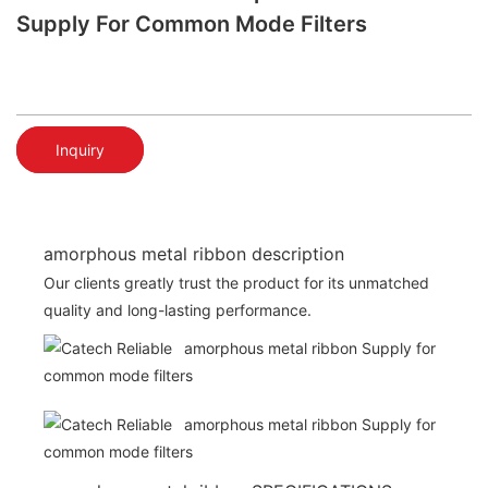
Supply For Common Mode Filters
Inquiry
amorphous metal ribbon description
Our clients greatly trust the product for its unmatched
quality and long-lasting performance.