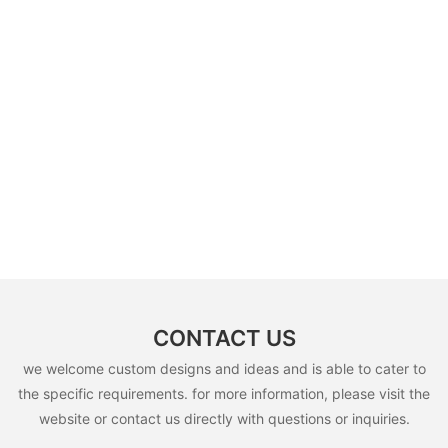
CONTACT US
we welcome custom designs and ideas and is able to cater to
the specific requirements. for more information, please visit the
website or contact us directly with questions or inquiries.