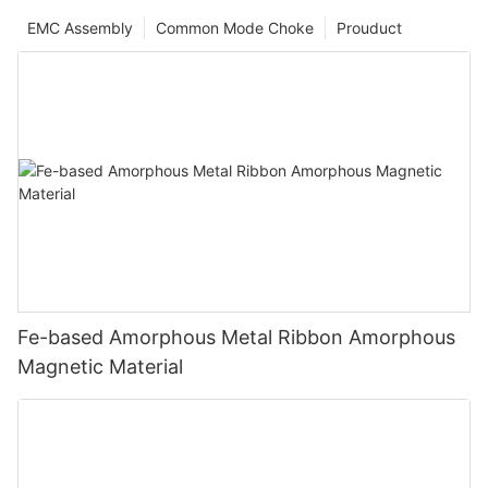
EMC Assembly
Common Mode Choke
Prouduct
Fe-based Amorphous Metal Ribbon Amorphous
Magnetic Material