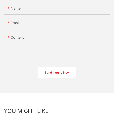
Name
Email
Content
Send Inquiry Now
YOU MIGHT LIKE