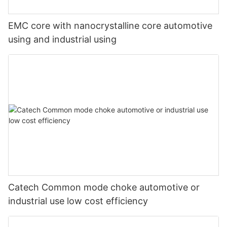
EMC core with nanocrystalline core automotive
using and industrial using
Catech Common mode choke automotive or
industrial use low cost efficiency