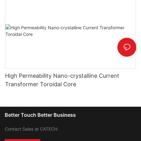
High Permeability Nano-crystalline Current
Transformer Toroidal Core
Better Touch Better Business
Contact Sales at CATECH.