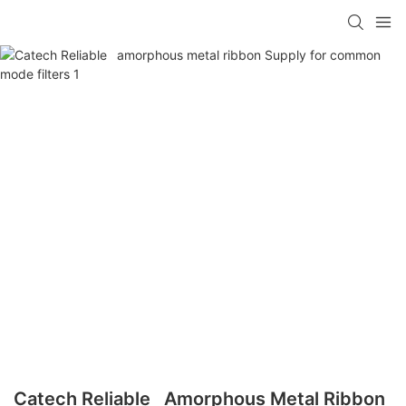
Catech Reliable Amorphous Metal Ribbon