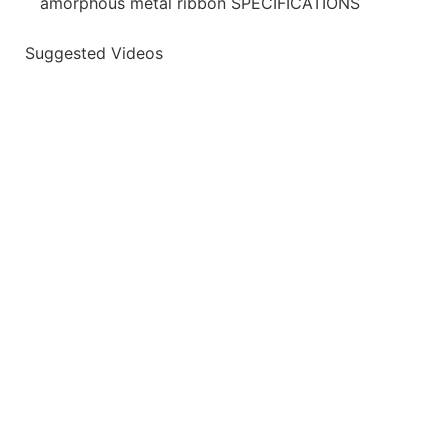
amorphous metal ribbon SPECIFICATIONS
Suggested Videos