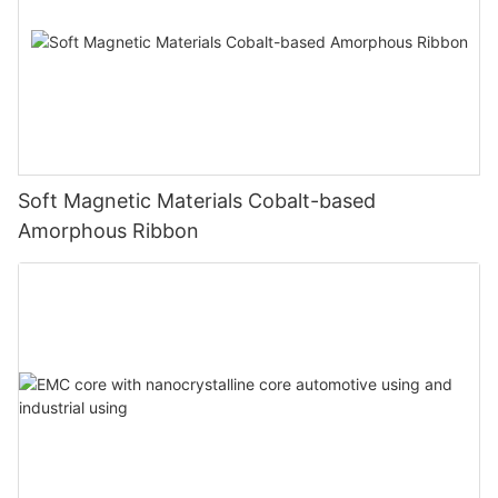
Soft Magnetic Materials Cobalt-based
Amorphous Ribbon