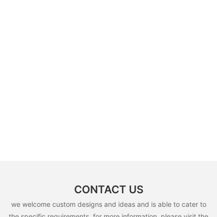
CONTACT US
we welcome custom designs and ideas and is able to cater to
the specific requirements. for more information, please visit the