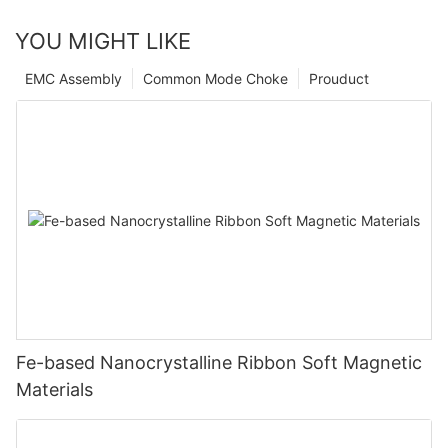
YOU MIGHT LIKE
EMC Assembly
Common Mode Choke
Prouduct
Fe-based Nanocrystalline Ribbon Soft Magnetic
Materials