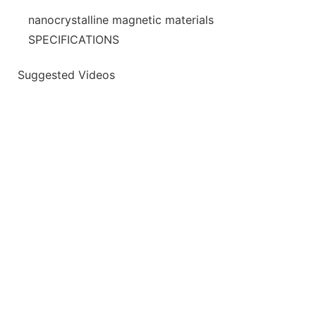
nanocrystalline magnetic materials
SPECIFICATIONS
Suggested Videos