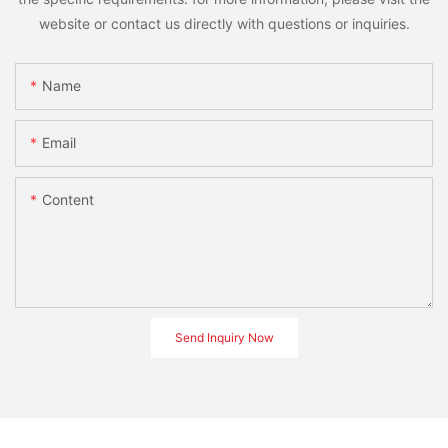
website or contact us directly with questions or inquiries.
Name
Email
Content
Send Inquiry Now