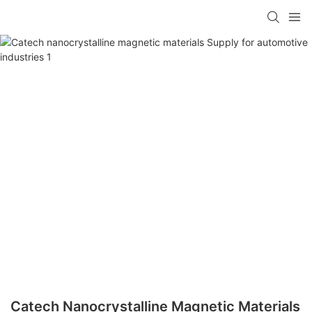
Catech Nanocrystalline Magnetic Materials