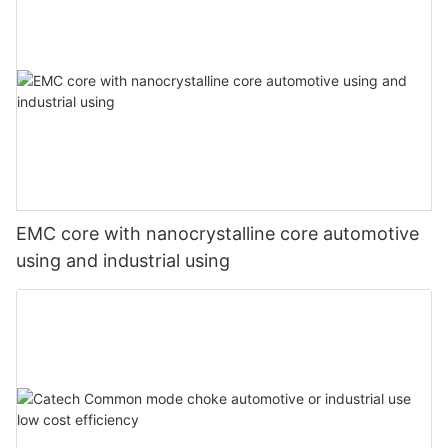
EMC core with nanocrystalline core automotive
using and industrial using