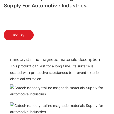
Supply For Automotive Industries
Inquiry
nanocrystalline magnetic materials description
This product can last for a long time. Its surface is
coated with protective substances to prevent exterior
chemical corrosion.