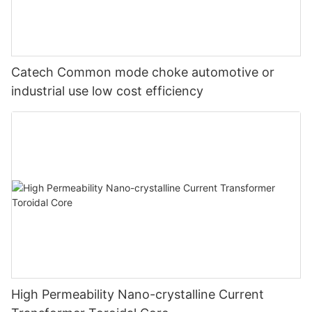
Catech Common mode choke automotive or
industrial use low cost efficiency
High Permeability Nano-crystalline Current