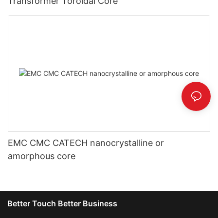
Transformer Toroidal Core
EMC CMC CATECH nanocrystalline or
amorphous core
Better Touch Better Business