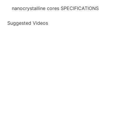
nanocrystalline cores SPECIFICATIONS
Suggested Videos