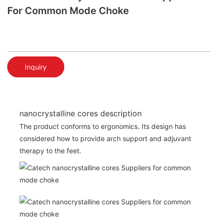
For Common Mode Choke
Inquiry
nanocrystalline cores description
The product conforms to ergonomics. Its design has
considered how to provide arch support and adjuvant
therapy to the feet.