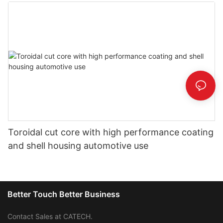
Toroidal cut core with high performance coating
and shell housing automotive use
Better Touch Better Business
Contact Sales at CATECH.