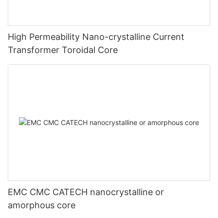
High Permeability Nano-crystalline Current
Transformer Toroidal Core
EMC CMC CATECH nanocrystalline or
amorphous core