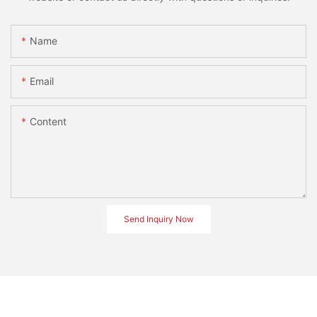
Name
Email
Content
Send Inquiry Now