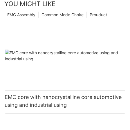
YOU MIGHT LIKE
EMC Assembly
Common Mode Choke
Prouduct
EMC core with nanocrystalline core automotive
using and industrial using