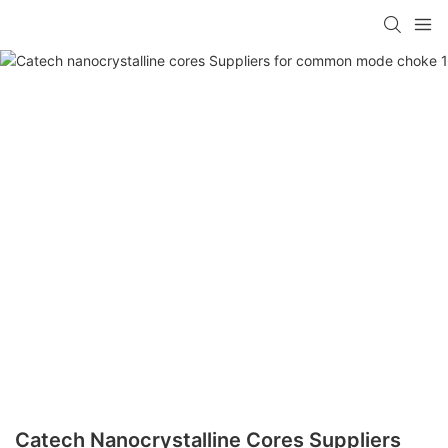
Catech Nanocrystalline Cores Suppliers