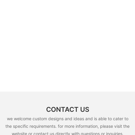
CONTACT US
we welcome custom designs and ideas and is able to cater to
the specific requirements. for more information, please visit the
website or contact us directly with questions or inquiries.