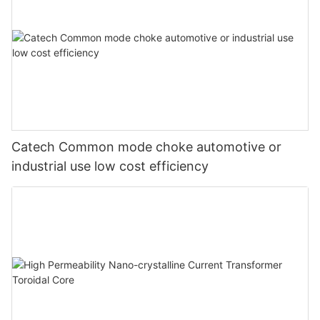
Catech Common mode choke automotive or
industrial use low cost efficiency