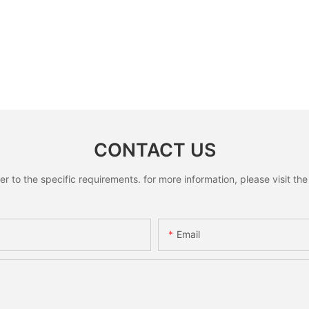
CONTACT US
to the specific requirements. for more information, please visit the w
Email