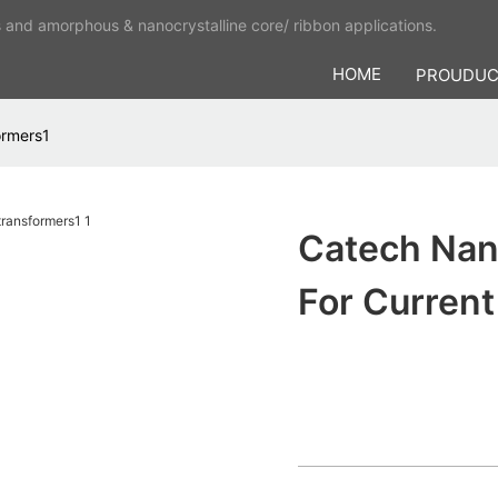
s and amorphous & nanocrystalline core/ ribbon applications.
HOME
PROUDU
ormers1
Catech Nano
For Curren