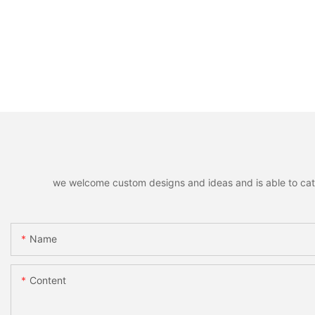
we welcome custom designs and ideas and is able to cater 
Name
Content