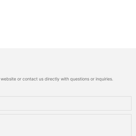
ebsite or contact us directly with questions or inquiries.