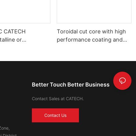
C CATECH
Toroidal cut core with high
alline or
performance coating and
s core
shell housing automotive use
Better Touch Better Business
Contact Sales at CATECH.
Contact Us
Zone,
 District,