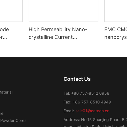
ode
High Permeability Nano-
EMC CM
or
crystalline Current
nanocryst
ost
Transformer Toroidal Core
amorphou
Contact Us
aterial
Tel: +86 757-8512 6958
Fax: +86 757-8510 4949
Email:
sale01@catech.cn
re
Address: No.15 Shunjing Road, B 
 Powder Cores
Hegui Industry Park, Lishui, Nanhai