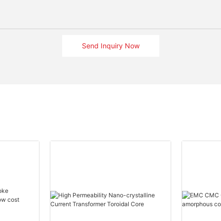
Send Inquiry Now