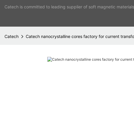
Catech is committed to leading supplier of soft magnetic material
Catech
Catech nanocrystalline cores factory for current transf