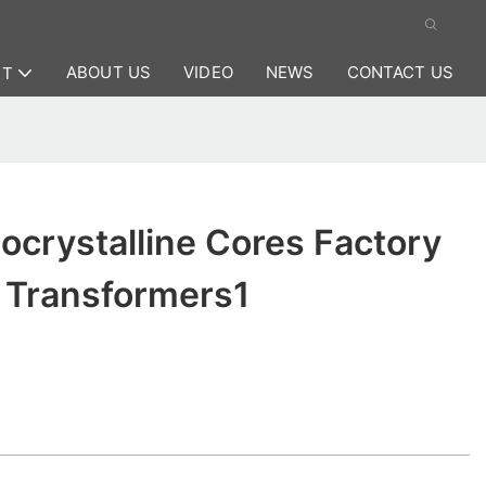
ABOUT US
VIDEO
NEWS
CONTACT US
CT
crystalline Cores Factory
t Transformers1