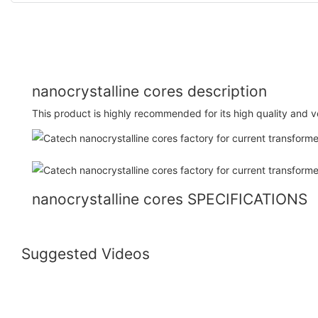
nanocrystalline cores description
This product is highly recommended for its high quality and ver
nanocrystalline cores SPECIFICATIONS
Suggested Videos