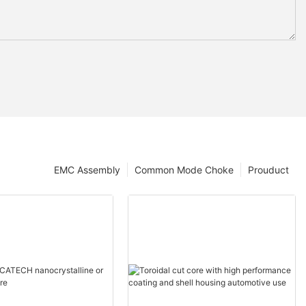
EMC Assembly
Common Mode Choke
Prouduct