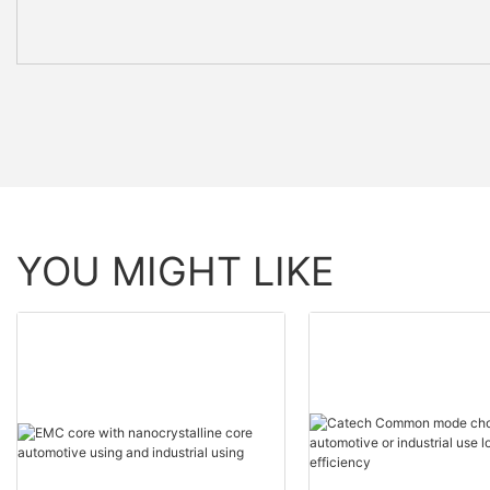
YOU MIGHT LIKE