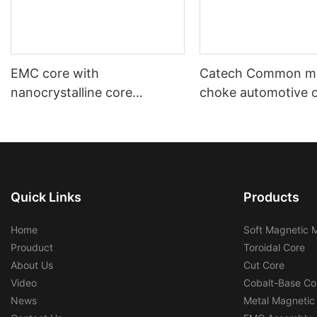
EMC core with
Catech Common m
nanocrystalline core
choke automotive 
automotive using and
industrial use low c
industrial using
efficiency
Quick Links
Products
Home
Soft Magnetic M
Prouduct
Toroidal Core
About Us
Cut Core
Video
Cobalt-Base Co
News
Metal Magnetic