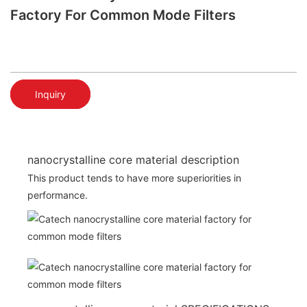
Factory For Common Mode Filters
Inquiry
nanocrystalline core material description
This product tends to have more superiorities in
performance.