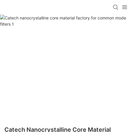
Catech Nanocrystalline Core Material