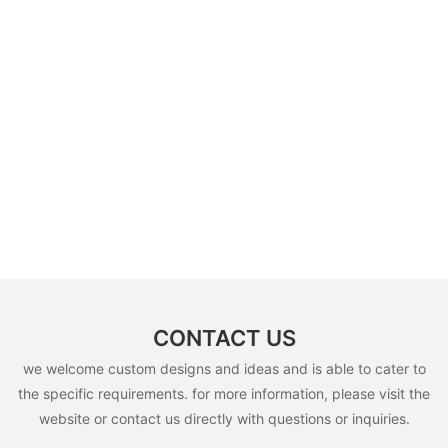
CONTACT US
we welcome custom designs and ideas and is able to cater to
the specific requirements. for more information, please visit the
website or contact us directly with questions or inquiries.