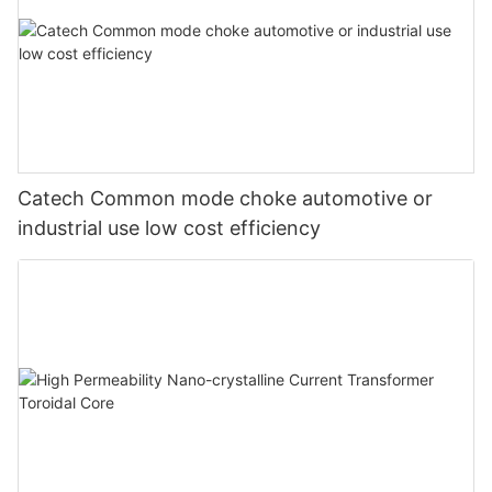
Catech Common mode choke automotive or
industrial use low cost efficiency