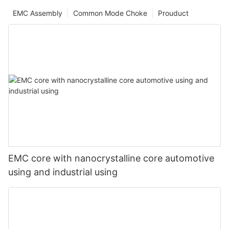
EMC Assembly
Common Mode Choke
Prouduct
EMC core with nanocrystalline core automotive
using and industrial using