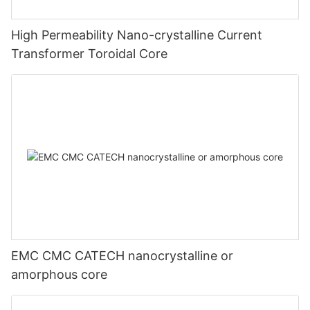
High Permeability Nano-crystalline Current
Transformer Toroidal Core
EMC CMC CATECH nanocrystalline or
amorphous core