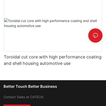
Toroidal cut core with high performance coating
and shell housing automotive use
Better Touch Better Business
Contact Sales at CATECH.