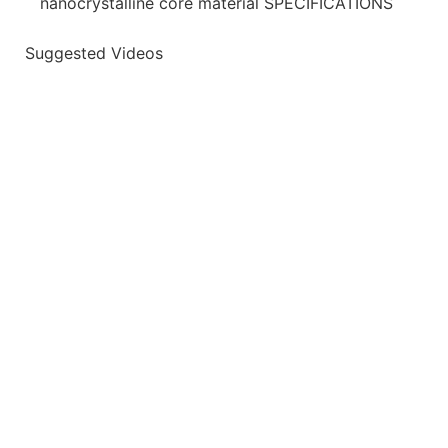
nanocrystalline core material SPECIFICATIONS
Suggested Videos