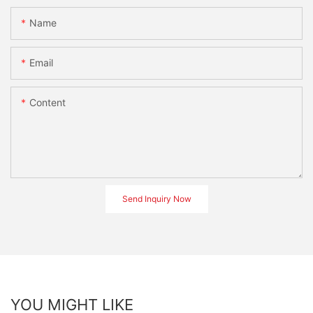
Name
Email
Content
Send Inquiry Now
YOU MIGHT LIKE