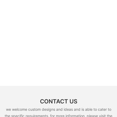
CONTACT US
we welcome custom designs and ideas and is able to cater to
the specific requirements. for more information, please visit the