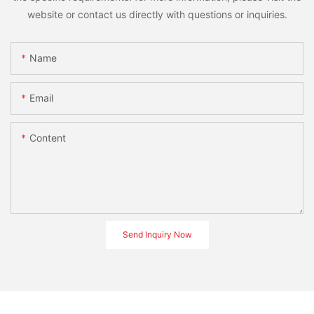
website or contact us directly with questions or inquiries.
Name
Email
Content
Send Inquiry Now