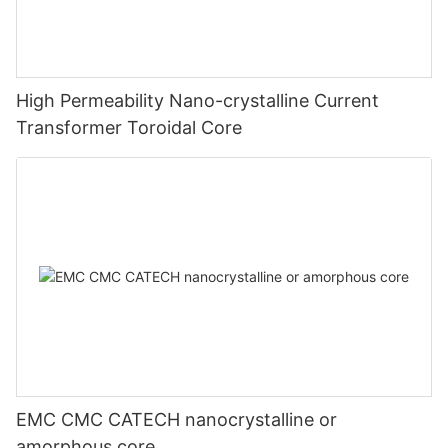
High Permeability Nano-crystalline Current
Transformer Toroidal Core
EMC CMC CATECH nanocrystalline or
amorphous core