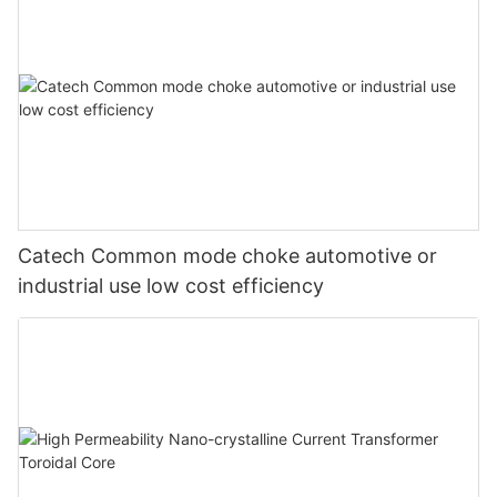
Catech Common mode choke automotive or
industrial use low cost efficiency