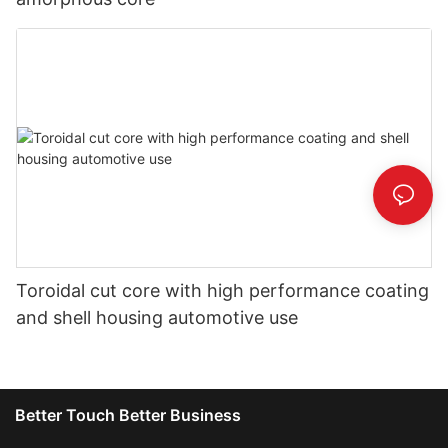
Toroidal cut core with high performance coating
and shell housing automotive use
Better Touch Better Business