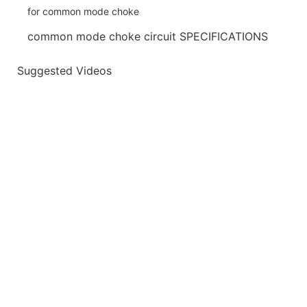
common mode choke circuit SPECIFICATIONS
Suggested Videos