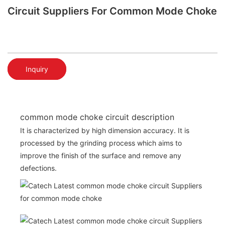
Circuit Suppliers For Common Mode Choke
Inquiry
common mode choke circuit description
It is characterized by high dimension accuracy. It is
processed by the grinding process which aims to
improve the finish of the surface and remove any
defections.