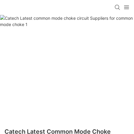
Catech Latest Common Mode Choke