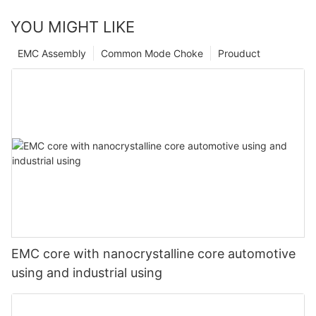
YOU MIGHT LIKE
EMC Assembly
Common Mode Choke
Prouduct
EMC core with nanocrystalline core automotive
using and industrial using