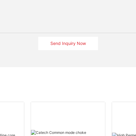
Send Inquiry Now