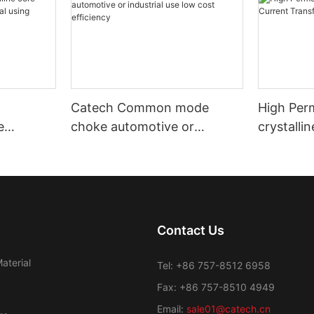
Catech Common mode
High Per
e
choke automotive or
crystalli
nd
industrial use low cost
Transfor
efficiency
Contact Us
aterial
Tel: +86 757-8512 6958
Fax: +86 757-8510 4949
Email:
sale01@catech.cn