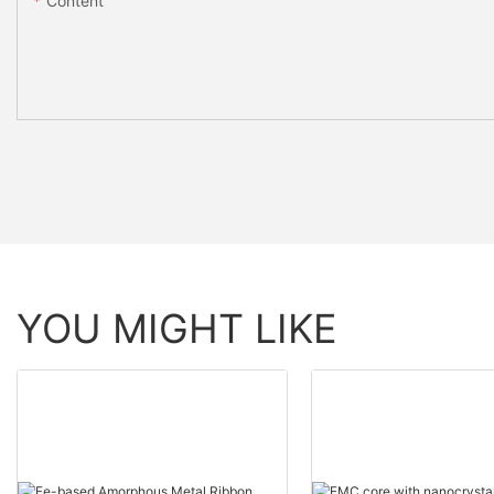
Content
YOU MIGHT LIKE