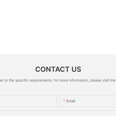
CONTACT US
to the specific requirements. for more information, please visit the w
Email