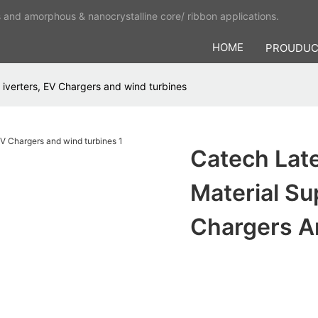
s and amorphous & nanocrystalline core/ ribbon applications.
HOME
PROUDU
iverters, EV Chargers and wind turbines
Catech Lat
Material Su
Chargers A