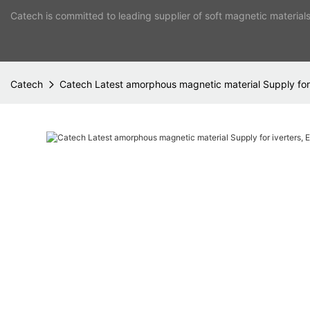
Catech is committed to leading supplier of soft magnetic material
Catech
Catech Latest amorphous magnetic material Supply for 