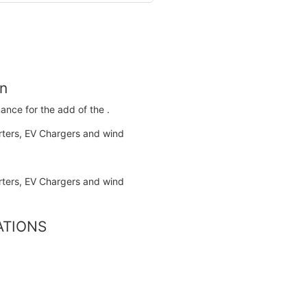
on
ance for the add of the .
CATIONS