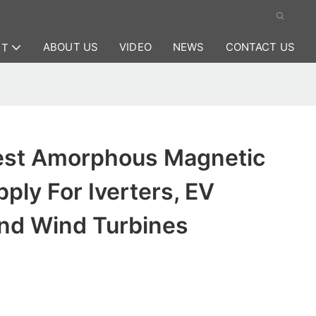
ABOUT US
VIDEO
NEWS
CONTACT US
CT
est Amorphous Magnetic
pply For Iverters, EV
nd Wind Turbines