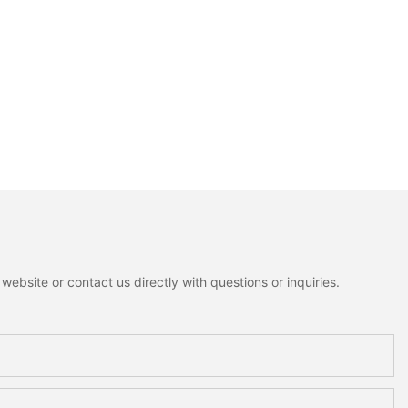
ebsite or contact us directly with questions or inquiries.