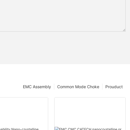
EMC Assembly
Common Mode Choke
Prouduct