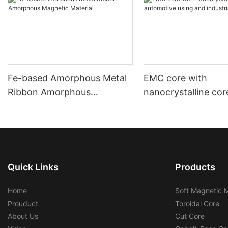
Fe-based Amorphous Metal
EMC core with
Ribbon Amorphous
nanocrystalline cor
Magnetic Material
automotive using a
industrial using
Quick Links
Products
Home
Soft Magnetic M
Prouduct
Toroidal Core
About Us
Cut Core