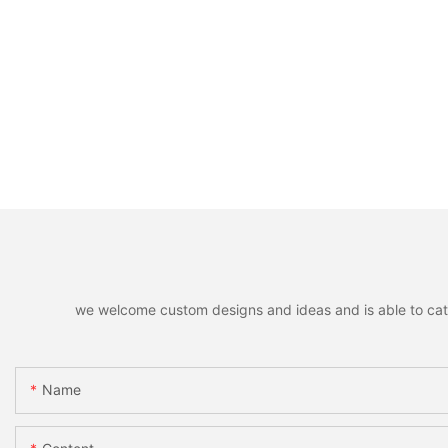
we welcome custom designs and ideas and is able to cater 
Name