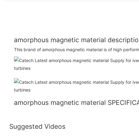
amorphous magnetic material descripti
This brand of amorphous magnetic material is of high perform
amorphous magnetic material SPECIFI
Suggested Videos