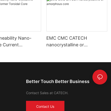
meability Nano-
EMC CMC CATECH
ne Current
nanocrystalline or
mer Toroidal Core
amorphous core
Better Touch Better Business
Contact Sales at CATECH.
Contact Us